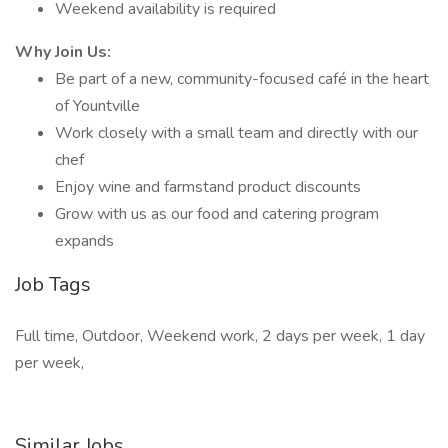
Weekend availability is required
Why Join Us:
Be part of a new, community-focused café in the heart
of Yountville
Work closely with a small team and directly with our
chef
Enjoy wine and farmstand product discounts
Grow with us as our food and catering program
expands
Job Tags
Full time, Outdoor, Weekend work, 2 days per week, 1 day
per week,
Similar Jobs