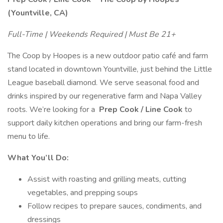
(Yountville, CA)
Full-Time | Weekends Required | Must Be 21+
The Coop by Hoopes is a new outdoor patio café and farm
stand located in downtown Yountville, just behind the Little
League baseball diamond. We serve seasonal food and
drinks inspired by our regenerative farm and Napa Valley
roots. We’re looking for a
Prep Cook / Line Cook
to
support daily kitchen operations and bring our farm-fresh
menu to life.
What You’ll Do:
Assist with roasting and grilling meats, cutting
vegetables, and prepping soups
Follow recipes to prepare sauces, condiments, and
dressings