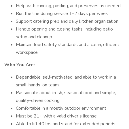
Help with canning, pickling, and preserves as needed
Run the line during service 1–2 days per week
Support catering prep and daily kitchen organization
Handle opening and closing tasks, including patio
setup and cleanup
Maintain food safety standards and a clean, efficient
workspace
Who You Are:
Dependable, self-motivated, and able to work in a
small, hands-on team
Passionate about fresh, seasonal food and simple,
quality-driven cooking
Comfortable in a mostly outdoor environment
Must be 21+ with a valid driver’s license
Able to lift 40 lbs and stand for extended periods