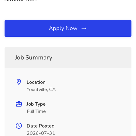
Apply Now
Job Summary
Location
Yountville, CA
Job Type
Full Time
Date Posted
2026-07-31