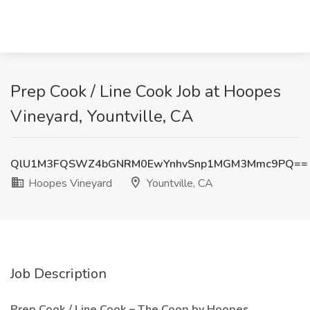
Prep Cook / Line Cook Job at Hoopes
Vineyard, Yountville, CA
QlU1M3FQSWZ4bGNRM0EwYnhvSnp1MGM3Mmc9PQ==
Hoopes Vineyard
Yountville, CA
Job Description
Prep Cook / Line Cook – The Coop by Hoopes