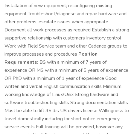
Installation of new equipment; reconfiguring existing
equipment Troubleshoot/diagnose and repair hardware and
other problems, escalate issues when appropriate
Document all work processes as required Establish a strong
supportive relationship with customers Inventory control
Work with Field Service team and other Cadence groups to
improve processes and procedures
Position
Requirements:
BS with a minimum of 7 years of
experience OR MS with a minimum of 5 years of experience
OR PhD with a minimum of 1 year of experience Good
written and verbal English communication skills Minimum
working knowledge of Linux/Unix Strong hardware and
software troubleshooting skills Strong documentation skills
Must be able to lift 35 lbs US drivers license Willingness to
travel domestically including for short notice emergency
service events Full training will be provided, however any