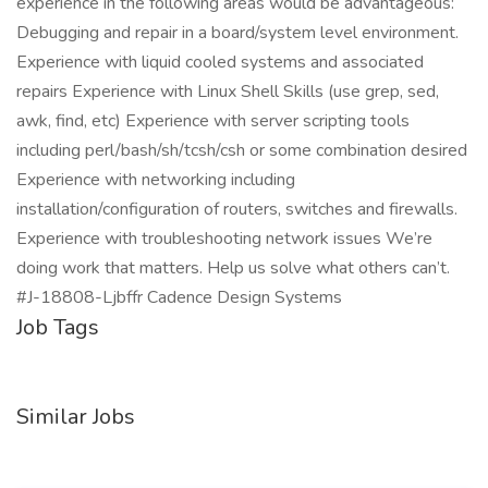
experience in the following areas would be advantageous:
Debugging and repair in a board/system level environment.
Experience with liquid cooled systems and associated
repairs Experience with Linux Shell Skills (use grep, sed,
awk, find, etc) Experience with server scripting tools
including perl/bash/sh/tcsh/csh or some combination desired
Experience with networking including
installation/configuration of routers, switches and firewalls.
Experience with troubleshooting network issues We’re
doing work that matters. Help us solve what others can’t.
#J-18808-Ljbffr Cadence Design Systems
Job Tags
Similar Jobs