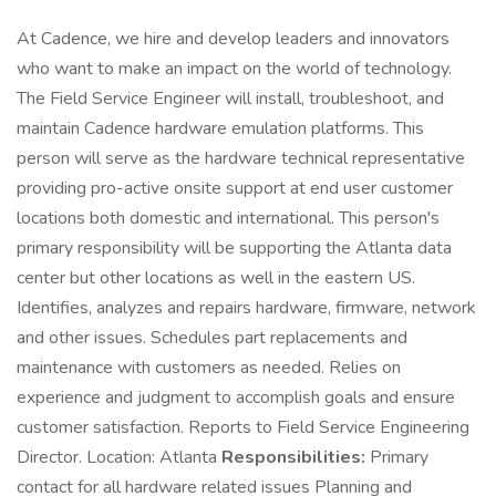
At Cadence, we hire and develop leaders and innovators
who want to make an impact on the world of technology.
The Field Service Engineer will install, troubleshoot, and
maintain Cadence hardware emulation platforms. This
person will serve as the hardware technical representative
providing pro-active onsite support at end user customer
locations both domestic and international. This person's
primary responsibility will be supporting the Atlanta data
center but other locations as well in the eastern US.
Identifies, analyzes and repairs hardware, firmware, network
and other issues. Schedules part replacements and
maintenance with customers as needed. Relies on
experience and judgment to accomplish goals and ensure
customer satisfaction. Reports to Field Service Engineering
Director. Location: Atlanta
Responsibilities:
Primary
contact for all hardware related issues Planning and