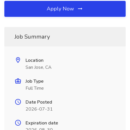
Apply Now
Job Summary
Location
San Jose, CA
Job Type
Full Time
Date Posted
2026-07-31
Expiration date