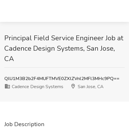
Principal Field Service Engineer Job at
Cadence Design Systems, San Jose,
CA
QlU1M3B2b2F4MUFTMVE0ZXlZVnl2MFl3MHc9PQ==
Cadence Design Systems
San Jose, CA
Job Description