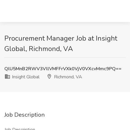
Procurement Manager Job at Insight
Global, Richmond, VA
QlU5MnB2RWV3VllVMFFrVXk0VjV0VXcvMmc9PQ==
Insight Global
Richmond, VA
Job Description
Job Description