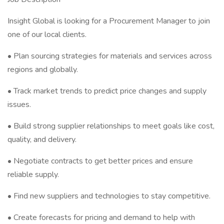
Insight Global is looking for a Procurement Manager to join
one of our local clients.
• Plan sourcing strategies for materials and services across
regions and globally.
• Track market trends to predict price changes and supply
issues.
• Build strong supplier relationships to meet goals like cost,
quality, and delivery.
• Negotiate contracts to get better prices and ensure
reliable supply.
• Find new suppliers and technologies to stay competitive.
• Create forecasts for pricing and demand to help with