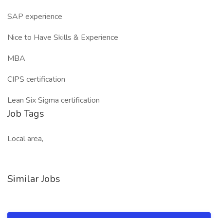
SAP experience
Nice to Have Skills & Experience
MBA
CIPS certification
Lean Six Sigma certification
Job Tags
Local area,
Similar Jobs