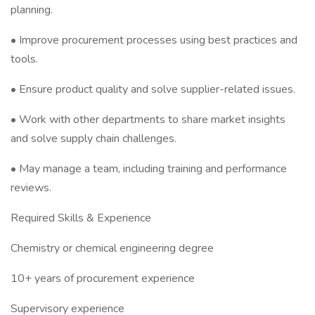
planning.
• Improve procurement processes using best practices and
tools.
• Ensure product quality and solve supplier-related issues.
• Work with other departments to share market insights
and solve supply chain challenges.
• May manage a team, including training and performance
reviews.
Required Skills & Experience
Chemistry or chemical engineering degree
10+ years of procurement experience
Supervisory experience