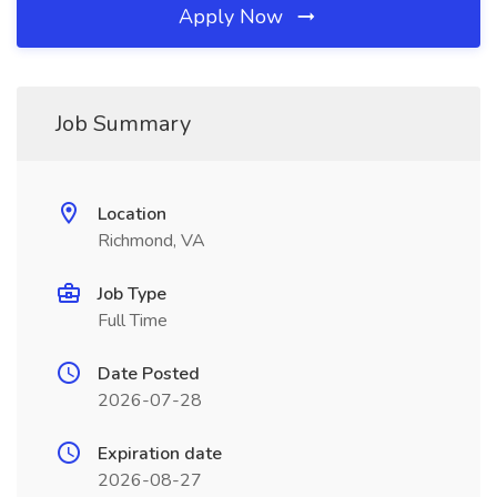
Apply Now
Job Summary
Location
Richmond, VA
Job Type
Full Time
Date Posted
2026-07-28
Expiration date
2026-08-27