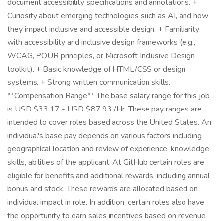
document accessibility specifications and annotations. +
Curiosity about emerging technologies such as AI, and how
they impact inclusive and accessible design. + Familiarity
with accessibility and inclusive design frameworks (e.g.,
WCAG, POUR principles, or Microsoft Inclusive Design
toolkit). + Basic knowledge of HTML/CSS or design
systems. + Strong written communication skills.
**Compensation Range** The base salary range for this job
is USD $33.17 - USD $87.93 /Hr. These pay ranges are
intended to cover roles based across the United States. An
individual's base pay depends on various factors including
geographical location and review of experience, knowledge,
skills, abilities of the applicant. At GitHub certain roles are
eligible for benefits and additional rewards, including annual
bonus and stock. These rewards are allocated based on
individual impact in role. In addition, certain roles also have
the opportunity to earn sales incentives based on revenue