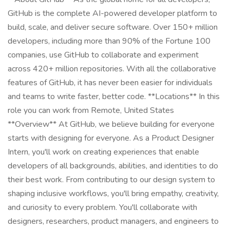
GitHub is the complete AI-powered developer platform to
build, scale, and deliver secure software. Over 150+ million
developers, including more than 90% of the Fortune 100
companies, use GitHub to collaborate and experiment
across 420+ million repositories. With all the collaborative
features of GitHub, it has never been easier for individuals
and teams to write faster, better code. **Locations** In this
role you can work from Remote, United States
**Overview** At GitHub, we believe building for everyone
starts with designing for everyone. As a Product Designer
Intern, you'll work on creating experiences that enable
developers of all backgrounds, abilities, and identities to do
their best work. From contributing to our design system to
shaping inclusive workflows, you'll bring empathy, creativity,
and curiosity to every problem. You'll collaborate with
designers, researchers, product managers, and engineers to