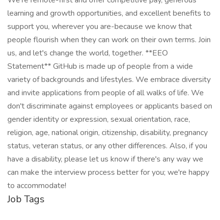
We're remote-first and offer competitive pay, generous
learning and growth opportunities, and excellent benefits to
support you, wherever you are-because we know that
people flourish when they can work on their own terms. Join
us, and let's change the world, together. **EEO
Statement** GitHub is made up of people from a wide
variety of backgrounds and lifestyles. We embrace diversity
and invite applications from people of all walks of life. We
don't discriminate against employees or applicants based on
gender identity or expression, sexual orientation, race,
religion, age, national origin, citizenship, disability, pregnancy
status, veteran status, or any other differences. Also, if you
have a disability, please let us know if there's any way we
can make the interview process better for you; we're happy
to accommodate!
Job Tags