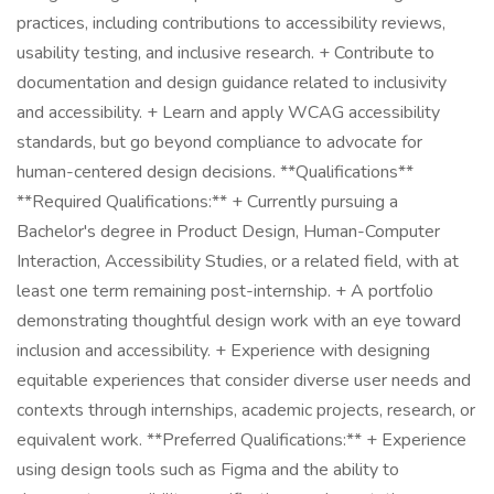
practices, including contributions to accessibility reviews,
usability testing, and inclusive research. + Contribute to
documentation and design guidance related to inclusivity
and accessibility. + Learn and apply WCAG accessibility
standards, but go beyond compliance to advocate for
human-centered design decisions. **Qualifications**
**Required Qualifications:** + Currently pursuing a
Bachelor's degree in Product Design, Human-Computer
Interaction, Accessibility Studies, or a related field, with at
least one term remaining post-internship. + A portfolio
demonstrating thoughtful design work with an eye toward
inclusion and accessibility. + Experience with designing
equitable experiences that consider diverse user needs and
contexts through internships, academic projects, research, or
equivalent work. **Preferred Qualifications:** + Experience
using design tools such as Figma and the ability to