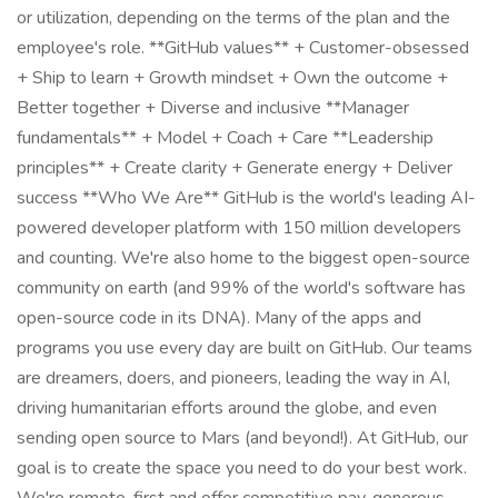
or utilization, depending on the terms of the plan and the
employee's role. **GitHub values** + Customer-obsessed
+ Ship to learn + Growth mindset + Own the outcome +
Better together + Diverse and inclusive **Manager
fundamentals** + Model + Coach + Care **Leadership
principles** + Create clarity + Generate energy + Deliver
success **Who We Are** GitHub is the world's leading AI-
powered developer platform with 150 million developers
and counting. We're also home to the biggest open-source
community on earth (and 99% of the world's software has
open-source code in its DNA). Many of the apps and
programs you use every day are built on GitHub. Our teams
are dreamers, doers, and pioneers, leading the way in AI,
driving humanitarian efforts around the globe, and even
sending open source to Mars (and beyond!). At GitHub, our
goal is to create the space you need to do your best work.