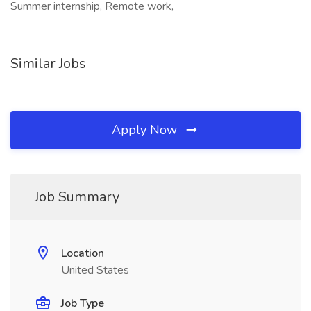
Summer internship, Remote work,
Similar Jobs
Apply Now
Job Summary
Location
United States
Job Type