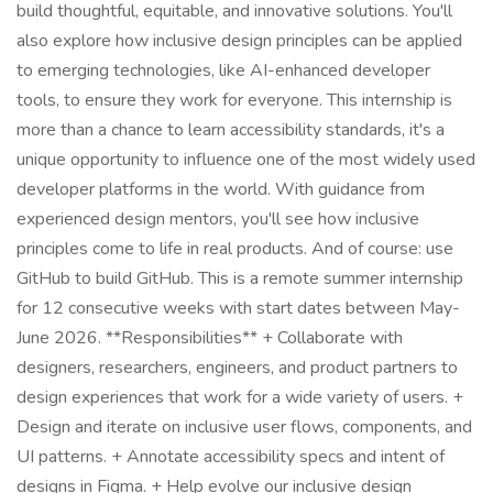
build thoughtful, equitable, and innovative solutions. You'll
also explore how inclusive design principles can be applied
to emerging technologies, like AI-enhanced developer
tools, to ensure they work for everyone. This internship is
more than a chance to learn accessibility standards, it's a
unique opportunity to influence one of the most widely used
developer platforms in the world. With guidance from
experienced design mentors, you'll see how inclusive
principles come to life in real products. And of course: use
GitHub to build GitHub. This is a remote summer internship
for 12 consecutive weeks with start dates between May-
June 2026. **Responsibilities** + Collaborate with
designers, researchers, engineers, and product partners to
design experiences that work for a wide variety of users. +
Design and iterate on inclusive user flows, components, and
UI patterns. + Annotate accessibility specs and intent of
designs in Figma. + Help evolve our inclusive design