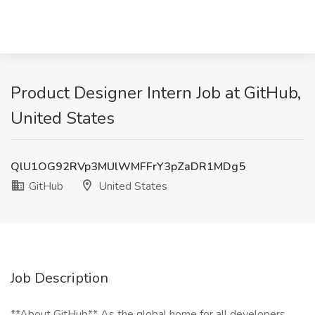
Product Designer Intern Job at GitHub,
United States
QlU1OG92RVp3MUlWMFFrY3pZaDR1MDg5
GitHub
United States
Job Description
**About GitHub** As the global home for all developers,