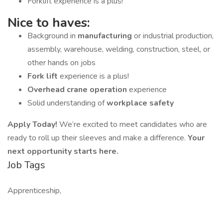
Forklift experience is a plus!
Nice to haves:
Background in
manufacturing
or industrial production,
assembly, warehouse, welding, construction, steel, or
other hands on jobs
Fork lift
experience is a plus!
Overhead crane operation
experience
Solid understanding of
workplace safety
Apply Today!
We’re excited to meet candidates who are
ready to roll up their sleeves and make a difference.
Your
next opportunity starts here.
Job Tags
Apprenticeship,