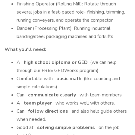
Finishing Operator (Rolling Mill): Rotate through
several jobs in a fast-paced role- finishing, trimming,
running conveyers, and operate the compactor
Bander (Processing Plant): Running industrial
banding/steel packaging machines and forklifts
What you'll need:
A
high school diploma or GED
(we can help
through our
FREE
GEDWorks program)
Comfortable with
basic math
(like counting and
simple calculations).
Can
communicate clearly
with team members.
A
team player
who works well with others.
Can
follow directions
and also help guide others
when needed.
Good at
solving simple problems
on the job.