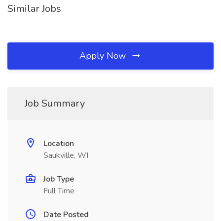
Similar Jobs
Apply Now
Job Summary
Location
Saukville, WI
Job Type
Full Time
Date Posted