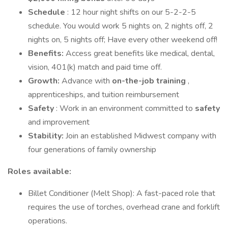
Schedule
: 12 hour night shifts on our 5-2-2-5
schedule. You would work 5 nights on, 2 nights off, 2
nights on, 5 nights off; Have every other weekend off!
Benefits:
Access great benefits like medical, dental,
vision, 401(k) match and paid time off.
Growth:
Advance with
on-the-job training
,
apprenticeships, and tuition reimbursement
Safety
: Work in an environment committed to
safety
and improvement
Stability:
Join an established Midwest company with
four generations of family ownership
Roles available:
Billet Conditioner (Melt Shop): A fast-paced role that
requires the use of torches, overhead crane and forklift
operations.