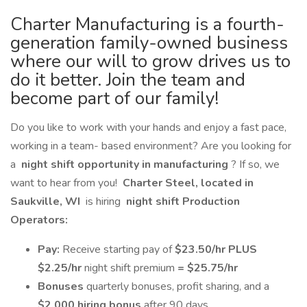
Charter Manufacturing is a fourth-
generation family-owned business
where our will to grow drives us to
do it better. Join the team and
become part of our family!
Do you like to work with your hands and enjoy a fast pace,
working in a team- based environment? Are you looking for
a
night shift opportunity in manufacturing
? If so, we
want to hear from you!
Charter Steel, located in
Saukville, WI
is hiring
night shift Production
Operators:
Pay:
Receive starting pay of
$23.50/hr PLUS
$2.25/hr
night shift premium
= $25.75/hr
Bonuses
quarterly bonuses, profit sharing, and a
$2,000 hiring bonus
after 90 days