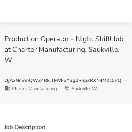
Production Operator - Night Shift! Job
at Charter Manufacturing, Saukville,
WI
QjAxNnBmQWZ4RklTMVF3Y3g0Rnp2RXN4M2c9PQ==
Charter Manufacturing
Saukville, WI
Job Description