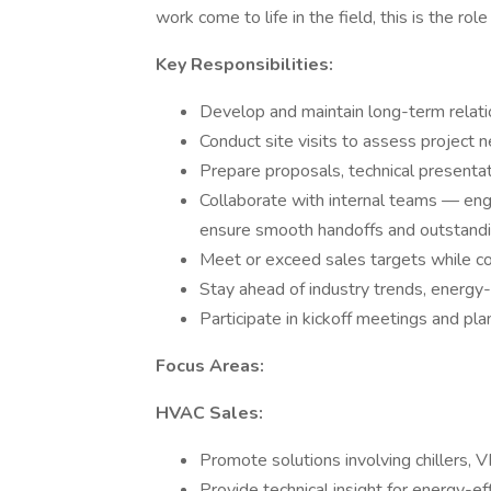
work come to life in the field, this is the role
Key Responsibilities:
Develop and maintain long-term relatio
Conduct site visits to assess project
Prepare proposals, technical presentat
Collaborate with internal teams — eng
ensure smooth handoffs and outstandi
Meet or exceed sales targets while c
Stay ahead of industry trends, energy-
Participate in kickoff meetings and pla
Focus Areas:
HVAC Sales:
Promote solutions involving chillers, V
Provide technical insight for energy-ef