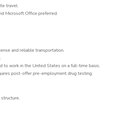
ite travel.
 Microsoft Office preferred.
icense and reliable transportation.
.
d to work in the United States on a full-time basis.
quires post-offer pre-employment drug testing.
structure.