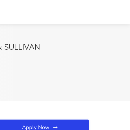
 & SULLIVAN
Apply Now