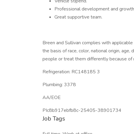
Vehicle stipend.
Professional development and growth o
Great supportive team.
Breen and Sullivan complies with applicable 
the basis of race, color, national origin, age,
people or treat them differently because of rac
Refrigeration: RC148185 3
Plumbing: 3378
AA/EOE
PIc8b917ebfb8c-25405-38901734
Job Tags