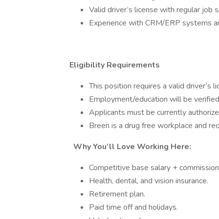
Valid driver’s license with regular job s
Experience with CRM/ERP systems and
Eligibility Requirements
This position requires a valid driver’s l
Employment/education will be verified
Applicants must be currently authorize
Breen is a drug free workplace and re
Why You’ll Love Working Here:
Competitive base salary + commission 
Health, dental, and vision insurance.
Retirement plan.
Paid time off and holidays.