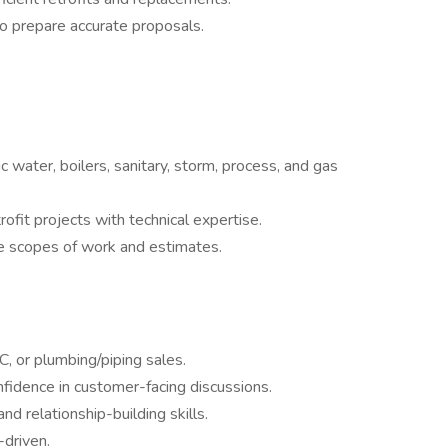
to prepare accurate proposals.
water, boilers, sanitary, storm, process, and gas
ofit projects with technical expertise.
te scopes of work and estimates.
, or plumbing/piping sales.
fidence in customer-facing discussions.
nd relationship-building skills.
-driven.