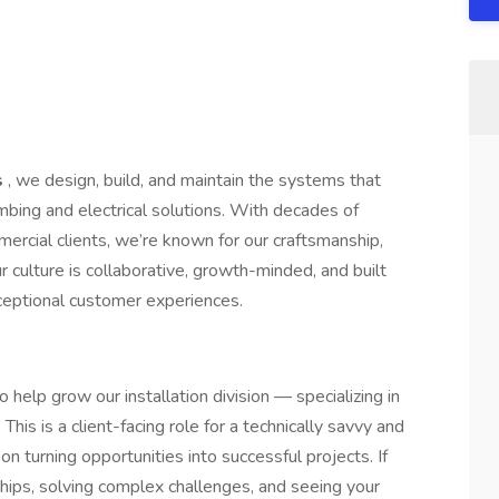
s
, we design, build, and maintain the systems that
bing and electrical solutions. With decades of
ercial clients, we’re known for our craftsmanship,
r culture is collaborative, growth-minded, and built
xceptional customer experiences.
 help grow our installation division — specializing in
his is a client-facing role for a technically savvy and
on turning opportunities into successful projects. If
ships, solving complex challenges, and seeing your