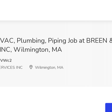
 HVAC, Plumbing, Piping Job at BREEN
NC, Wilmington, MA
0VWc2
RVICES INC
Wilmington, MA