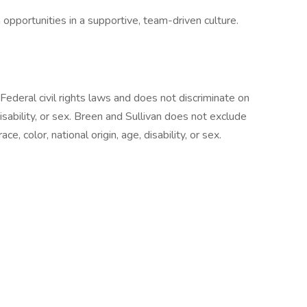
pportunities in a supportive, team-driven culture.
Federal civil rights laws and does not discriminate on
 disability, or sex. Breen and Sullivan does not exclude
e, color, national origin, age, disability, or sex.