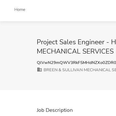
Home
Project Sales Engineer -
MECHANICAL SERVICES I
QlVwN29mQWV3RkFSMHdNZXo0ZDR
BREEN & SULLIVAN MECHANICAL SE
Job Description