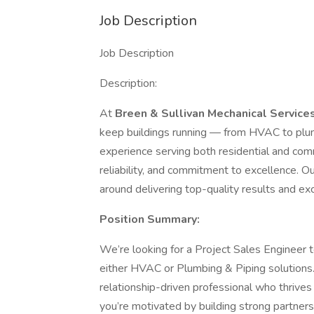
Job Description
Job Description
Description:
At
Breen & Sullivan Mechanical Service
keep buildings running — from HVAC to plum
experience serving both residential and comm
reliability, and commitment to excellence. Ou
around delivering top-quality results and e
Position Summary:
We’re looking for a Project Sales Engineer to
either HVAC or Plumbing & Piping solutions. T
relationship-driven professional who thrives 
you’re motivated by building strong partner