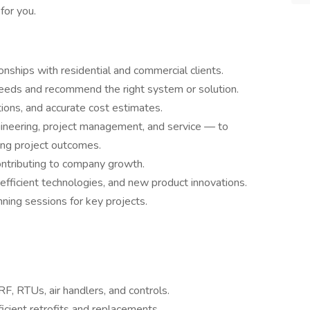
 for you.
nships with residential and commercial clients.
 needs and recommend the right system or solution.
ions, and accurate cost estimates.
ineering, project management, and service — to
ng project outcomes.
ontributing to company growth.
efficient technologies, and new product innovations.
nning sessions for key projects.
RF, RTUs, air handlers, and controls.
ficient retrofits and replacements.