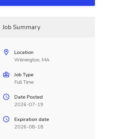
Job Summary
Location
Wilmington, MA
Job Type
Full Time
Date Posted
2026-07-19
Expiration date
2026-08-18