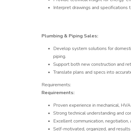
Interpret drawings and specifications 
Plumbing & Piping Sales:
Develop system solutions for domestic 
piping.
Support both new construction and retr
Translate plans and specs into accura
Requirements:
Requirements:
Proven experience in mechanical, HVAC
Strong technical understanding and con
Excellent communication, negotiation, a
Self-motivated, organized, and results