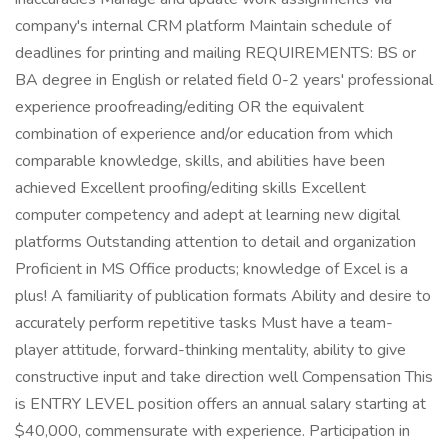
company's internal CRM platform Maintain schedule of
deadlines for printing and mailing REQUIREMENTS: BS or
BA degree in English or related field 0-2 years' professional
experience proofreading/editing OR the equivalent
combination of experience and/or education from which
comparable knowledge, skills, and abilities have been
achieved Excellent proofing/editing skills Excellent
computer competency and adept at learning new digital
platforms Outstanding attention to detail and organization
Proficient in MS Office products; knowledge of Excel is a
plus! A familiarity of publication formats Ability and desire to
accurately perform repetitive tasks Must have a team-
player attitude, forward-thinking mentality, ability to give
constructive input and take direction well Compensation This
is ENTRY LEVEL position offers an annual salary starting at
$40,000, commensurate with experience. Participation in