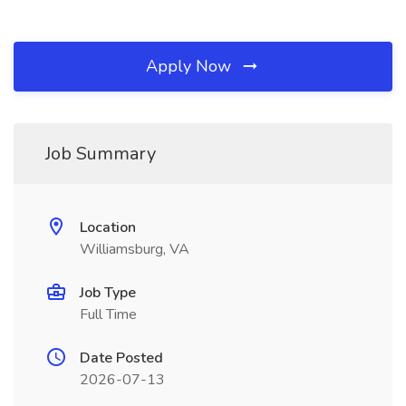
Apply Now
Job Summary
Location
Williamsburg, VA
Job Type
Full Time
Date Posted
2026-07-13