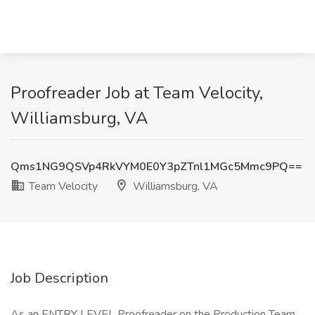
Proofreader Job at Team Velocity,
Williamsburg, VA
Qms1NG9QSVp4RkVYM0E0Y3pZTnl1MGc5Mmc9PQ==
Team Velocity
Williamsburg, VA
Job Description
As an ENTRY LEVEL Proofreader on the Production Team,