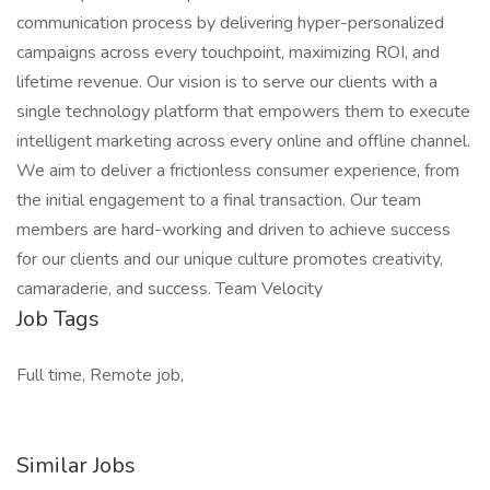
communication process by delivering hyper-personalized
campaigns across every touchpoint, maximizing ROI, and
lifetime revenue. Our vision is to serve our clients with a
single technology platform that empowers them to execute
intelligent marketing across every online and offline channel.
We aim to deliver a frictionless consumer experience, from
the initial engagement to a final transaction. Our team
members are hard-working and driven to achieve success
for our clients and our unique culture promotes creativity,
camaraderie, and success. Team Velocity
Job Tags
Full time, Remote job,
Similar Jobs