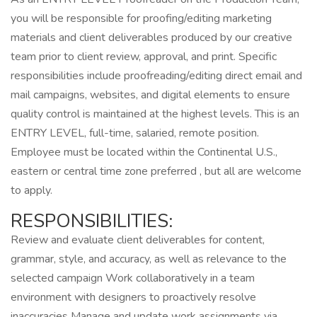
you will be responsible for proofing/editing marketing
materials and client deliverables produced by our creative
team prior to client review, approval, and print. Specific
responsibilities include proofreading/editing direct email and
mail campaigns, websites, and digital elements to ensure
quality control is maintained at the highest levels. This is an
ENTRY LEVEL, full-time, salaried, remote position.
Employee must be located within the Continental U.S.,
eastern or central time zone preferred , but all are welcome
to apply.
RESPONSIBILITIES:
Review and evaluate client deliverables for content,
grammar, style, and accuracy, as well as relevance to the
selected campaign Work collaboratively in a team
environment with designers to proactively resolve
inaccuracies Manage and update work assignments via