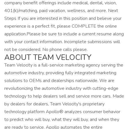
company benefit offerings include medical, dental, vision,
401(k)/matching, paid vacation, wellness, and more. Next
Steps If you are interested in this position and believe your
experience is a perfect fit, please COMPLETE the online
application.Please be sure to include a current resume along
with your contact information. Incomplete submissions will
not be considered. No phone calls please.
ABOUT TEAM VELOCITY
Team Velocity is a full-service marketing agency serving the
automotive industry, providing fully integrated marketing
solutions to OEMs and dealerships nationwide. We are
revolutionizing the automotive industry with cutting-edge
technology to help dealers sell and service more cars. Made
by dealers for dealers, Team Velocity's proprietary
technology platform Apollo® analyzes consumer behavior
to predict who will buy, what they will buy, and when they
are ready to service. Apollo automates the entire