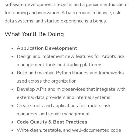
software development lifecycle, and a genuine enthusiasm
for learning and innovation. A background in finance, risk,
data systems, and startup experience is a bonus.
What You'll Be Doing
Application Development
Design and implement new features for Arbol's risk
management tools and trading platforms
Build and maintain Python libraries and frameworks
used across the organization
Develop APIs and microservices that integrate with
external data providers and internal systems
Create tools and applications for traders, risk
managers, and senior management
Code Quality & Best Practices
Write clean, testable, and well-documented code