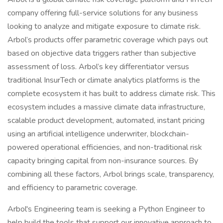
company offering full-service solutions for any business
looking to analyze and mitigate exposure to climate risk.
Arbol’s products offer parametric coverage which pays out
based on objective data triggers rather than subjective
assessment of loss. Arbol’s key differentiator versus
traditional InsurTech or climate analytics platforms is the
complete ecosystem it has built to address climate risk. This
ecosystem includes a massive climate data infrastructure,
scalable product development, automated, instant pricing
using an artificial intelligence underwriter, blockchain-
powered operational efficiencies, and non-traditional risk
capacity bringing capital from non-insurance sources. By
combining all these factors, Arbol brings scale, transparency,
and efficiency to parametric coverage.
Arbol's Engineering team is seeking a Python Engineer to
help build the tools that support our innovative approach to