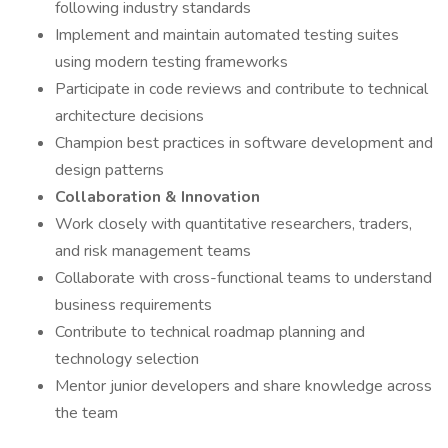
following industry standards
Implement and maintain automated testing suites
using modern testing frameworks
Participate in code reviews and contribute to technical
architecture decisions
Champion best practices in software development and
design patterns
Collaboration & Innovation
Work closely with quantitative researchers, traders,
and risk management teams
Collaborate with cross-functional teams to understand
business requirements
Contribute to technical roadmap planning and
technology selection
Mentor junior developers and share knowledge across
the team