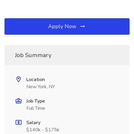
Apply Now
Job Summary
Location
New York, NY
Job Type
Full Time
Salary
$140k - $175k