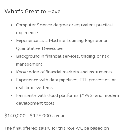
What's Great to Have
Computer Science degree or equivalent practical
experience
Experience as a Machine Learning Engineer or
Quantitative Developer
Background in financial services, trading, or risk
management
Knowledge of financial markets and instruments
Experience with data pipelines, ETL processes, or
real-time systems
Familiarity with cloud platforms (AWS) and modern
development tools
$140,000 - $175,000 a year
The final offered salary for this role will be based on