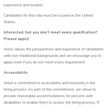
experience and location.
Candidates for this role must be located in the United
States.
Interested, but you don’t meet every qualification?
Please apply!
Arbol values the perspectives and experience of candidates
with non-traditional backgrounds and we encourage you to
apply even if you do not meet every requirement.
Accessibility
Arbol is committed to accessibility and inclusivity in the
hiring process. As part of this commitment, we strive to
provide reasonable accommodations for persons with
disabilities to enable them to access the hiring process. If