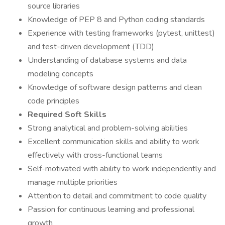
source libraries
Knowledge of PEP 8 and Python coding standards
Experience with testing frameworks (pytest, unittest)
and test-driven development (TDD)
Understanding of database systems and data
modeling concepts
Knowledge of software design patterns and clean
code principles
Required Soft Skills
Strong analytical and problem-solving abilities
Excellent communication skills and ability to work
effectively with cross-functional teams
Self-motivated with ability to work independently and
manage multiple priorities
Attention to detail and commitment to code quality
Passion for continuous learning and professional
growth