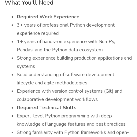
What You'll Need
Required Work Experience
3+ years of professional Python development
experience required
1+ years of hands-on experience with NumPy,
Pandas, and the Python data ecosystem
Strong experience building production applications and
systems
Solid understanding of software development
lifecycle and agile methodologies
Experience with version control systems (Git) and
collaborative development workflows
Required Technical Skills
Expert-level Python programming with deep
knowledge of language features and best practices
Strong familiarity with Python frameworks and open-