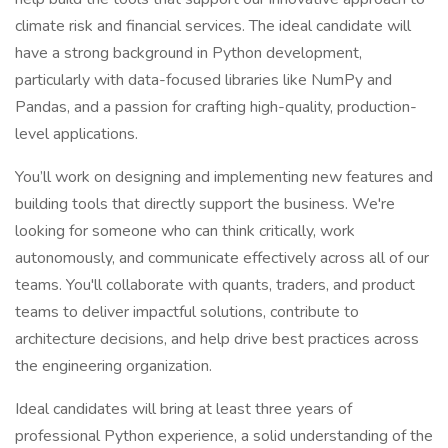
climate risk and financial services. The ideal candidate will
have a strong background in Python development,
particularly with data-focused libraries like NumPy and
Pandas, and a passion for crafting high-quality, production-
level applications.
You’ll work on designing and implementing new features and
building tools that directly support the business. We're
looking for someone who can think critically, work
autonomously, and communicate effectively across all of our
teams. You'll collaborate with quants, traders, and product
teams to deliver impactful solutions, contribute to
architecture decisions, and help drive best practices across
the engineering organization.
Ideal candidates will bring at least three years of
professional Python experience, a solid understanding of the