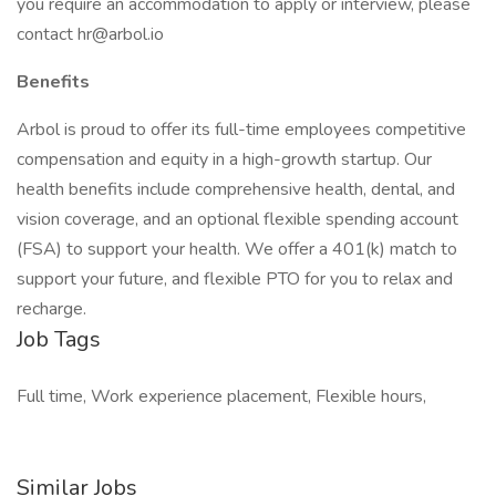
you require an accommodation to apply or interview, please
contact hr@arbol.io
Benefits
Arbol is proud to offer its full-time employees competitive
compensation and equity in a high-growth startup. Our
health benefits include comprehensive health, dental, and
vision coverage, and an optional flexible spending account
(FSA) to support your health. We offer a 401(k) match to
support your future, and flexible PTO for you to relax and
recharge.
Job Tags
Full time, Work experience placement, Flexible hours,
Similar Jobs