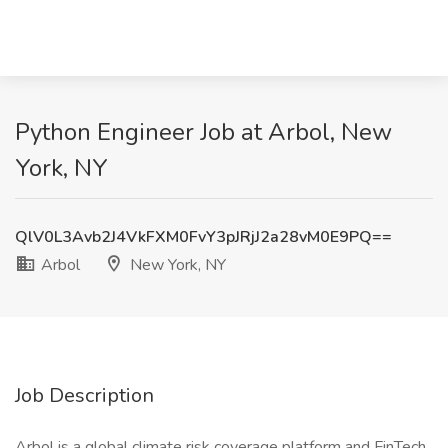
Python Engineer Job at Arbol, New
York, NY
QlV0L3Avb2J4VkFXM0FvY3pJRjJ2a28vM0E9PQ==
Arbol
New York, NY
Job Description
Arbol is a global climate risk coverage platform and FinTech