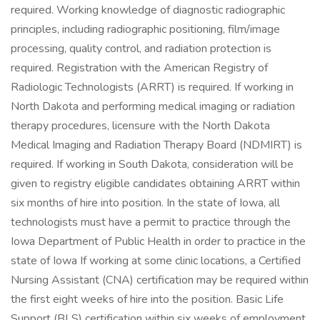
required. Working knowledge of diagnostic radiographic
principles, including radiographic positioning, film/image
processing, quality control, and radiation protection is
required. Registration with the American Registry of
Radiologic Technologists (ARRT) is required. If working in
North Dakota and performing medical imaging or radiation
therapy procedures, licensure with the North Dakota
Medical Imaging and Radiation Therapy Board (NDMIRT) is
required. If working in South Dakota, consideration will be
given to registry eligible candidates obtaining ARRT within
six months of hire into position. In the state of Iowa, all
technologists must have a permit to practice through the
Iowa Department of Public Health in order to practice in the
state of Iowa If working at some clinic locations, a Certified
Nursing Assistant (CNA) certification may be required within
the first eight weeks of hire into the position. Basic Life
Support (BLS) certification within six weeks of employment