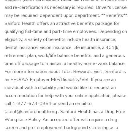
and re-certification as necessary is required. Driver's license
may be required, dependent upon department. **Benefits**
Sanford Health offers an attractive benefits package for
qualifying full-time and part-time employees. Depending on
eligibility, a variety of benefits include health insurance,
dental insurance, vision insurance, life insurance, a 401(k)
retirement plan, work/life balance benefits, and a generous
time off package to maintain a healthy home-work balance.
For more information about Total Rewards, visit . Sanford is
an EEO/AA Employer M/F/Disability/Vet. If you are an
individual with a disability and would like to request an
accommodation for help with your online application, please
call 1-877-673-0854 or send an email to
talent@sanfordhealth.org . Sanford Health has a Drug Free
Workplace Policy. An accepted offer will require a drug
screen and pre-employment background screening as a