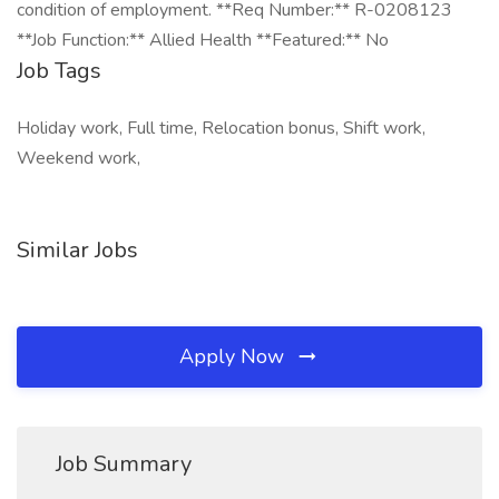
condition of employment. **Req Number:** R-0208123
**Job Function:** Allied Health **Featured:** No
Job Tags
Holiday work, Full time, Relocation bonus, Shift work,
Weekend work,
Similar Jobs
Apply Now
Job Summary