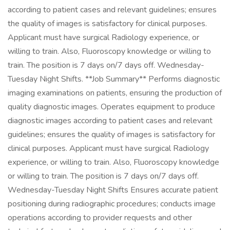
according to patient cases and relevant guidelines; ensures
the quality of images is satisfactory for clinical purposes.
Applicant must have surgical Radiology experience, or
willing to train. Also, Fluoroscopy knowledge or willing to
train. The position is 7 days on/7 days off. Wednesday-
Tuesday Night Shifts. **Job Summary** Performs diagnostic
imaging examinations on patients, ensuring the production of
quality diagnostic images. Operates equipment to produce
diagnostic images according to patient cases and relevant
guidelines; ensures the quality of images is satisfactory for
clinical purposes. Applicant must have surgical Radiology
experience, or willing to train. Also, Fluoroscopy knowledge
or willing to train. The position is 7 days on/7 days off.
Wednesday-Tuesday Night Shifts Ensures accurate patient
positioning during radiographic procedures; conducts image
operations according to provider requests and other