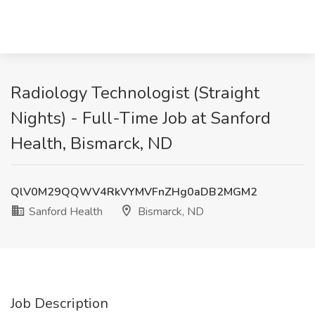
Radiology Technologist (Straight
Nights) - Full-Time Job at Sanford
Health, Bismarck, ND
QlV0M29QQWV4RkVYMVFnZHg0aDB2MGM2
Sanford Health
Bismarck, ND
Job Description