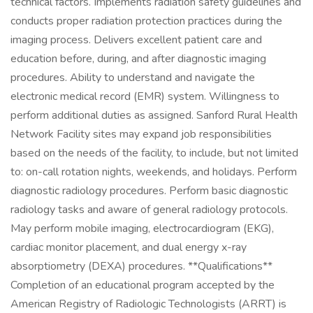
technical factors. Implements radiation safety guidelines and
conducts proper radiation protection practices during the
imaging process. Delivers excellent patient care and
education before, during, and after diagnostic imaging
procedures. Ability to understand and navigate the
electronic medical record (EMR) system. Willingness to
perform additional duties as assigned. Sanford Rural Health
Network Facility sites may expand job responsibilities
based on the needs of the facility, to include, but not limited
to: on-call rotation nights, weekends, and holidays. Perform
diagnostic radiology procedures. Perform basic diagnostic
radiology tasks and aware of general radiology protocols.
May perform mobile imaging, electrocardiogram (EKG),
cardiac monitor placement, and dual energy x-ray
absorptiometry (DEXA) procedures. **Qualifications**
Completion of an educational program accepted by the
American Registry of Radiologic Technologists (ARRT) is