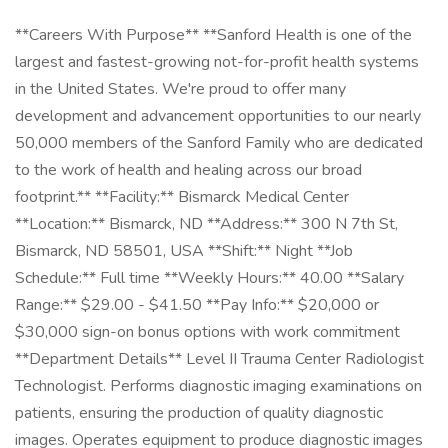
**Careers With Purpose** **Sanford Health is one of the
largest and fastest-growing not-for-profit health systems
in the United States. We're proud to offer many
development and advancement opportunities to our nearly
50,000 members of the Sanford Family who are dedicated
to the work of health and healing across our broad
footprint.** **Facility:** Bismarck Medical Center
**Location:** Bismarck, ND **Address:** 300 N 7th St,
Bismarck, ND 58501, USA **Shift:** Night **Job
Schedule:** Full time **Weekly Hours:** 40.00 **Salary
Range:** $29.00 - $41.50 **Pay Info:** $20,000 or
$30,000 sign-on bonus options with work commitment
**Department Details** Level II Trauma Center Radiologist
Technologist. Performs diagnostic imaging examinations on
patients, ensuring the production of quality diagnostic
images. Operates equipment to produce diagnostic images