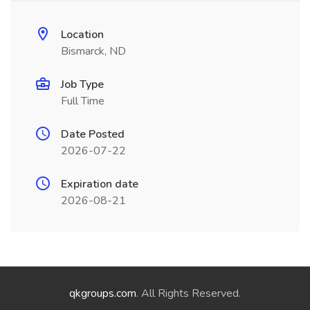
Location
Bismarck, ND
Job Type
Full Time
Date Posted
2026-07-22
Expiration date
2026-08-21
qkgroups.com
. All Rights Reserved.