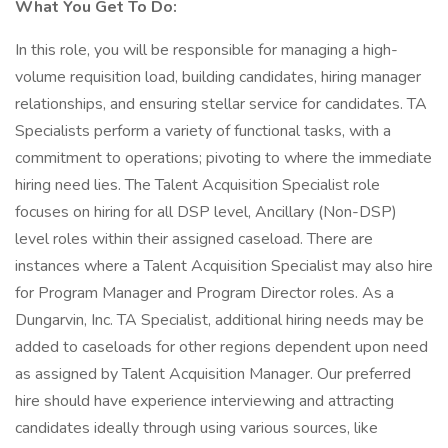
What You Get To Do:
In this role, you will be responsible for managing a high-
volume requisition load, building candidates, hiring manager
relationships, and ensuring stellar service for candidates. TA
Specialists perform a variety of functional tasks, with a
commitment to operations; pivoting to where the immediate
hiring need lies. The Talent Acquisition Specialist role
focuses on hiring for all DSP level, Ancillary (Non-DSP)
level roles within their assigned caseload. There are
instances where a Talent Acquisition Specialist may also hire
for Program Manager and Program Director roles. As a
Dungarvin, Inc. TA Specialist, additional hiring needs may be
added to caseloads for other regions dependent upon need
as assigned by Talent Acquisition Manager. Our preferred
hire should have experience interviewing and attracting
candidates ideally through using various sources, like