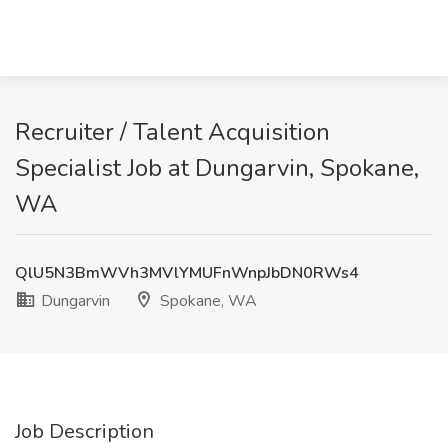
Recruiter / Talent Acquisition
Specialist Job at Dungarvin, Spokane,
WA
QlU5N3BmWVh3MVlYMUFnWnpJbDN0RWs4
Dungarvin
Spokane, WA
Job Description