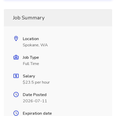
Job Summary
Location
Spokane, WA
Job Type
Full Time
Salary
$23.5 per hour
Date Posted
2026-07-11
Expiration date