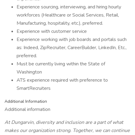
Experience sourcing, interviewing, and hiring hourly
workforces (Healthcare or Social Services, Retail,
Manufacturing, hospitality, etc.), preferred.
Experience with customer service
Experience working with job boards and portals such
as: Indeed, ZipRecruiter, CareerBuilder, LinkedIn, Etc.,
preferred.
Must be currently living within the State of
Washington
ATS experience required with preference to
SmartRecruiters
Additional Information
Additional information
At Dungarvin, diversity and inclusion are a part of what
makes our organization strong. Together, we can continue