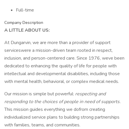
Full-time
Company Description
A LITTLE ABOUT US:
At Dungarvin, we are more than a provider of support
serviceswere a mission-driven team rooted in respect,
inclusion, and person-centered care. Since 1976, weve been
dedicated to enhancing the quality of life for people with
intellectual and developmental disabilities, including those
with mental health, behavioral, or complex medical needs.
Our mission is simple but powerful:
respecting and
responding to the choices of people in need of supports.
This mission guides everything we dofrom creating
individualized service plans to building strong partnerships
with families, teams, and communities.