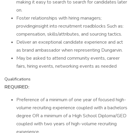
making it easy to search to search for candidates later
on.
Foster relationships with hiring managers;
providinginsight into recruitment roadblocks Such as:
compensation, skills/attributes, and sourcing tactics.
Deliver an exceptional candidate experience and act
as brand ambassador when representing Dungarvin.
May be asked to attend community events, career
fairs, hiring events, networking events as needed
Qualifications
REQUIRED:
Preference of a minimum of one year of focused high-
volume recruiting experience coupled with a bachelors
degree OR a minimum of a High School Diploma/GED
coupled with two years of high-volume recruiting
experience.