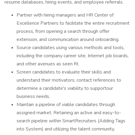
resume databases, hiring events, and employee referrals.
Partner with hiring managers and HR Center of
Excellence Partners to facilitate the entire recruitment
process, from opening a search through offer
extension, and communication around onboarding.
Source candidates using various methods and tools,
including the company career site, Internet job boards,
and other avenues as seen fit.
Screen candidates to evaluate their skills and
understand their motivators; contact references to
determine a candidate's viability to supportour
business needs.
Maintain a pipeline of viable candidates through
assigned market. Retaining an active and easy-to-
search pipeline within SmartRecruiters (Adding Tags
into System) and utilizing the talent community,