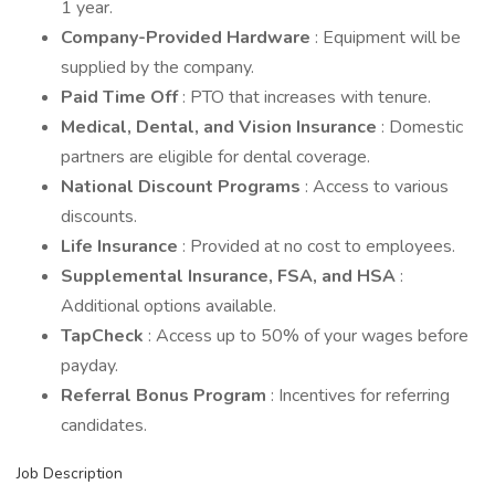
1 year.
Company-Provided Hardware
: Equipment will be
supplied by the company.
Paid Time Off
: PTO that increases with tenure.
Medical, Dental, and Vision Insurance
: Domestic
partners are eligible for dental coverage.
National Discount Programs
: Access to various
discounts.
Life Insurance
: Provided at no cost to employees.
Supplemental Insurance, FSA, and HSA
:
Additional options available.
TapCheck
: Access up to 50% of your wages before
payday.
Referral Bonus Program
: Incentives for referring
candidates.
Job Description