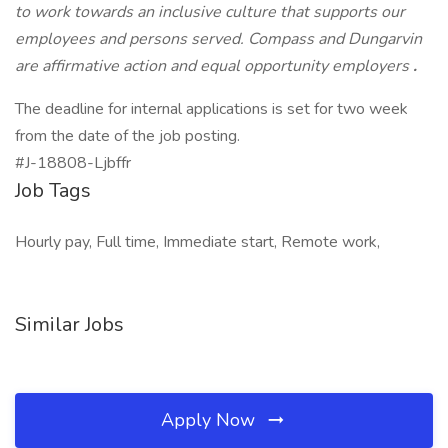
to work towards an inclusive culture that supports our
employees and persons served. Compass and Dungarvin
are affirmative action and equal opportunity employers
.
The deadline for internal applications is set for two week
from the date of the job posting.
#J-18808-Ljbffr
Job Tags
Hourly pay, Full time, Immediate start, Remote work,
Similar Jobs
Apply Now