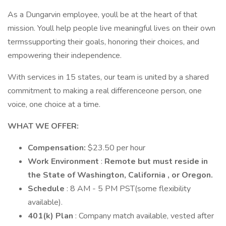
As a Dungarvin employee, youll be at the heart of that
mission. Youll help people live meaningful lives on their own
termssupporting their goals, honoring their choices, and
empowering their independence.
With services in 15 states, our team is united by a shared
commitment to making a real differenceone person, one
voice, one choice at a time.
WHAT WE OFFER:
Compensation:
$23.50 per hour
Work Environment
:
Remote but must reside in
the State of Washington, California , or Oregon.
Schedule
: 8 AM - 5 PM PST(some flexibility
available).
401(k) Plan
: Company match available, vested after