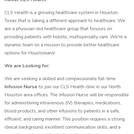
CLS Health is a growing healthcare system in Houston,
Texas that is taking a different approach to healthcare. We
are a physician-led healthcare group that focuses on
providing patients with holistic, multispecialty care. We're a
dynamic team on a mission to provide better healthcare
options for Houstonians!
We are Looking for:
We are seeking a skilled and compassionate full-time
Infusion Nurse
to join our CLS Health clinic in our North
Houston area offices. The Infusion Nurse will be responsible
for administering intravenous (IV) therapies, medications,
blood products, and other infusions to patients in a safe,
efficient, and caring manner. This position requires a strong
clinical background, excellent communication skills, and a