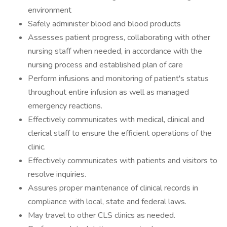
environment
Safely administer blood and blood products
Assesses patient progress, collaborating with other
nursing staff when needed, in accordance with the
nursing process and established plan of care
Perform infusions and monitoring of patient's status
throughout entire infusion as well as managed
emergency reactions.
Effectively communicates with medical, clinical and
clerical staff to ensure the efficient operations of the
clinic.
Effectively communicates with patients and visitors to
resolve inquiries.
Assures proper maintenance of clinical records in
compliance with local, state and federal laws.
May travel to other CLS clinics as needed.