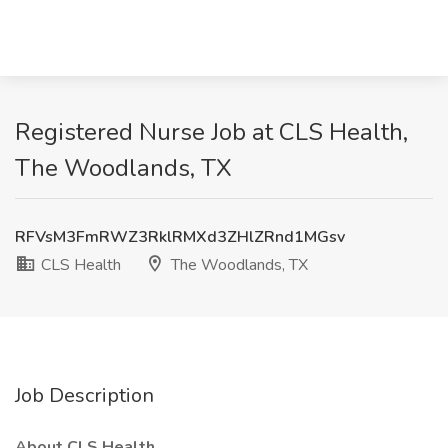
Registered Nurse Job at CLS Health,
The Woodlands, TX
RFVsM3FmRWZ3RklRMXd3ZHlZRnd1MGsv
CLS Health
The Woodlands, TX
Job Description
About CLS Health