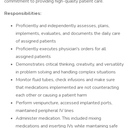
commitment to providing high-quality patient care.
Responsibilities:
Proficiently and independently assesses, plans,
implements, evaluates, and documents the daily care
of assigned patients
Proficiently executes physician's orders for all
assigned patients
Demonstrates critical thinking, creativity, and versatility
in problem solving and handling complex situations
Monitor fluid tubes, check infusions and make sure
that medications implemented are not counteracting
each other or causing a patient harm
Perform venipuncture, accessed implanted ports,
maintained peripheral IV lines
Administer medication. This included mixing
medications and inserting IVs while maintaining safe