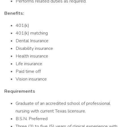
Performs related duties as required.
Benefits:
401(k)
401(k) matching
Dental Insurance
Disability insurance
Health insurance
Life insurance
Paid time off
Vision insurance
Requirements
Graduate of an accredited school of professional
nursing with current Texas licensure.
B.S.N. Preferred
Three (3) to five (5) years of clinical experience with