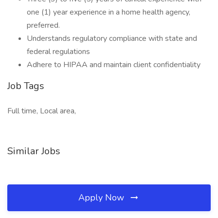
one (1) year experience in a home health agency,
preferred.
Understands regulatory compliance with state and
federal regulations
Adhere to HIPAA and maintain client confidentiality
Job Tags
Full time, Local area,
Similar Jobs
Apply Now