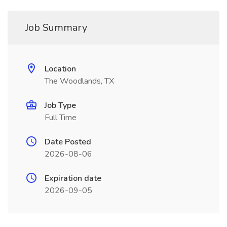
Job Summary
Location
The Woodlands, TX
Job Type
Full Time
Date Posted
2026-08-06
Expiration date
2026-09-05