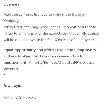
Licenses:
·Registered Nurse licensed to work in the State of
Kentucky.
*New Graduates may work under a KY provisional license
for up to 6 months with the expectation that an RN license
will be obtained within the first 6 months of employment.
Equal opportunity and affirmative action employers
and are looking for diversity in candidates for
employment: Minority/Female/Disabled/Protected
Veteran
"
Job Tags
Full time, Shift work,