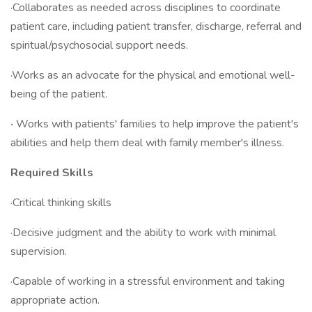
·Collaborates as needed across disciplines to coordinate
patient care, including patient transfer, discharge, referral and
spiritual/psychosocial support needs.
·Works as an advocate for the physical and emotional well-
being of the patient.
·
Works with patients' families to help improve the patient's
abilities and help them deal with family member's illness.
Required Skills
·Critical thinking skills
·Decisive judgment and the ability to work with minimal
supervision.
·Capable of working in a stressful environment and taking
appropriate action.