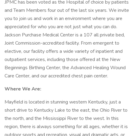
JPMC has been voted as the Hospital of choice by patients
and Team Members four out of the last six years. We invite
you to join us and work in an environment where you are
appreciated for who you are not just what you can do.
Jackson Purchase Medical Center is a 107 all private bed,
Joint Commission-accredited facility. From emergent to
elective, our facility offers a wide variety of inpatient and
outpatient services, including those offered at the New
Beginnings Birthing Center, the Advanced Healing Wound
Care Center, and our accredited chest pain center.
Where We Are:
Mayfield is located in stunning western Kentucky, just a
short drive to Kentucky Lake to the east, the Ohio River to
the north, and the Mississippi River to the west. In this
region, there is always something for all ages, whether it is
outdoor sports and recreation, visual and dramatic arts, or