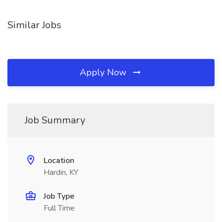
Similar Jobs
Apply Now
Job Summary
Location
Hardin, KY
Job Type
Full Time