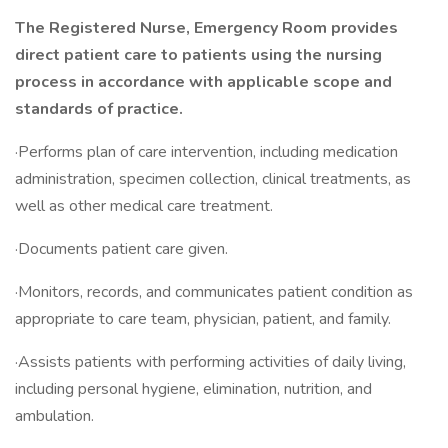
The Registered Nurse, Emergency Room provides
direct patient care to patients using the nursing
process in accordance with applicable scope and
standards of practice.
·Performs plan of care intervention, including medication
administration, specimen collection, clinical treatments, as
well as other medical care treatment.
·Documents patient care given.
·Monitors, records, and communicates patient condition as
appropriate to care team, physician, patient, and family.
·Assists patients with performing activities of daily living,
including personal hygiene, elimination, nutrition, and
ambulation.