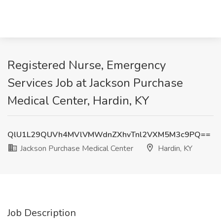
Registered Nurse, Emergency
Services Job at Jackson Purchase
Medical Center, Hardin, KY
QlU1L29QUVh4MVlVMWdnZXhvTnl2VXM5M3c9PQ==
Jackson Purchase Medical Center
Hardin, KY
Job Description