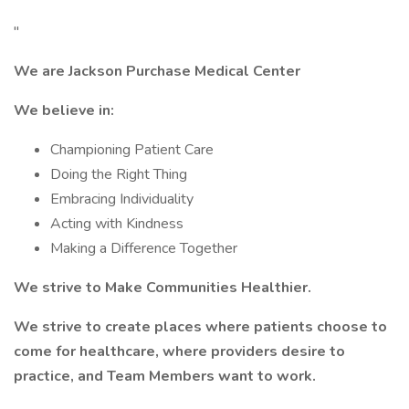
"
We are Jackson Purchase Medical Center
We believe in:
Championing Patient Care
Doing the Right Thing
Embracing Individuality
Acting with Kindness
Making a Difference Together
We strive to Make Communities Healthier.
We strive to create places where patients choose to
come for healthcare, where providers desire to
practice, and Team Members want to work.