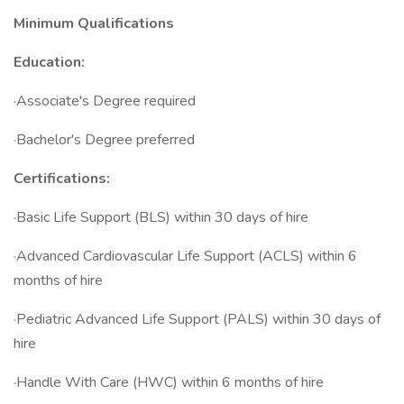
Minimum Qualifications
Education:
·Associate's Degree required
·Bachelor's Degree preferred
Certifications:
·Basic Life Support (BLS) within 30 days of hire
·Advanced Cardiovascular Life Support (ACLS) within 6
months of hire
·Pediatric Advanced Life Support (PALS) within 30 days of
hire
·Handle With Care (HWC) within 6 months of hire