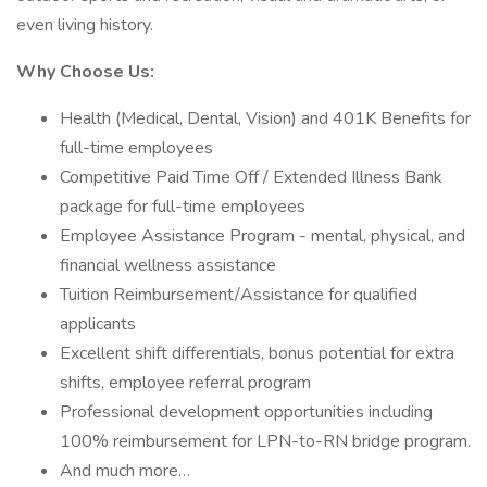
even living history.
Why Choose Us:
Health (Medical, Dental, Vision) and 401K Benefits for
full-time employees
Competitive Paid Time Off / Extended Illness Bank
package for full-time employees
Employee Assistance Program - mental, physical, and
financial wellness assistance
Tuition Reimbursement/Assistance for qualified
applicants
Excellent shift differentials, bonus potential for extra
shifts, employee referral program
Professional development opportunities including
100% reimbursement for LPN-to-RN bridge program.
And much more…