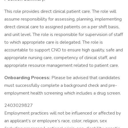
This role provides direct clinical patient care. The role will
assume responsibility for assessing, planning, implementing
direct clinical care to assigned patients on a per shift basis,
and unit level. The role is responsible for supervision of staff
to which appropriate care is delegated. The role is
accountable to support CNO to ensure high quality, safe and
appropriate nursing care, competency of clinical staff, and
appropriate resource management related to patient care.
Onboarding Process:
Please be advised that candidates
must successfully complete a background check and pre-
employment health screening which includes a drug screen.
2403029827
Employment practices will not be influenced or affected by
an applicant’s or employee’s race, color, religion, sex