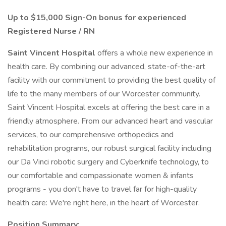
Up to $15,000 Sign-On bonus for experienced
Registered Nurse / RN
Saint Vincent Hospital
offers a whole new experience in
health care. By combining our advanced, state-of-the-art
facility with our commitment to providing the best quality of
life to the many members of our Worcester community.
Saint Vincent Hospital excels at offering the best care in a
friendly atmosphere. From our advanced heart and vascular
services, to our comprehensive orthopedics and
rehabilitation programs, our robust surgical facility including
our Da Vinci robotic surgery and Cyberknife technology, to
our comfortable and compassionate women & infants
programs - you don't have to travel far for high-quality
health care: We're right here, in the heart of Worcester.
Position Summary: