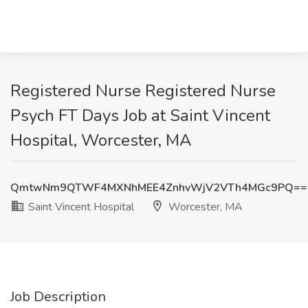
Registered Nurse Registered Nurse
Psych FT Days Job at Saint Vincent
Hospital, Worcester, MA
QmtwNm9QTWF4MXNhMEE4ZnhvWjV2VTh4MGc9PQ==
Saint Vincent Hospital
Worcester, MA
Job Description