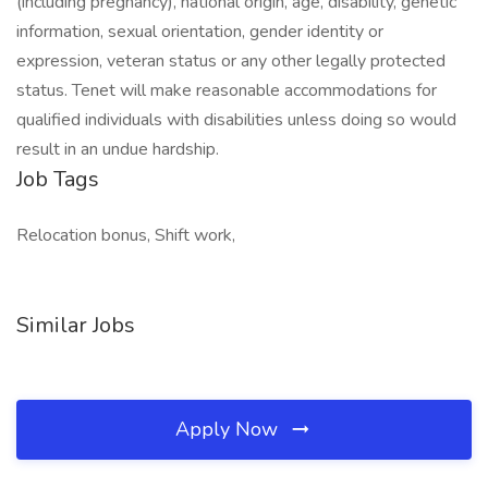
(including pregnancy), national origin, age, disability, genetic
information, sexual orientation, gender identity or
expression, veteran status or any other legally protected
status. Tenet will make reasonable accommodations for
qualified individuals with disabilities unless doing so would
result in an undue hardship.
Job Tags
Relocation bonus, Shift work,
Similar Jobs
Apply Now