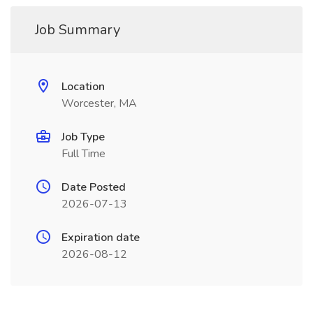
Job Summary
Location
Worcester, MA
Job Type
Full Time
Date Posted
2026-07-13
Expiration date
2026-08-12