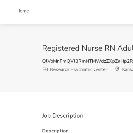
Home
Registered Nurse RN Adult
QlVoMnFmQVl3RmNTMWdzZXpZaHp2
Research Psychiatric Center
Kansa
Job Description
Description