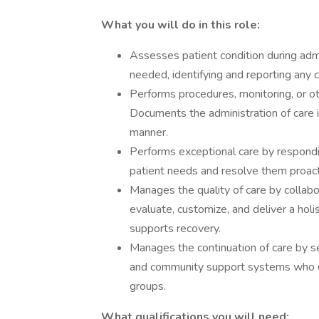
What you will do in this role:
Assesses patient condition during admi
needed, identifying and reporting any c
Performs procedures, monitoring, or ot
Documents the administration of care i
manner.
Performs exceptional care by respondin
patient needs and resolve them proact
Manages the quality of care by collabor
evaluate, customize, and deliver a hol
supports recovery.
Manages the continuation of care by s
and community support systems who co
groups.
What qualifications you will need: