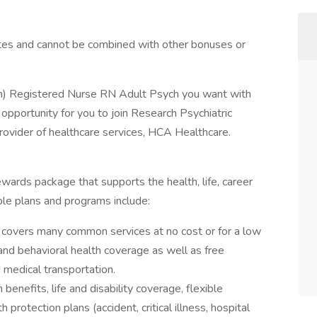
tes and cannot be combined with other bonuses or
an) Registered Nurse RN Adult Psych you want with
opportunity for you to join Research Psychiatric
provider of healthcare services, HCA Healthcare.
ewards package that supports the health, life, career
ble plans and programs include:
covers many common services at no cost or for a low
 and behavioral health coverage as well as free
 medical transportation.
 benefits, life and disability coverage, flexible
protection plans (accident, critical illness, hospital