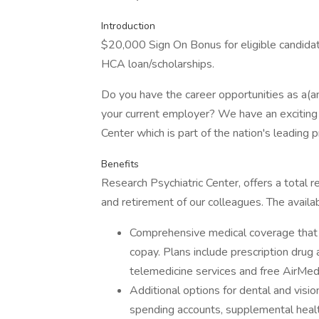
Introduction
$20,000 Sign On Bonus for eligible candida
HCA loan/scholarships.
Do you have the career opportunities as a(
your current employer? We have an exciting 
Center which is part of the nation's leading 
Benefits
Research Psychiatric Center, offers a total r
and retirement of our colleagues. The availa
Comprehensive medical coverage that 
copay. Plans include prescription drug
telemedicine services and free AirMed
Additional options for dental and vision
spending accounts, supplemental health 