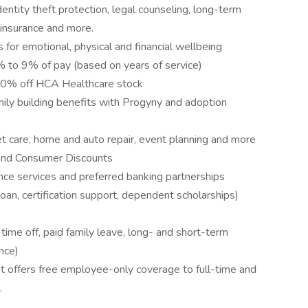
entity theft protection, legal counseling, long-term
 insurance and more.
 for emotional, physical and financial wellbeing
to 9% of pay (based on years of service)
10% off HCA Healthcare stock
amily building benefits with Progyny and adoption
pet care, home and auto repair, event planning and more
and Consumer Discounts
nce services and preferred banking partnerships
loan, certification support, dependent scholarships)
me off, paid family leave, long- and short-term
nce)
 offers free employee-only coverage to full-time and
.