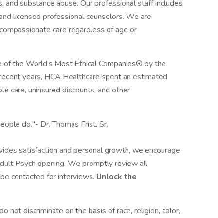
ss, and substance abuse. Our professional staff includes
, and licensed professional counselors. We are
d compassionate care regardless of age or
 of the World’s Most Ethical Companies® by the
n recent years, HCA Healthcare spent an estimated
table care, uninsured discounts, and other
eople do."- Dr. Thomas Frist, Sr.
rovides satisfaction and personal growth, we encourage
dult Psych opening. We promptly review all
l be contacted for interviews.
Unlock the
not discriminate on the basis of race, religion, color,