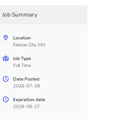
Job Summary
Location
Kansas City, MO
Job Type
Full Time
Date Posted
2026-07-28
Expiration date
2026-08-27