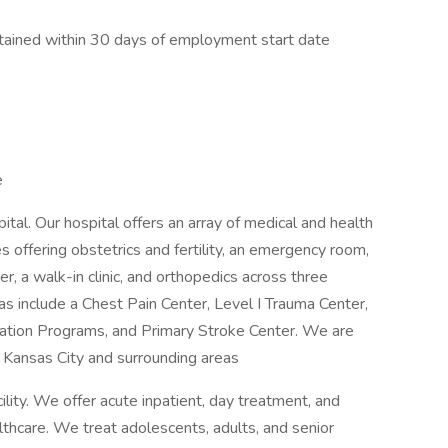
tained within 30 days of employment start date
e
al. Our hospital offers an array of medical and health
es offering obstetrics and fertility, an emergency room,
r, a walk-in clinic, and orthopedics across three
eas include a Chest Pain Center, Level I Trauma Center,
tation Programs, and Primary Stroke Center. We are
Kansas City and surrounding areas
lity. We offer acute inpatient, day treatment, and
hcare. We treat adolescents, adults, and senior