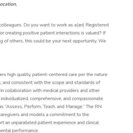
location.
 colleagues. Do you want to work as a(an) Registered
creating positive patient interactions is valued? If
ng of others, this could be your next opportunity. We
rs high quality, patient-centered care per the nature
, and consistent with the scope and standards of
. In collaboration with medical providers and other
individualized, comprehensive, and compassionate
 as “Assess, Perform, Teach, and Manage.” The RN
s/caregivers and models a commitment to the
rt an unparalleled patient experience and clinical
mental performance.