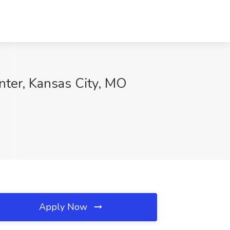
nter, Kansas City, MO
Apply Now