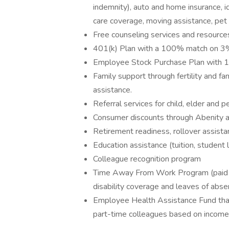
indemnity), auto and home insurance, id
care coverage, moving assistance, pet
Free counseling services and resources
401(k) Plan with a 100% match on 3% 
Employee Stock Purchase Plan with 
Family support through fertility and f
assistance.
Referral services for child, elder and 
Consumer discounts through Abenity 
Retirement readiness, rollover assista
Education assistance (tuition, student 
Colleague recognition program
Time Away From Work Program (paid ti
disability coverage and leaves of abse
Employee Health Assistance Fund that
part-time colleagues based on income