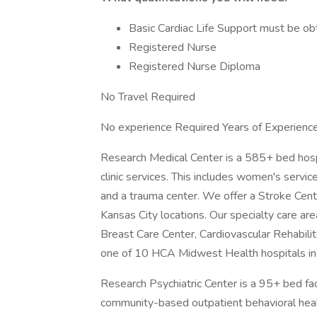
Basic Cardiac Life Support must be ob
Registered Nurse
Registered Nurse Diploma
No Travel Required
No experience Required Years of Experienc
Research Medical Center is a 585+ bed hospit
clinic services. This includes women's servic
and a trauma center. We offer a Stroke Cente
Kansas City locations. Our specialty care ar
Breast Care Center, Cardiovascular Rehabili
one of 10 HCA Midwest Health hospitals in 
Research Psychiatric Center is a 95+ bed faci
community-based outpatient behavioral healt