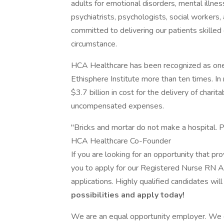
adults for emotional disorders, mental illne
psychiatrists, psychologists, social workers
committed to delivering our patients skille
circumstance.
HCA Healthcare has been recognized as one
Ethisphere Institute more than ten times. I
$3.7 billion in cost for the delivery of chari
uncompensated expenses.
"Bricks and mortar do not make a hospital. P
HCA Healthcare Co-Founder
If you are looking for an opportunity that p
you to apply for our Registered Nurse RN A
applications. Highly qualified candidates wil
possibilities and apply today!
We are an equal opportunity employer. We do 