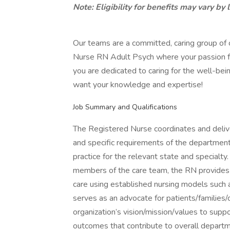
Note: Eligibility for benefits may vary by 
Our teams are a committed, caring group of
Nurse RN Adult Psych where your passion for 
you are dedicated to caring for the well-bei
want your knowledge and expertise!
Job Summary and Qualifications
The Registered Nurse coordinates and delive
and specific requirements of the department
practice for the relevant state and specialty
members of the care team, the RN provides 
care using established nursing models such
serves as an advocate for patients/familie
organization’s vision/mission/values to suppo
outcomes that contribute to overall depart