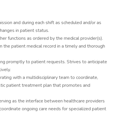
ssion and during each shift as scheduled and/or as
hanges in patient status.
her functions as ordered by the medical provider(s).
n the patient medical record in a timely and thorough
g promptly to patient requests. Strives to anticipate
ively.
ating with a multidisciplinary team to coordinate,
istic patient treatment plan that promotes and
erving as the interface between healthcare providers
ordinate ongoing care needs for specialized patient