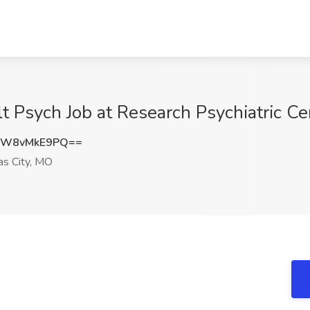
 Psych Job at Research Psychiatric Ce
RW8vMkE9PQ==
s City, MO