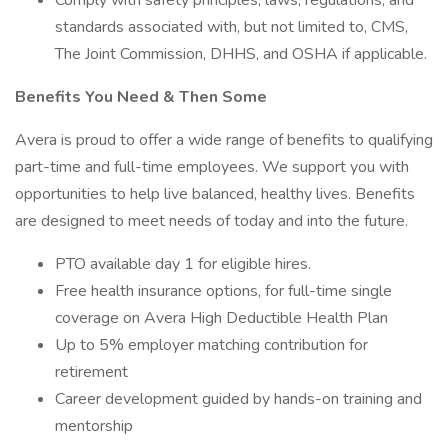
Comply with safety principles, laws, regulations, and
standards associated with, but not limited to, CMS,
The Joint Commission, DHHS, and OSHA if applicable.
Benefits You Need & Then Some
Avera is proud to offer a wide range of benefits to qualifying
part-time and full-time employees. We support you with
opportunities to help live balanced, healthy lives. Benefits
are designed to meet needs of today and into the future.
PTO available day 1 for eligible hires.
Free health insurance options, for full-time single
coverage on Avera High Deductible Health Plan
Up to 5% employer matching contribution for
retirement
Career development guided by hands-on training and
mentorship