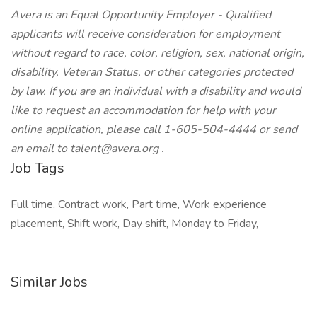
Avera is an Equal Opportunity Employer - Qualified
applicants will receive consideration for employment
without regard to race, color, religion, sex, national origin,
disability, Veteran Status, or other categories protected
by law. If you are an individual with a disability and would
like to request an accommodation for help with your
online application, please call 1-605-504-4444 or send
an email to
talent@avera.org
.
Job Tags
Full time, Contract work, Part time, Work experience
placement, Shift work, Day shift, Monday to Friday,
Similar Jobs