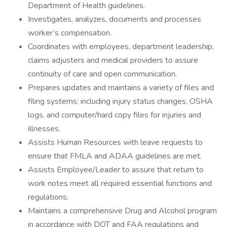
Department of Health guidelines.
Investigates, analyzes, documents and processes
worker’s compensation.
Coordinates with employees, department leadership,
claims adjusters and medical providers to assure
continuity of care and open communication.
Prepares updates and maintains a variety of files and
filing systems; including injury status changes, OSHA
logs, and computer/hard copy files for injuries and
illnesses.
Assists Human Resources with leave requests to
ensure that FMLA and ADAA guidelines are met.
Assists Employee/Leader to assure that return to
work notes meet all required essential functions and
regulations.
Maintains a comprehensive Drug and Alcohol program
in accordance with DOT and FAA regulations and