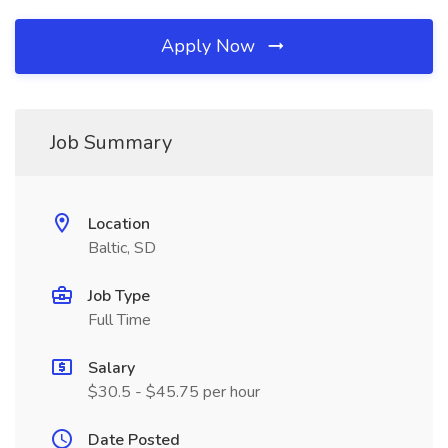
Apply Now
Job Summary
Location
Baltic, SD
Job Type
Full Time
Salary
$30.5 - $45.75 per hour
Date Posted