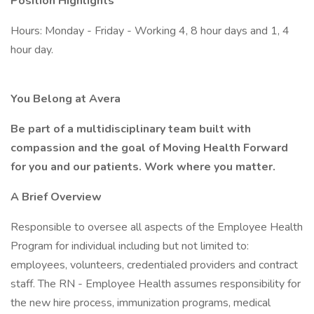
Position Highlights
Hours: Monday - Friday - Working 4, 8 hour days and 1, 4
hour day.
You Belong at Avera
Be part of a multidisciplinary team built with
compassion and the goal of Moving Health Forward
for you and our patients. Work where you matter.
A Brief Overview
Responsible to oversee all aspects of the Employee Health
Program for individual including but not limited to:
employees, volunteers, credentialed providers and contract
staff. The RN - Employee Health assumes responsibility for
the new hire process, immunization programs, medical