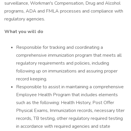
surveillance, Workman's Compensation, Drug and Alcohol
programs, ADA and FMLA processes and compliance with
regulatory agencies.
What you will do
Responsible for tracking and coordinating a
comprehensive immunization program that meets all
regulatory requirements and policies, including
following up on immunizations and assuring proper
record keeping.
Responsible to assist in maintaining a comprehensive
Employee Health Program that includes elements
such as the following: Health History, Post Offer
Physical Exams, Immunization records, necessary titer
records, TB testing, other regulatory required testing
in accordance with required agencies and state