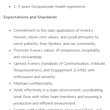
1-3 years Occupational Health experience
Expectations and Standards
Commitment to the daily application of Avera’s
mission, vision, core values, and social principles to
serve patients, their families, and our community.
Promote Avera’s values of compassion, hospitality,
and stewardship.
Uphold Avera’s standards of Communication, Attitude,
Responsiveness, and Engagement (CARE) with
enthusiasm and sincerity.
Maintain confidentiality.
Work effectively in a team environment, coordinating
work flow with other team members and ensuring a
productive and efficient environment.