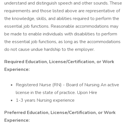
understand and distinguish speech and other sounds. These
requirements and those listed above are representative of
the knowledge, skills, and abilities required to perform the
essential job functions. Reasonable accommodations may
be made to enable individuals with disabilities to perform
the essential job functions, as long as the accommodations
do not cause undue hardship to the employer.
Required Education, License/Certification, or Work
Experience:
Registered Nurse (RN) - Board of Nursing An active
license in the state of practice. Upon Hire
1-3 years Nursing experience
Preferred Education, License/Certification, or Work
Experience: