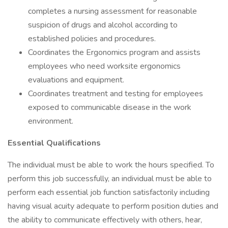
completes a nursing assessment for reasonable
suspicion of drugs and alcohol according to
established policies and procedures.
Coordinates the Ergonomics program and assists
employees who need worksite ergonomics
evaluations and equipment.
Coordinates treatment and testing for employees
exposed to communicable disease in the work
environment.
Essential Qualifications
The individual must be able to work the hours specified. To
perform this job successfully, an individual must be able to
perform each essential job function satisfactorily including
having visual acuity adequate to perform position duties and
the ability to communicate effectively with others, hear,