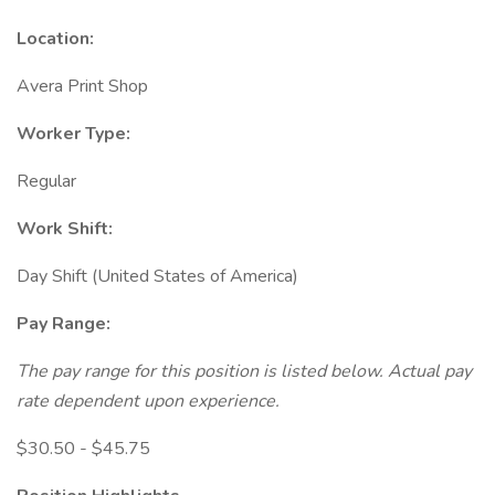
Location:
Avera Print Shop
Worker Type:
Regular
Work Shift:
Day Shift (United States of America)
Pay Range:
The pay range for this position is listed below. Actual pay
rate dependent upon experience.
$30.50 - $45.75