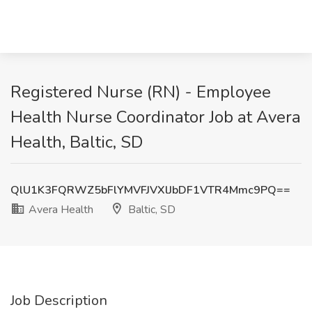
Registered Nurse (RN) - Employee
Health Nurse Coordinator Job at Avera
Health, Baltic, SD
QlU1K3FQRWZ5bFlYMVFJVXlJbDF1VTR4Mmc9PQ==
Avera Health
Baltic, SD
Job Description