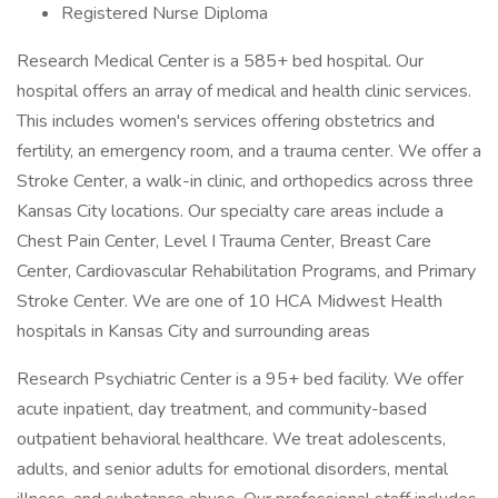
Registered Nurse Diploma
Research Medical Center is a 585+ bed hospital. Our
hospital offers an array of medical and health clinic services.
This includes women's services offering obstetrics and
fertility, an emergency room, and a trauma center. We offer a
Stroke Center, a walk-in clinic, and orthopedics across three
Kansas City locations. Our specialty care areas include a
Chest Pain Center, Level I Trauma Center, Breast Care
Center, Cardiovascular Rehabilitation Programs, and Primary
Stroke Center. We are one of 10 HCA Midwest Health
hospitals in Kansas City and surrounding areas
Research Psychiatric Center is a 95+ bed facility. We offer
acute inpatient, day treatment, and community-based
outpatient behavioral healthcare. We treat adolescents,
adults, and senior adults for emotional disorders, mental