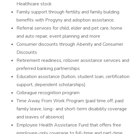
Healthcare stock
Family support through fertility and family building
benefits with Progyny and adoption assistance.
Referral services for child, elder and pet care, home
and auto repair, event planning and more
Consumer discounts through Abenity and Consumer
Discounts
Retirement readiness, rollover assistance services and
preferred banking partnerships
Education assistance (tuition, student loan, certification
support, dependent scholarships)
Colleague recognition program
Time Away From Work Program (paid time off, paid
family leave, long- and short-term disability coverage
and leaves of absence)
Employee Health Assistance Fund that offers free
employee-only coverage to full-time and part-time