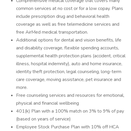
Comprehensive medical coverage that covers many
common services at no cost or for a low copay. Plans
include prescription drug and behavioral health
coverage as well as free telemedicine services and
free AirMed medical transportation.
Additional options for dental and vision benefits, life
and disability coverage, flexible spending accounts,
supplemental health protection plans (accident, critical
illness, hospital indemnity), auto and home insurance,
identity theft protection, legal counseling, long-term
care coverage, moving assistance, pet insurance and
more.
Free counseling services and resources for emotional,
physical and financial wellbeing
401(k) Plan with a 100% match on 3% to 9% of pay
(based on years of service)
Employee Stock Purchase Plan with 10% off HCA