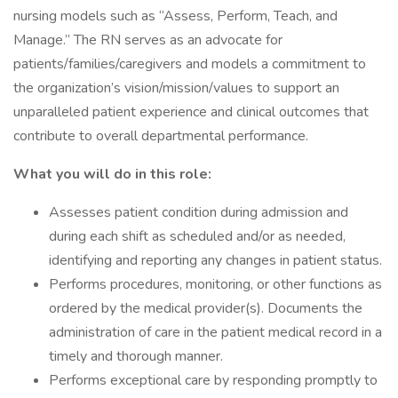
nursing models such as “Assess, Perform, Teach, and
Manage.” The RN serves as an advocate for
patients/families/caregivers and models a commitment to
the organization’s vision/mission/values to support an
unparalleled patient experience and clinical outcomes that
contribute to overall departmental performance.
What you will do in this role:
Assesses patient condition during admission and
during each shift as scheduled and/or as needed,
identifying and reporting any changes in patient status.
Performs procedures, monitoring, or other functions as
ordered by the medical provider(s). Documents the
administration of care in the patient medical record in a
timely and thorough manner.
Performs exceptional care by responding promptly to