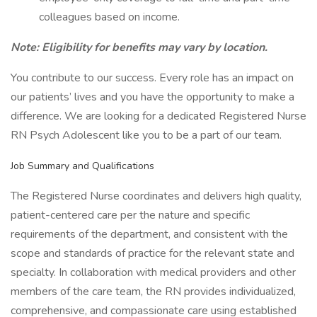
colleagues based on income.
Note: Eligibility for benefits may vary by location.
You contribute to our success. Every role has an impact on
our patients’ lives and you have the opportunity to make a
difference. We are looking for a dedicated Registered Nurse
RN Psych Adolescent like you to be a part of our team.
Job Summary and Qualifications
The Registered Nurse coordinates and delivers high quality,
patient-centered care per the nature and specific
requirements of the department, and consistent with the
scope and standards of practice for the relevant state and
specialty. In collaboration with medical providers and other
members of the care team, the RN provides individualized,
comprehensive, and compassionate care using established