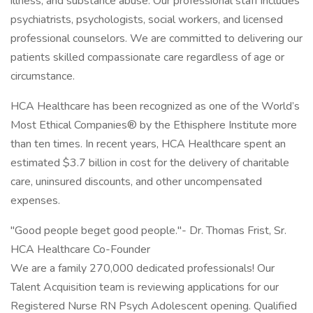
illness, and substance abuse. Our professional staff includes
psychiatrists, psychologists, social workers, and licensed
professional counselors. We are committed to delivering our
patients skilled compassionate care regardless of age or
circumstance.
HCA Healthcare has been recognized as one of the World’s
Most Ethical Companies® by the Ethisphere Institute more
than ten times. In recent years, HCA Healthcare spent an
estimated $3.7 billion in cost for the delivery of charitable
care, uninsured discounts, and other uncompensated
expenses.
"Good people beget good people."- Dr. Thomas Frist, Sr.
HCA Healthcare Co-Founder
We are a family 270,000 dedicated professionals! Our
Talent Acquisition team is reviewing applications for our
Registered Nurse RN Psych Adolescent opening. Qualified