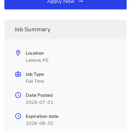
Apply Now
Job Summary
Location
Lenexa, KS
Job Type
Full Time
Date Posted
2026-07-31
Expiration date
2026-08-30