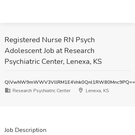
Registered Nurse RN Psych
Adolescent Job at Research
Psychiatric Center, Lenexa, KS
QlVwNW9mWWV3VllRM1E4Vnk0Qnl1RW80Mnc9PQ=
Research Psychiatric Center
Lenexa, KS
Job Description