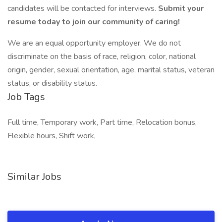
candidates will be contacted for interviews.
Submit your
resume today to join our community of caring!
We are an equal opportunity employer. We do not
discriminate on the basis of race, religion, color, national
origin, gender, sexual orientation, age, marital status, veteran
status, or disability status.
Job Tags
Full time, Temporary work, Part time, Relocation bonus,
Flexible hours, Shift work,
Similar Jobs