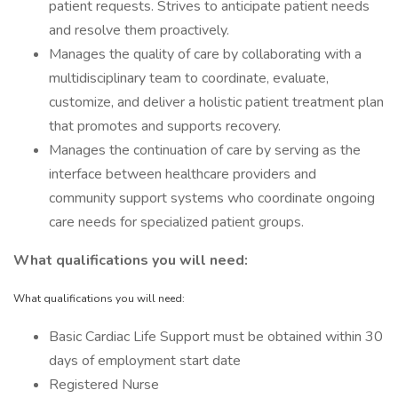
patient requests. Strives to anticipate patient needs
and resolve them proactively.
Manages the quality of care by collaborating with a
multidisciplinary team to coordinate, evaluate,
customize, and deliver a holistic patient treatment plan
that promotes and supports recovery.
Manages the continuation of care by serving as the
interface between healthcare providers and
community support systems who coordinate ongoing
care needs for specialized patient groups.
What qualifications you will need:
What qualifications you will need:
Basic Cardiac Life Support must be obtained within 30
days of employment start date
Registered Nurse