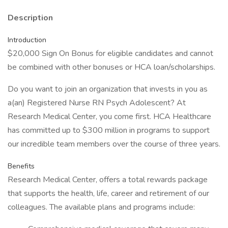
Description
Introduction
$20,000 Sign On Bonus for eligible candidates and cannot
be combined with other bonuses or HCA loan/scholarships.
Do you want to join an organization that invests in you as
a(an) Registered Nurse RN Psych Adolescent? At
Research Medical Center, you come first. HCA Healthcare
has committed up to $300 million in programs to support
our incredible team members over the course of three years.
Benefits
Research Medical Center, offers a total rewards package
that supports the health, life, career and retirement of our
colleagues. The available plans and programs include: