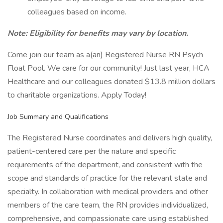
colleagues based on income.
Note: Eligibility for benefits may vary by location.
Come join our team as a(an) Registered Nurse RN Psych
Float Pool. We care for our community! Just last year, HCA
Healthcare and our colleagues donated $13.8 million dollars
to charitable organizations. Apply Today!
Job Summary and Qualifications
The Registered Nurse coordinates and delivers high quality,
patient-centered care per the nature and specific
requirements of the department, and consistent with the
scope and standards of practice for the relevant state and
specialty. In collaboration with medical providers and other
members of the care team, the RN provides individualized,
comprehensive, and compassionate care using established