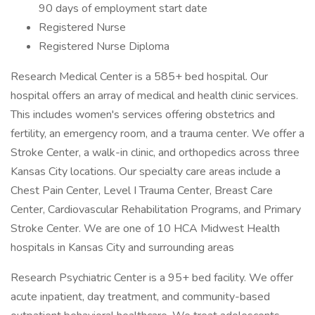
90 days of employment start date
Registered Nurse
Registered Nurse Diploma
Research Medical Center is a 585+ bed hospital. Our
hospital offers an array of medical and health clinic services.
This includes women's services offering obstetrics and
fertility, an emergency room, and a trauma center. We offer a
Stroke Center, a walk-in clinic, and orthopedics across three
Kansas City locations. Our specialty care areas include a
Chest Pain Center, Level I Trauma Center, Breast Care
Center, Cardiovascular Rehabilitation Programs, and Primary
Stroke Center. We are one of 10 HCA Midwest Health
hospitals in Kansas City and surrounding areas
Research Psychiatric Center is a 95+ bed facility. We offer
acute inpatient, day treatment, and community-based