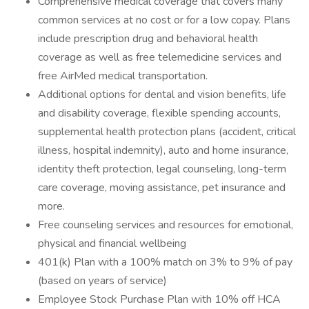
Comprehensive medical coverage that covers many
common services at no cost or for a low copay. Plans
include prescription drug and behavioral health
coverage as well as free telemedicine services and
free AirMed medical transportation.
Additional options for dental and vision benefits, life
and disability coverage, flexible spending accounts,
supplemental health protection plans (accident, critical
illness, hospital indemnity), auto and home insurance,
identity theft protection, legal counseling, long-term
care coverage, moving assistance, pet insurance and
more.
Free counseling services and resources for emotional,
physical and financial wellbeing
401(k) Plan with a 100% match on 3% to 9% of pay
(based on years of service)
Employee Stock Purchase Plan with 10% off HCA