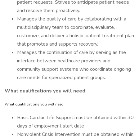
patient requests. Strives to anticipate patient needs
and resolve them proactively.
Manages the quality of care by collaborating with a
multidisciplinary team to coordinate, evaluate,
customize, and deliver a holistic patient treatment plan
that promotes and supports recovery.
Manages the continuation of care by serving as the
interface between healthcare providers and
community support systems who coordinate ongoing
care needs for specialized patient groups.
What qualifications you will need:
What qualifications you will need:
Basic Cardiac Life Support must be obtained within 30
days of employment start date
Nonviolent Crisis Intervention must be obtained within