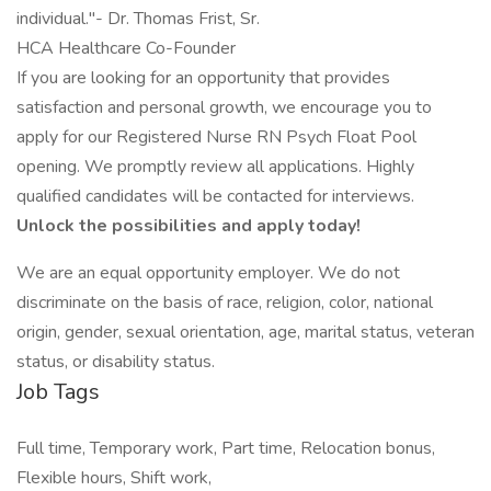
individual."- Dr. Thomas Frist, Sr.
HCA Healthcare Co-Founder
If you are looking for an opportunity that provides
satisfaction and personal growth, we encourage you to
apply for our Registered Nurse RN Psych Float Pool
opening. We promptly review all applications. Highly
qualified candidates will be contacted for interviews.
Unlock the possibilities and apply today!
We are an equal opportunity employer. We do not
discriminate on the basis of race, religion, color, national
origin, gender, sexual orientation, age, marital status, veteran
status, or disability status.
Job Tags
Full time, Temporary work, Part time, Relocation bonus,
Flexible hours, Shift work,