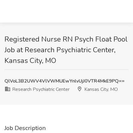
Registered Nurse RN Psych Float Pool
Job at Research Psychiatric Center,
Kansas City, MO
QlVoL3B2UWV4VlVWMUEwYnlvUjJ0VTR4MkE9PQ==
Research Psychiatric Center
Kansas City, MO
Job Description