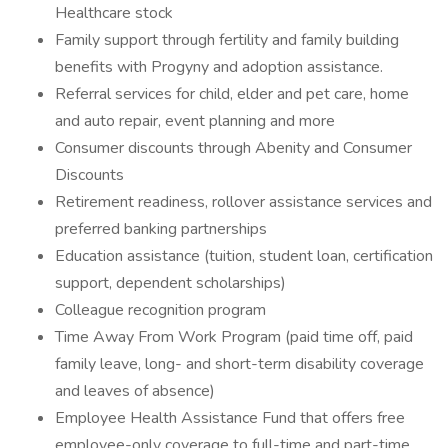
Healthcare stock
Family support through fertility and family building
benefits with Progyny and adoption assistance.
Referral services for child, elder and pet care, home
and auto repair, event planning and more
Consumer discounts through Abenity and Consumer
Discounts
Retirement readiness, rollover assistance services and
preferred banking partnerships
Education assistance (tuition, student loan, certification
support, dependent scholarships)
Colleague recognition program
Time Away From Work Program (paid time off, paid
family leave, long- and short-term disability coverage
and leaves of absence)
Employee Health Assistance Fund that offers free
employee-only coverage to full-time and part-time