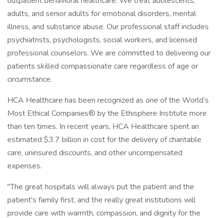
outpatient behavioral healthcare. We treat adolescents,
adults, and senior adults for emotional disorders, mental
illness, and substance abuse. Our professional staff includes
psychiatrists, psychologists, social workers, and licensed
professional counselors. We are committed to delivering our
patients skilled compassionate care regardless of age or
circumstance.
HCA Healthcare has been recognized as one of the World’s
Most Ethical Companies® by the Ethisphere Institute more
than ten times. In recent years, HCA Healthcare spent an
estimated $3.7 billion in cost for the delivery of charitable
care, uninsured discounts, and other uncompensated
expenses.
"The great hospitals will always put the patient and the
patient's family first, and the really great institutions will
provide care with warmth, compassion, and dignity for the