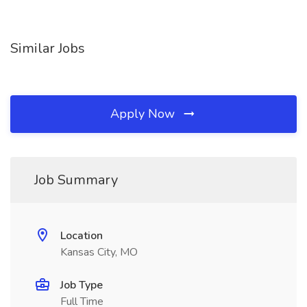
Similar Jobs
Apply Now
Job Summary
Location
Kansas City, MO
Job Type
Full Time