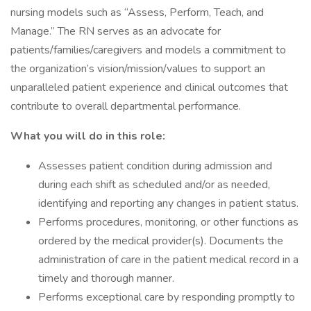
nursing models such as “Assess, Perform, Teach, and
Manage.” The RN serves as an advocate for
patients/families/caregivers and models a commitment to
the organization’s vision/mission/values to support an
unparalleled patient experience and clinical outcomes that
contribute to overall departmental performance.
What you will do in this role:
Assesses patient condition during admission and
during each shift as scheduled and/or as needed,
identifying and reporting any changes in patient status.
Performs procedures, monitoring, or other functions as
ordered by the medical provider(s). Documents the
administration of care in the patient medical record in a
timely and thorough manner.
Performs exceptional care by responding promptly to