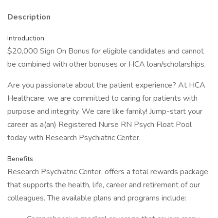
Description
Introduction
$20,000 Sign On Bonus for eligible candidates and cannot
be combined with other bonuses or HCA loan/scholarships.
Are you passionate about the patient experience? At HCA
Healthcare, we are committed to caring for patients with
purpose and integrity. We care like family! Jump-start your
career as a(an) Registered Nurse RN Psych Float Pool
today with Research Psychiatric Center.
Benefits
Research Psychiatric Center, offers a total rewards package
that supports the health, life, career and retirement of our
colleagues. The available plans and programs include: