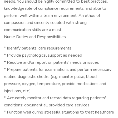
needs. You should be highly committed to best practices,
knowledgeable of compliance requirements, and able to
perform well within a team environment. An ethos of
compassion and sincerity coupled with strong
communication skills are a must.
Nurse Duties and Responsibilities
* Identify patients' care requirements
* Provide psychological support as needed
* Resolve and/or report on patients' needs or issues
* Prepare patients for examinations and perform necessary
routine diagnostic checks (e.g. monitor pulse, blood
pressure, oxygen, temperature, provide medications and
injections, etc.)
* Accurately monitor and record data regarding patients'
conditions; document all provided care services
* Function well during stressful situations to treat healthcare