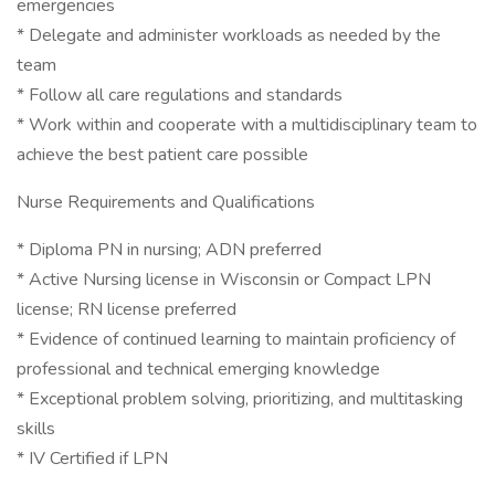
emergencies
* Delegate and administer workloads as needed by the
team
* Follow all care regulations and standards
* Work within and cooperate with a multidisciplinary team to
achieve the best patient care possible
Nurse Requirements and Qualifications
* Diploma PN in nursing; ADN preferred
* Active Nursing license in Wisconsin or Compact LPN
license; RN license preferred
* Evidence of continued learning to maintain proficiency of
professional and technical emerging knowledge
* Exceptional problem solving, prioritizing, and multitasking
skills
* IV Certified if LPN