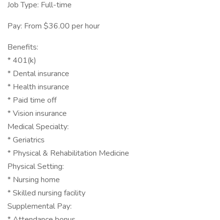
Job Type: Full-time
Pay: From $36.00 per hour
Benefits:
* 401(k)
* Dental insurance
* Health insurance
* Paid time off
* Vision insurance
Medical Specialty:
* Geriatrics
* Physical & Rehabilitation Medicine
Physical Setting:
* Nursing home
* Skilled nursing facility
Supplemental Pay:
* Attendance bonus