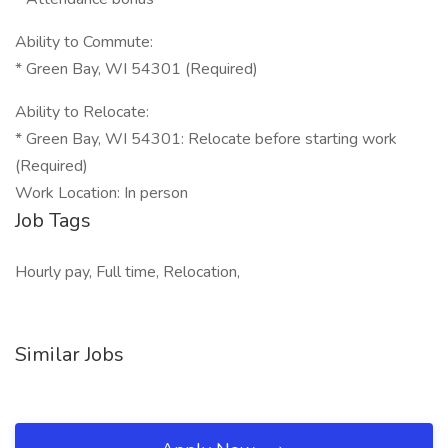
Ability to Commute:
* Green Bay, WI 54301 (Required)
Ability to Relocate:
* Green Bay, WI 54301: Relocate before starting work
(Required)
Work Location: In person
Job Tags
Hourly pay, Full time, Relocation,
Similar Jobs