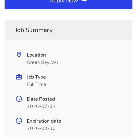
Apply Now
Job Summary
Location
Green Bay, WI
Job Type
Full Time
Date Posted
2026-07-31
Expiration date
2026-08-30