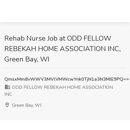
Rehab Nurse Job at ODD FELLOW
REBEKAH HOME ASSOCIATION INC,
Green Bay, WI
QmsxMm8vWWV3MVlVMWcwYnk0TjN1a3N3MlE9PQ==
ODD FELLOW REBEKAH HOME ASSOCIATION
INC
Green Bay, WI