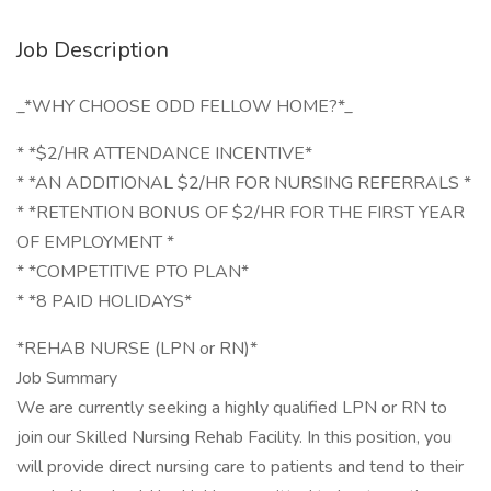
Job Description
_*WHY CHOOSE ODD FELLOW HOME?*_
* *$2/HR ATTENDANCE INCENTIVE*
* *AN ADDITIONAL $2/HR FOR NURSING REFERRALS *
* *RETENTION BONUS OF $2/HR FOR THE FIRST YEAR
OF EMPLOYMENT *
* *COMPETITIVE PTO PLAN*
* *8 PAID HOLIDAYS*
*REHAB NURSE (LPN or RN)*
Job Summary
We are currently seeking a highly qualified LPN or RN to
join our Skilled Nursing Rehab Facility. In this position, you
will provide direct nursing care to patients and tend to their