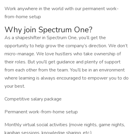
Work anywhere in the world with our permanent work-
from-home setup
Why join Spectrum One?
As a shapeshifter in Spectrum One, you’ll get the
opportunity to help grow the company’s direction. We don’t
micro-manage. We love hustlers who take ownership of
their roles. But you’ll get guidance and plenty of support
from each other from the team. You’ll be in an environment
where learning is always encouraged to empower you to do
your best.
Competitive salary package
Permanent work-from-home setup
Monthly virtual social activities (movie nights, game nights,
kapihan sessions, knowledge sharing, etc.)