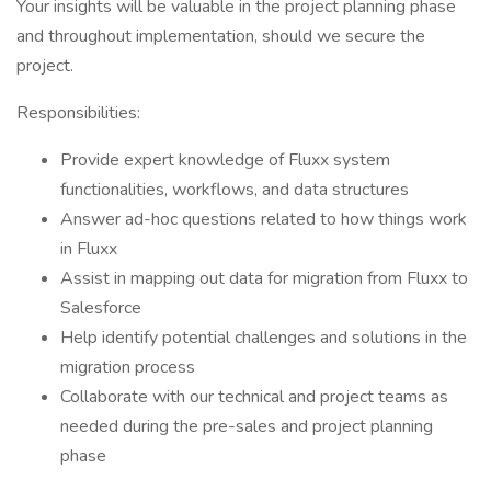
Your insights will be valuable in the project planning phase
and throughout implementation, should we secure the
project.
Responsibilities:
Provide expert knowledge of Fluxx system
functionalities, workflows, and data structures
Answer ad-hoc questions related to how things work
in Fluxx
Assist in mapping out data for migration from Fluxx to
Salesforce
Help identify potential challenges and solutions in the
migration process
Collaborate with our technical and project teams as
needed during the pre-sales and project planning
phase