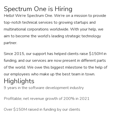
Spectrum One is Hiring
Hello! We’re Spectrum One. We’re on a mission to provide
top-notch technical services to growing startups and
multinational corporations worldwide. With your help, we
aim to become the world’s leading strategic technology
partner.
Since 2015, our support has helped clients raise $150M in
funding, and our services are now present in different parts
of the world. We owe this biggest milestone to the help of
our employees who make up the best team in town.
Highlights
9 years in the software development industry
Profitable; net revenue growth of 200% in 2021
Over $150M raised in funding by our clients