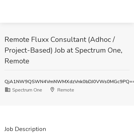
Remote Fluxx Consultant (Adhoc /
Project-Based) Job at Spectrum One,
Remote
QjA1NW9QSWN4VmNWMXdzVnk0bDJ0VWs0MGc9PQ=
Spectrum One
Remote
Job Description