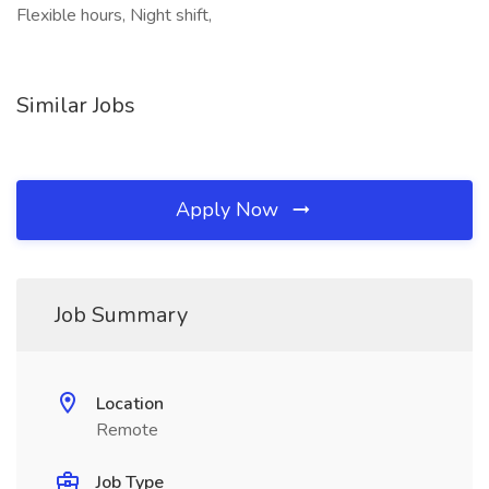
Flexible hours, Night shift,
Similar Jobs
Apply Now
Job Summary
Location
Remote
Job Type