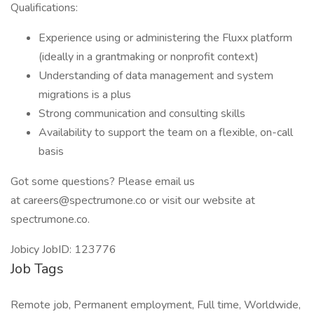
Qualifications:
Experience using or administering the Fluxx platform
(ideally in a grantmaking or nonprofit context)
Understanding of data management and system
migrations is a plus
Strong communication and consulting skills
Availability to support the team on a flexible, on-call
basis
Got some questions? Please email us
at careers@spectrumone.co or visit our website at
spectrumone.co.
Jobicy JobID: 123776
Job Tags
Remote job, Permanent employment, Full time, Worldwide,