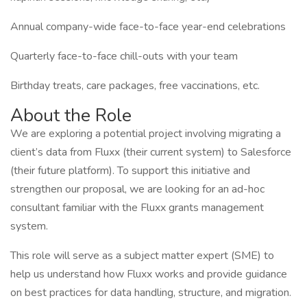
Annual company-wide face-to-face year-end celebrations
Quarterly face-to-face chill-outs with your team
Birthday treats, care packages, free vaccinations, etc.
About the Role
We are exploring a potential project involving migrating a
client’s data from Fluxx (their current system) to Salesforce
(their future platform). To support this initiative and
strengthen our proposal, we are looking for an ad-hoc
consultant familiar with the Fluxx grants management
system.
This role will serve as a subject matter expert (SME) to
help us understand how Fluxx works and provide guidance
on best practices for data handling, structure, and migration.