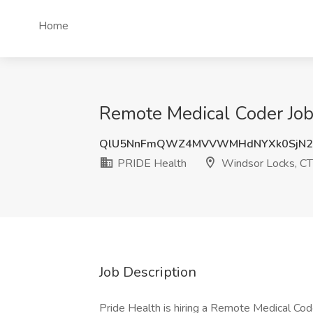
Home
Remote Medical Coder Job
QlU5NnFmQWZ4MVVWMHdNYXk0SjN2
PRIDE Health
Windsor Locks, CT
Job Description
Pride Health is hiring a Remote Medical Coder