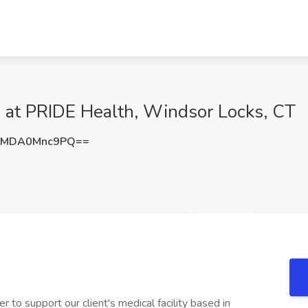
 at PRIDE Health, Windsor Locks, CT
MDA0Mnc9PQ==
 to support our client's medical facility based in