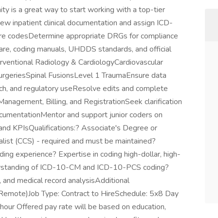
ity is a great way to start working with a top-tier
iew inpatient clinical documentation and assign ICD-
e codesDetermine appropriate DRGs for compliance
e, coding manuals, UHDDS standards, and official
erventional Radiology & CardiologyCardiovascular
urgeriesSpinal FusionsLevel 1 TraumaEnsure data
earch, and regulatory useResolve edits and complete
anagement, Billing, and RegistrationSeek clarification
ocumentationMentor and support junior coders on
nd KPIsQualifications:? Associate's Degree or
alist (CCS) - required and must be maintained?
ing experience? Expertise in coding high-dollar, high-
derstanding of ICD-10-CM and ICD-10-PCS coding?
, and medical record analysisAdditional
 (Remote)Job Type: Contract to HireSchedule: 5x8 Day
ur Offered pay rate will be based on education,