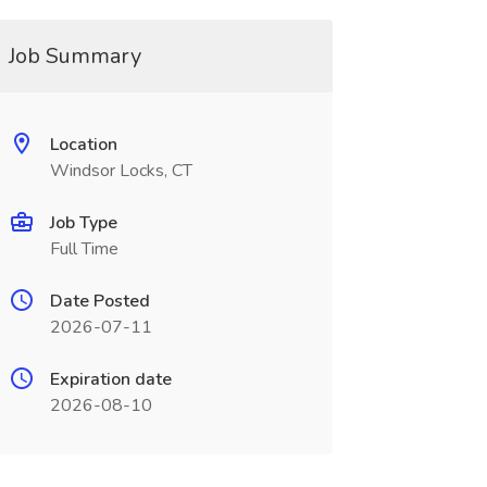
Job Summary
Location
Windsor Locks, CT
Job Type
Full Time
Date Posted
2026-07-11
Expiration date
2026-08-10