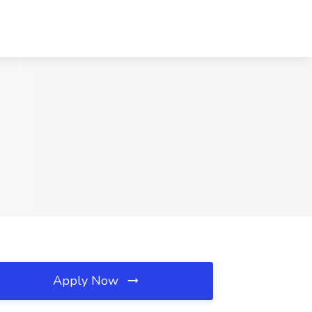
Apply Now