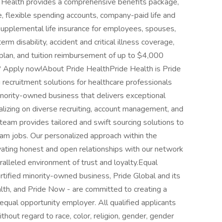
e Health provides a comprehensive benefits package,
ce, flexible spending accounts, company-paid life and
 supplemental life insurance for employees, spouses,
erm disability, accident and critical illness coverage,
 plan, and tuition reimbursement of up to $4,000
d? Apply now!About Pride HealthPride Health is Pride
g recruitment solutions for healthcare professionals
inority-owned business that delivers exceptional
talizing on diverse recruiting, account management, and
team provides tailored and swift sourcing solutions to
eam jobs. Our personalized approach within the
ivating honest and open relationships with our network
ralleled environment of trust and loyalty.Equal
fied minority-owned business, Pride Global and its
ealth, and Pride Now - are committed to creating a
equal opportunity employer. All qualified applicants
hout regard to race, color, religion, gender, gender