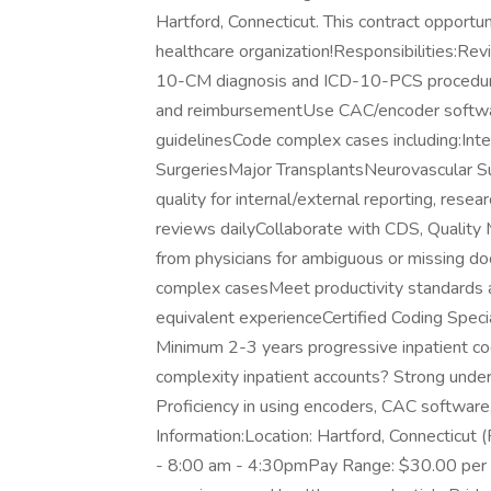
Hartford, Connecticut. This contract opportun
healthcare organization!Responsibilities:Rev
10-CM diagnosis and ICD-10-PCS procedur
and reimbursementUse CAC/encoder softwar
guidelinesCode complex cases including:Int
SurgeriesMajor TransplantsNeurovascular S
quality for internal/external reporting, res
reviews dailyCollaborate with CDS, Quality M
from physicians for ambiguous or missing d
complex casesMeet productivity standards a
equivalent experienceCertified Coding Speci
Minimum 2-3 years progressive inpatient cod
complexity inpatient accounts? Strong un
Proficiency in using encoders, CAC software
Information:Location: Hartford, Connecticut
- 8:00 am - 4:30pmPay Range: $30.00 per ho