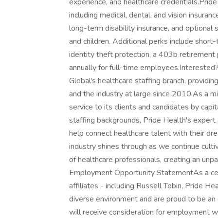
experience, and healthcare credentials.Prid
including medical, dental, and vision insuran
long-term disability insurance, and optional
and children. Additional perks include short-t
identity theft protection, a 403b retirement
annually for full-time employees.Intereste
Global's healthcare staffing branch, providin
and the industry at large since 2010.As a m
service to its clients and candidates by capi
staffing backgrounds, Pride Health's expert 
help connect healthcare talent with their dr
industry shines through as we continue cult
of healthcare professionals, creating an unpa
Employment Opportunity StatementAs a certi
affiliates - including Russell Tobin, Pride H
diverse environment and are proud to be an 
will receive consideration for employment wit