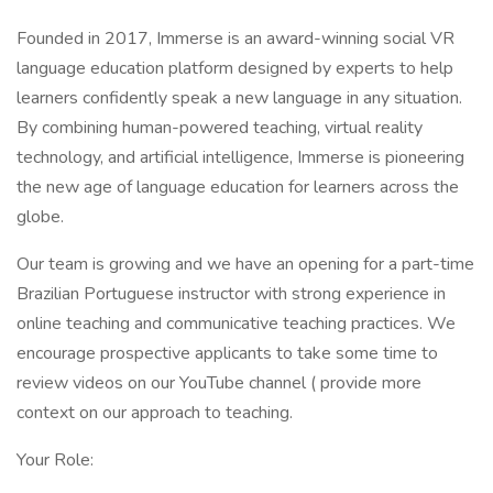
Founded in 2017, Immerse is an award-winning social VR
language education platform designed by experts to help
learners confidently speak a new language in any situation.
By combining human-powered teaching, virtual reality
technology, and artificial intelligence, Immerse is pioneering
the new age of language education for learners across the
globe.
Our team is growing and we have an opening for a part-time
Brazilian Portuguese instructor with strong experience in
online teaching and communicative teaching practices. We
encourage prospective applicants to take some time to
review videos on our YouTube channel ( provide more
context on our approach to teaching.
Your Role: