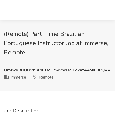
(Remote) Part-Time Brazilian
Portuguese Instructor Job at Immerse,
Remote
QmtwK3BQUVh3RlFTMHcwVno0ZDV2azA4MlE9PQ==
Immerse
Remote
Job Description