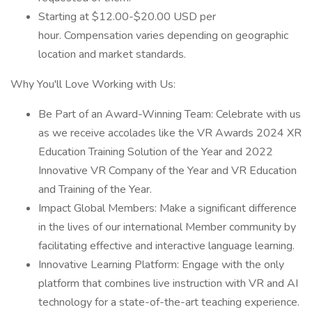
Starting at $12.00-$20.00 USD per
hour. Compensation varies depending on geographic
location and market standards.
Why You'll Love Working with Us:
Be Part of an Award-Winning Team: Celebrate with us
as we receive accolades like the VR Awards 2024 XR
Education Training Solution of the Year and 2022
Innovative VR Company of the Year and VR Education
and Training of the Year.
Impact Global Members: Make a significant difference
in the lives of our international Member community by
facilitating effective and interactive language learning.
Innovative Learning Platform: Engage with the only
platform that combines live instruction with VR and AI
technology for a state-of-the-art teaching experience.