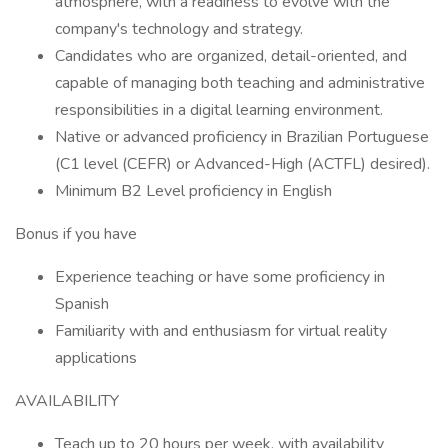
atmosphere, with a readiness to evolve with the
company's technology and strategy.
Candidates who are organized, detail-oriented, and
capable of managing both teaching and administrative
responsibilities in a digital learning environment.
Native or advanced proficiency in Brazilian Portuguese
(C1 level (CEFR) or Advanced-High (ACTFL) desired).
Minimum B2 Level proficiency in English
Bonus if you have
Experience teaching or have some proficiency in
Spanish
Familiarity with and enthusiasm for virtual reality
applications
AVAILABILITY
Teach up to 20 hours per week, with availability