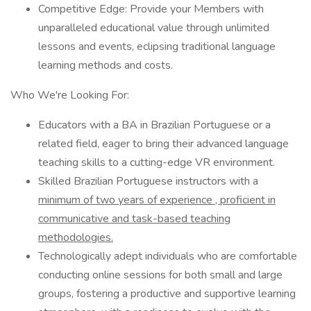
Competitive Edge: Provide your Members with
unparalleled educational value through unlimited
lessons and events, eclipsing traditional language
learning methods and costs.
Who We're Looking For:
Educators with a BA in Brazilian Portuguese or a
related field, eager to bring their advanced language
teaching skills to a cutting-edge VR environment.
Skilled Brazilian Portuguese instructors with a
minimum of two years of experience
, proficient in
communicative and task-based teaching
methodologies.
Technologically adept individuals who are comfortable
conducting online sessions for both small and large
groups, fostering a productive and supportive learning