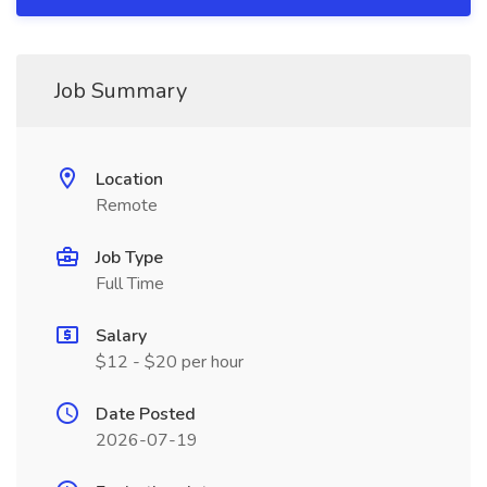
Job Summary
Location
Remote
Job Type
Full Time
Salary
$12 - $20 per hour
Date Posted
2026-07-19