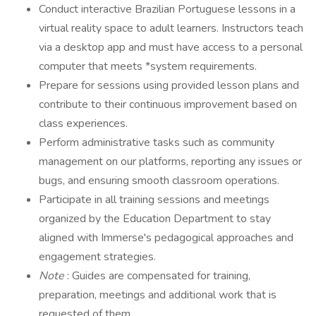
Conduct interactive Brazilian Portuguese lessons in a
virtual reality space to adult learners. Instructors teach
via a desktop app and must have access to a personal
computer that meets *system requirements.
Prepare for sessions using provided lesson plans and
contribute to their continuous improvement based on
class experiences.
Perform administrative tasks such as community
management on our platforms, reporting any issues or
bugs, and ensuring smooth classroom operations.
Participate in all training sessions and meetings
organized by the Education Department to stay
aligned with Immerse's pedagogical approaches and
engagement strategies.
Note
: Guides are compensated for training,
preparation, meetings and additional work that is
requested of them.