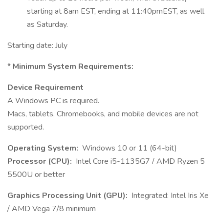
starting at 8am EST, ending at 11:40pmEST, as well
as Saturday.
Starting date: July
*
Minimum System Requirements:
Device Requirement
A Windows PC is required.
Macs, tablets, Chromebooks, and mobile devices are not
supported.
Operating System:
Windows 10 or 11 (64-bit)
Processor (CPU):
Intel Core i5-1135G7 / AMD Ryzen 5
5500U or better
Graphics Processing Unit (GPU):
Integrated: Intel Iris Xe
/ AMD Vega 7/8 minimum