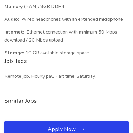
Memory (RAM):
8GB DDR4
Audio:
Wired headphones with an extended microphone
Internet:
Ethernet connection
with minimum 50 Mbps
download / 20 Mbps upload
Storage:
10 GB available storage space
Job Tags
Remote job, Hourly pay, Part time, Saturday,
Similar Jobs
Apply Now