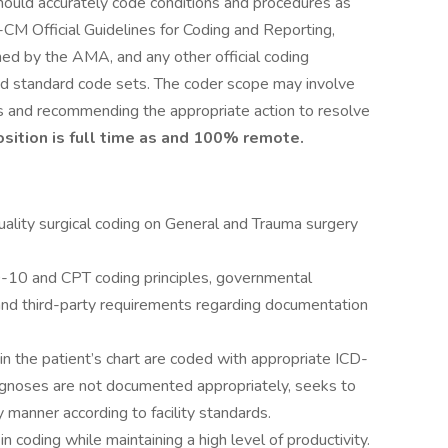
should accurately code conditions and procedures as
M Official Guidelines for Coding and Reporting,
d by the AMA, and any other official coding
ed standard code sets. The coder scope may involve
s and recommending the appropriate action to resolve
osition is full time as and 100% remote.
uality surgical coding on General and Trauma surgery
-10 and CPT coding principles, governmental
, and third-party requirements regarding documentation
n the patient’s chart are coded with appropriate ICD-
gnoses are not documented appropriately, seeks to
 manner according to facility standards.
 coding while maintaining a high level of productivity.