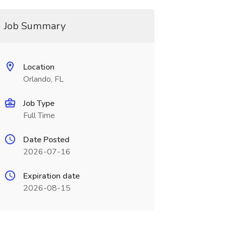
Job Summary
Location
Orlando, FL
Job Type
Full Time
Date Posted
2026-07-16
Expiration date
2026-08-15