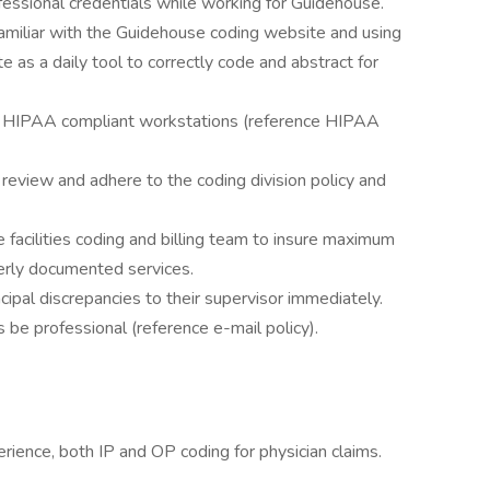
fessional credentials while working for Guidehouse.
amiliar with the Guidehouse coding website and using
e as a daily tool to correctly code and abstract for
ng HIPAA compliant workstations (reference HIPAA
to review and adhere to the coding division policy and
facilities coding and billing team to insure maximum
erly documented services.
pal discrepancies to their supervisor immediately.
be professional (reference e-mail policy).
ience, both IP and OP coding for physician claims.