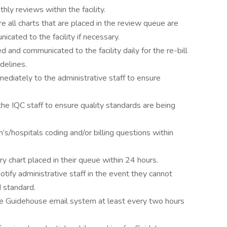
ly reviews within the facility.
 all charts that are placed in the review queue are
cated to the facility if necessary.
ed and communicated to the facility daily for the re-bill
idelines.
diately to the administrative staff to ensure
the IQC staff to ensure quality standards are being
’s/hospitals coding and/or billing questions within
y chart placed in their queue within 24 hours.
 notify administrative staff in the event they cannot
 standard.
he Guidehouse email system at least every two hours