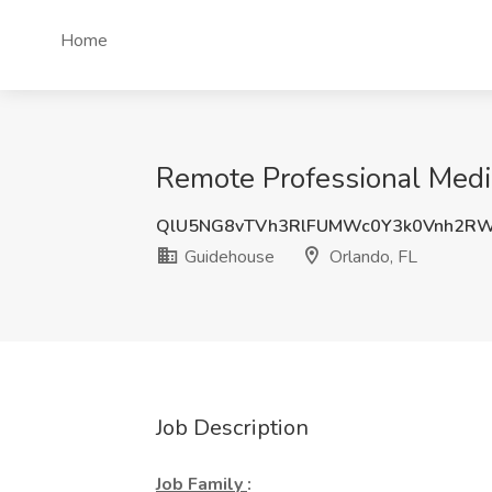
Home
Remote Professional Medic
QlU5NG8vTVh3RlFUMWc0Y3k0Vnh2R
Guidehouse
Orlando, FL
Job Description
Job Family
: