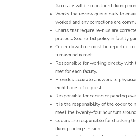
Accuracy will be monitored during month
Works the review queue daily to ensure
worked and any corrections are communi
Charts that require re-bills are correct
process. See re-bill policy in facility gu
Coder downtime must be reported imme
turnaround is met.
Responsible for working directly with 
met for each facility.
Provides accurate answers to physician
eight hours of request.
Responsible for coding or pending ever
It is the responsibility of the coder to
meet the twenty-four hour turn around
Coders are responsible for checking t
during coding session.