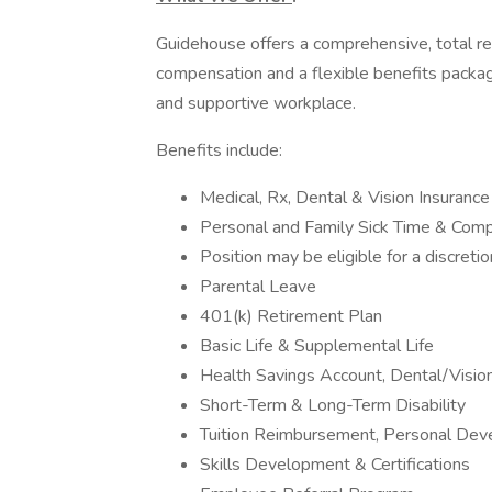
Guidehouse offers a comprehensive, total r
compensation and a flexible benefits packag
and supportive workplace.
Benefits include:
Medical, Rx, Dental & Vision Insurance
Personal and Family Sick Time & Com
Position may be eligible for a discreti
Parental Leave
401(k) Retirement Plan
Basic Life & Supplemental Life
Health Savings Account, Dental/Visi
Short-Term & Long-Term Disability
Tuition Reimbursement, Personal Dev
Skills Development & Certifications