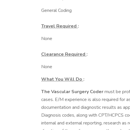
General Coding
Travel Required
:
None
Clearance Required
:
None
What You Will Do
:
The Vascular Surgery Coder
must be profi
cases. E/M experience is also required for as
documentation and diagnostic results as app
Diagnosis codes, along with CPT/HCPCS codes 
internal and external reporting, research as