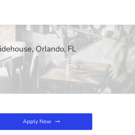
idehouse, Orlando, FL
Apply Now