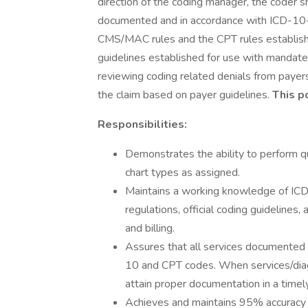
direction of the coding manager, the coder 
documented and in accordance with ICD-10-C
CMS/MAC rules and the CPT rules establishe
guidelines established for use with mandat
reviewing coding related denials from payer
the claim based on payer guidelines.
This p
Responsibilities:
Demonstrates the ability to perform q
chart types as assigned.
Maintains a working knowledge of ICD
regulations, official coding guidelines
and billing.
Assures that all services documented i
10 and CPT codes. When services/dia
attain proper documentation in a timely
Achieves and maintains 95% accuracy in