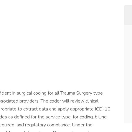
cient in surgical coding for all Trauma Surgery type
sociated providers. The coder will review clinical
ropriate to extract data and apply appropriate ICD-10
as defined for the service type, for coding, billing,
 required, and regulatory compliance. Under the