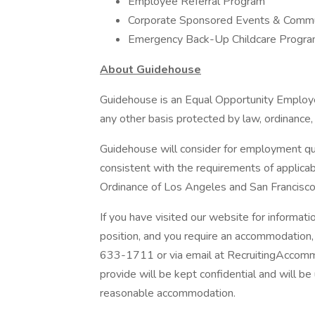
Employee Referral Program
Corporate Sponsored Events & Commu
Emergency Back-Up Childcare Progr
About Guidehouse
Guidehouse is an Equal Opportunity Employer
any other basis protected by law, ordinance, 
Guidehouse will consider for employment qual
consistent with the requirements of applicab
Ordinance of Los Angeles and San Francisco
If you have visited our website for informat
position, and you require an accommodation
633-1711 or via email at RecruitingAccomm
provide will be kept confidential and will b
reasonable accommodation.