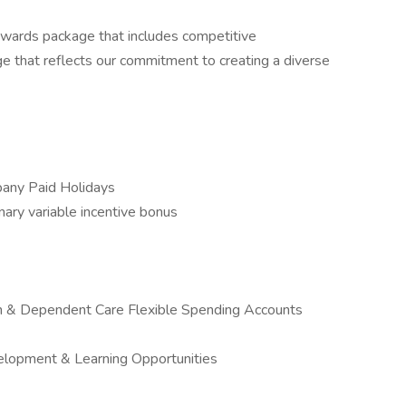
ewards package that includes competitive
e that reflects our commitment to creating a diverse
pany Paid Holidays
onary variable incentive bonus
on & Dependent Care Flexible Spending Accounts
elopment & Learning Opportunities