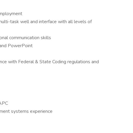
 employment
lti-task well and interface with all levels of
sonal communication skills
 and PowerPoint
ce with Federal & State Coding regulations and
AAPC
ement systems experience