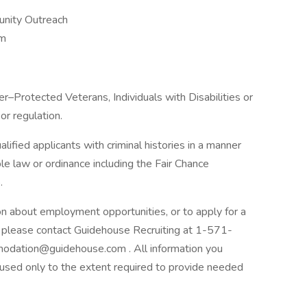
nity Outreach
am
–Protected Veterans, Individuals with Disabilities or
or regulation.
ified applicants with criminal histories in a manner
le law or ordinance including the Fair Chance
.
ion about employment opportunities, or to apply for a
, please contact Guidehouse Recruiting at 1-571-
odation@guidehouse.com . All information you
e used only to the extent required to provide needed