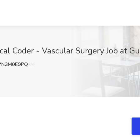
al Coder - Vascular Surgery Job at Gu
WN3M0E9PQ==