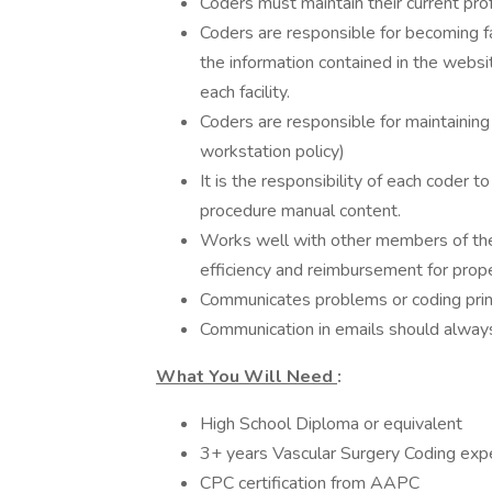
Coders must maintain their current pro
Coders are responsible for becoming f
the information contained in the websit
each facility.
Coders are responsible for maintaini
workstation policy)
It is the responsibility of each coder 
procedure manual content.
Works well with other members of the 
efficiency and reimbursement for prop
Communicates problems or coding princi
Communication in emails should always 
What You Will Need
:
High School Diploma or equivalent
3+ years Vascular Surgery Coding exper
CPC certification from AAPC