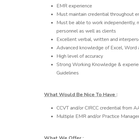
EMR experience
Must maintain credential throughout
Must be able to work independently, mu
personnel as well as clients
Excellent verbal, written and interper
Advanced knowledge of Excel, Word
High level of accuracy
Strong Working Knowledge & experien
Guidelines
What Would Be Nice To Have
:
CCVT and/or CIRCC credential from 
Multiple EMR and/or Practice Manag
What We Offer
: