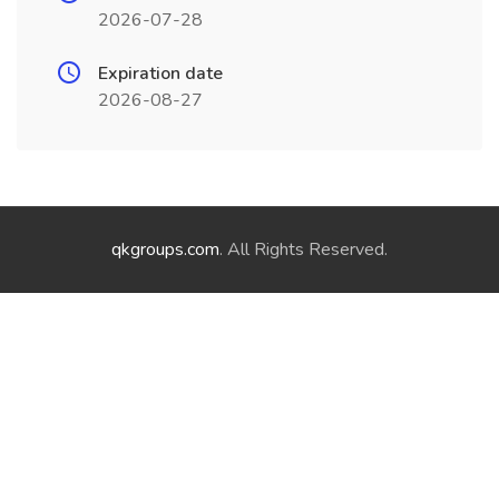
2026-07-28
Expiration date
2026-08-27
qkgroups.com
. All Rights Reserved.