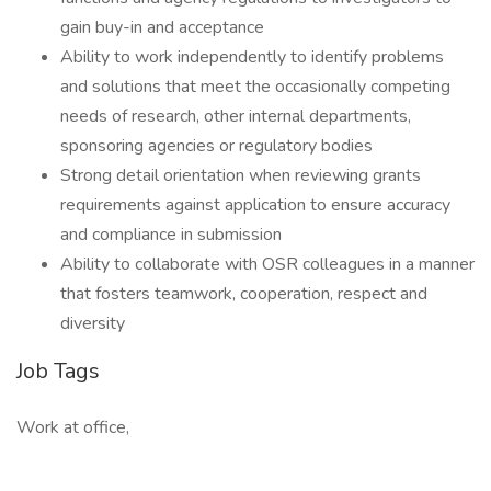
gain buy-in and acceptance
Ability to work independently to identify problems
and solutions that meet the occasionally competing
needs of research, other internal departments,
sponsoring agencies or regulatory bodies
Strong detail orientation when reviewing grants
requirements against application to ensure accuracy
and compliance in submission
Ability to collaborate with OSR colleagues in a manner
that fosters teamwork, cooperation, respect and
diversity
Job Tags
Work at office,