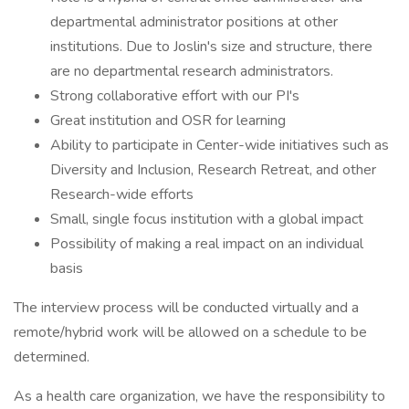
departmental administrator positions at other
institutions. Due to Joslin's size and structure, there
are no departmental research administrators.
Strong collaborative effort with our PI's
Great institution and OSR for learning
Ability to participate in Center-wide initiatives such as
Diversity and Inclusion, Research Retreat, and other
Research-wide efforts
Small, single focus institution with a global impact
Possibility of making a real impact on an individual
basis
The interview process will be conducted virtually and a
remote/hybrid work will be allowed on a schedule to be
determined.
As a health care organization, we have the responsibility to