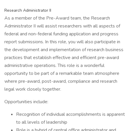
Research Administrator II
As a member of the Pre-Award team, the Research
Administrator II will assist researchers with all aspects of
federal and non-federal funding application and progress
report submissions. In this role, you will also participate in
the development and implementation of research business
practices that establish effective and efficient pre-award
administrative operations. This role is a wonderful
opportunity to be part of a remarkable team atmosphere
where pre-award, post-award, compliance and research
legal work closely together.
Opportunities include:
Recognition of individual accomplishments is apparent
to all levels of leadership
Role is a hybrid of central office administrator and