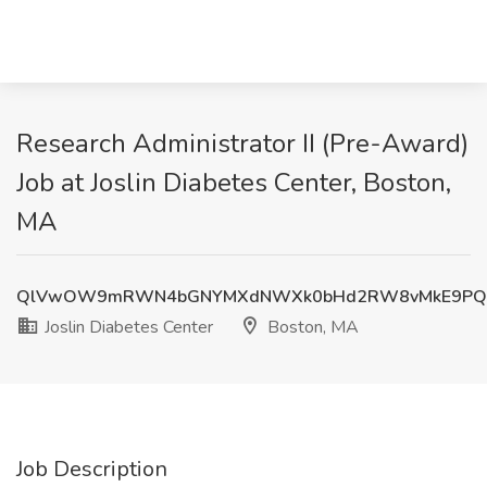
Research Administrator II (Pre-Award)
Job at Joslin Diabetes Center, Boston,
MA
QlVwOW9mRWN4bGNYMXdNWXk0bHd2RW8vMkE9PQ
Joslin Diabetes Center
Boston, MA
Job Description