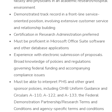
faculty and physicians in an academic research/hospital
environment
Demonstrated track record in a front-line service-
oriented position, involving extensive customer service
and relationship building
Certification in Research Administration preferred
Must be proficient in Microsoft Office Suite software
and other database applications
Experience with electronic submission of proposals.
Broad knowledge of policies and regulations
governing federal funding and accompanying
compliance issues
Must be able to interpret PHS and other grant
sponsor policies, including OMB Uniform Guidance and
Circulars A-110, A-122, and A-133, the Federal
Demonstration Partnership/Research Terms and
Conditions and agency-specific terms and conditions