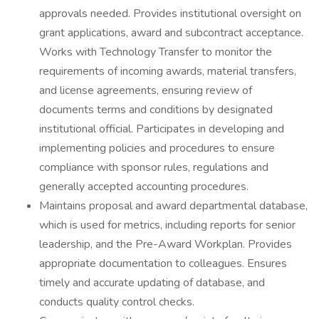
approvals needed. Provides institutional oversight on
grant applications, award and subcontract acceptance.
Works with Technology Transfer to monitor the
requirements of incoming awards, material transfers,
and license agreements, ensuring review of
documents terms and conditions by designated
institutional official. Participates in developing and
implementing policies and procedures to ensure
compliance with sponsor rules, regulations and
generally accepted accounting procedures.
Maintains proposal and award departmental database,
which is used for metrics, including reports for senior
leadership, and the Pre-Award Workplan. Provides
appropriate documentation to colleagues. Ensures
timely and accurate updating of database, and
conducts quality control checks.