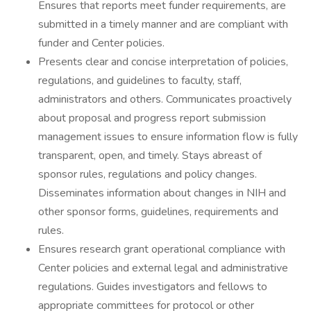
Ensures that reports meet funder requirements, are
submitted in a timely manner and are compliant with
funder and Center policies.
Presents clear and concise interpretation of policies,
regulations, and guidelines to faculty, staff,
administrators and others. Communicates proactively
about proposal and progress report submission
management issues to ensure information flow is fully
transparent, open, and timely. Stays abreast of
sponsor rules, regulations and policy changes.
Disseminates information about changes in NIH and
other sponsor forms, guidelines, requirements and
rules.
Ensures research grant operational compliance with
Center policies and external legal and administrative
regulations. Guides investigators and fellows to
appropriate committees for protocol or other