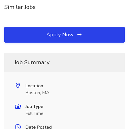
Similar Jobs
Apply Now
Job Summary
Location
Boston, MA
Job Type
Full Time
Date Posted