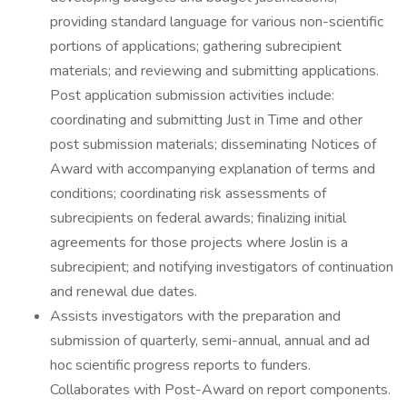
providing standard language for various non-scientific
portions of applications; gathering subrecipient
materials; and reviewing and submitting applications.
Post application submission activities include:
coordinating and submitting Just in Time and other
post submission materials; disseminating Notices of
Award with accompanying explanation of terms and
conditions; coordinating risk assessments of
subrecipients on federal awards; finalizing initial
agreements for those projects where Joslin is a
subrecipient; and notifying investigators of continuation
and renewal due dates.
Assists investigators with the preparation and
submission of quarterly, semi-annual, annual and ad
hoc scientific progress reports to funders.
Collaborates with Post-Award on report components.