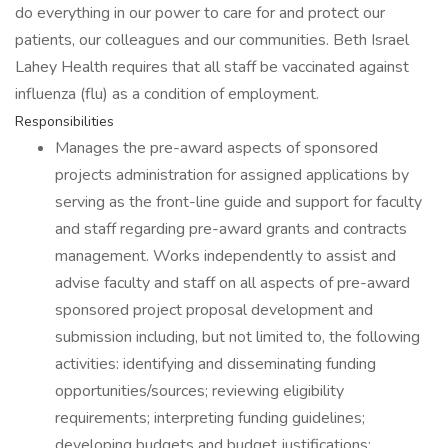
do everything in our power to care for and protect our
patients, our colleagues and our communities. Beth Israel
Lahey Health requires that all staff be vaccinated against
influenza (flu) as a condition of employment.
Responsibilities
Manages the pre-award aspects of sponsored
projects administration for assigned applications by
serving as the front-line guide and support for faculty
and staff regarding pre-award grants and contracts
management. Works independently to assist and
advise faculty and staff on all aspects of pre-award
sponsored project proposal development and
submission including, but not limited to, the following
activities: identifying and disseminating funding
opportunities/sources; reviewing eligibility
requirements; interpreting funding guidelines;
developing budgets and budget justifications;