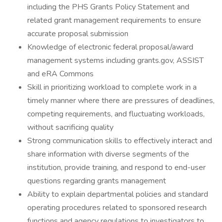
including the PHS Grants Policy Statement and
related grant management requirements to ensure
accurate proposal submission
Knowledge of electronic federal proposal/award
management systems including grants.gov, ASSIST
and eRA Commons
Skill in prioritizing workload to complete work in a
timely manner where there are pressures of deadlines,
competing requirements, and fluctuating workloads,
without sacrificing quality
Strong communication skills to effectively interact and
share information with diverse segments of the
institution, provide training, and respond to end-user
questions regarding grants management
Ability to explain departmental policies and standard
operating procedures related to sponsored research
functions and agency regulations to investigators to