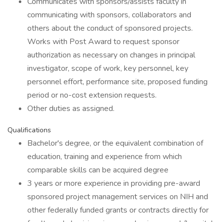
Communicates with sponsors/assists faculty in
communicating with sponsors, collaborators and
others about the conduct of sponsored projects.
Works with Post Award to request sponsor
authorization as necessary on changes in principal
investigator, scope of work, key personnel, key
personnel effort, performance site, proposed funding
period or no-cost extension requests.
Other duties as assigned.
Qualifications
Bachelor's degree, or the equivalent combination of
education, training and experience from which
comparable skills can be acquired degree
3 years or more experience in providing pre-award
sponsored project management services on NIH and
other federally funded grants or contracts directly for