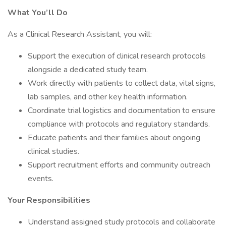
What You’ll Do
As a Clinical Research Assistant, you will:
Support the execution of clinical research protocols
alongside a dedicated study team.
Work directly with patients to collect data, vital signs,
lab samples, and other key health information.
Coordinate trial logistics and documentation to ensure
compliance with protocols and regulatory standards.
Educate patients and their families about ongoing
clinical studies.
Support recruitment efforts and community outreach
events.
Your Responsibilities
Understand assigned study protocols and collaborate