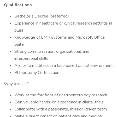
Qualifications
Bachelor’s Degree (preferred)
Experience in healthcare or clinical research settings (a
plus)
Knowledge of EMR systems and Microsoft Office
Suite
Strong communication, organizational, and
interpersonal skills
Ability to multitask in a fast-paced clinical environment
Phlebotomy Certification
Why Join Us?
Work at the forefront of gastroenterology research
Gain valuable hands-on experience in clinical trials
Collaborate with a passionate, mission-driven team
Make a direct impact on patient care and medical