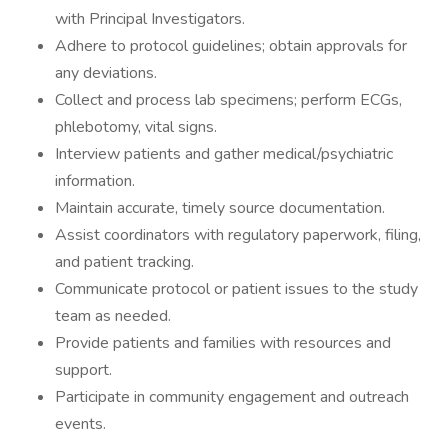
with Principal Investigators.
Adhere to protocol guidelines; obtain approvals for
any deviations.
Collect and process lab specimens; perform ECGs,
phlebotomy, vital signs.
Interview patients and gather medical/psychiatric
information.
Maintain accurate, timely source documentation.
Assist coordinators with regulatory paperwork, filing,
and patient tracking.
Communicate protocol or patient issues to the study
team as needed.
Provide patients and families with resources and
support.
Participate in community engagement and outreach
events.