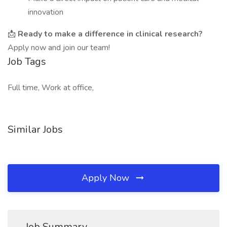
innovation
📩
Ready to make a difference in clinical research?
Apply now and join our team!
Job Tags
Full time, Work at office,
Similar Jobs
Apply Now
Job Summary