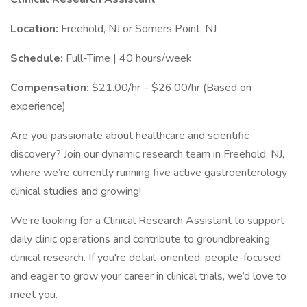
Location:
Freehold, NJ or Somers Point, NJ
Schedule:
Full-Time | 40 hours/week
Compensation:
$21.00/hr – $26.00/hr (Based on
experience)
Are you passionate about healthcare and scientific
discovery? Join our dynamic research team in Freehold, NJ,
where we’re currently running five active gastroenterology
clinical studies and growing!
We’re looking for a Clinical Research Assistant to support
daily clinic operations and contribute to groundbreaking
clinical research. If you're detail-oriented, people-focused,
and eager to grow your career in clinical trials, we’d love to
meet you.