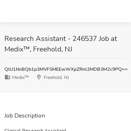
Research Assistant - 246537 Job at
Medix™, Freehold, NJ
QlU1NnBQb1p3MVFSMEEwWXpZRnl2MDB3M2c9PQ==
Medix™
Freehold, NJ
Job Description
Clinical Research Assistant