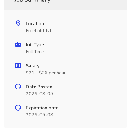
Location
Freehold, NJ
Job Type
Full Time
Salary
$21 - $26 per hour
Date Posted
2026-08-09
Expiration date
2026-09-08