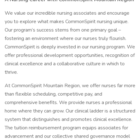
We value our incredible nursing associates and encourage
you to explore what makes CommonSpirit nursing unique.
Our program’s success stems from one primary goal –
fostering an environment where our nurses truly flourish.
CommonSpirit is deeply invested in our nursing program. We
offer professional development opportunities, recognition of
clinical excellence and a collaborative culture in which to
thrive.
At CommonSpirit Mountain Region, we offer nurses far more
than flexible scheduling, competitive pay, and
comprehensive benefits. We provide nurses a professional
home where they can grow. Our clinical ladder is a structured
system that distinguishes and promotes clinical excellence.
The tuition reimbursement program equips associates for
advancement and our collective shared governance model