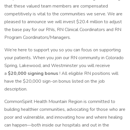
that these valued team members are compensated
competitively is vital to the communities we serve. We are
pleased to announce we will invest $20.4 million to adjust
the base pay for our RNs, RN Clinical Coordinators and RN
Program Coordinators/Managers.
We’re here to support you so you can focus on supporting
your patients. When you join our RN community in Colorado
Spring, Lakewood, and Westminster you will receive
a
$20,000 signing bonus
! All eligible RN positions will
have the $20,000 sign-on bonus listed on the job
description.
CommonSpirit Health Mountain Region is committed to
building healthier communities, advocating for those who are
poor and vulnerable, and innovating how and where healing
can happen—both inside our hospitals and out in the