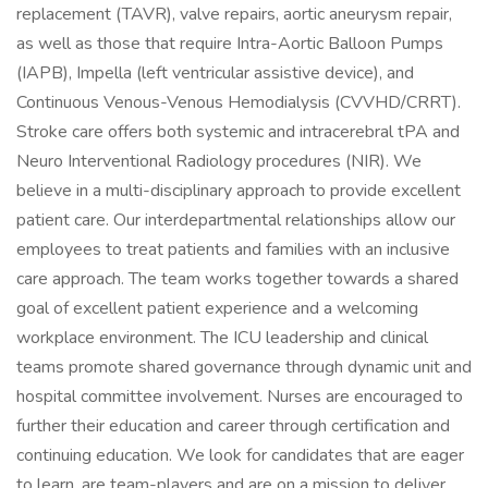
replacement (TAVR), valve repairs, aortic aneurysm repair,
as well as those that require Intra-Aortic Balloon Pumps
(IAPB), Impella (left ventricular assistive device), and
Continuous Venous-Venous Hemodialysis (CVVHD/CRRT).
Stroke care offers both systemic and intracerebral tPA and
Neuro Interventional Radiology procedures (NIR). We
believe in a multi-disciplinary approach to provide excellent
patient care. Our interdepartmental relationships allow our
employees to treat patients and families with an inclusive
care approach. The team works together towards a shared
goal of excellent patient experience and a welcoming
workplace environment. The ICU leadership and clinical
teams promote shared governance through dynamic unit and
hospital committee involvement. Nurses are encouraged to
further their education and career through certification and
continuing education. We look for candidates that are eager
to learn, are team-players and are on a mission to deliver