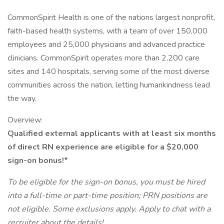
CommonSpirit Health is one of the nations largest nonprofit,
faith-based health systems, with a team of over 150,000
employees and 25,000 physicians and advanced practice
clinicians. CommonSpirit operates more than 2,200 care
sites and 140 hospitals, serving some of the most diverse
communities across the nation, letting humankindness lead
the way.
Overview:
Qualified external applicants with at least six months
of direct RN experience are eligible for a $20,000
sign-on bonus!*
To be eligible for the sign-on bonus, you must be hired
into a full-time or part-time position; PRN positions are
not eligible. Some exclusions apply. Apply to chat with a
recruiter about the details!