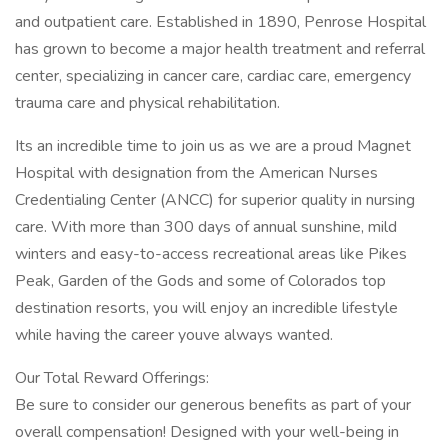
and outpatient care. Established in 1890, Penrose Hospital
has grown to become a major health treatment and referral
center, specializing in cancer care, cardiac care, emergency
trauma care and physical rehabilitation.
Its an incredible time to join us as we are a proud Magnet
Hospital with designation from the American Nurses
Credentialing Center (ANCC) for superior quality in nursing
care. With more than 300 days of annual sunshine, mild
winters and easy-to-access recreational areas like Pikes
Peak, Garden of the Gods and some of Colorados top
destination resorts, you will enjoy an incredible lifestyle
while having the career youve always wanted.
Our Total Reward Offerings:
Be sure to consider our generous benefits as part of your
overall compensation! Designed with your well-being in