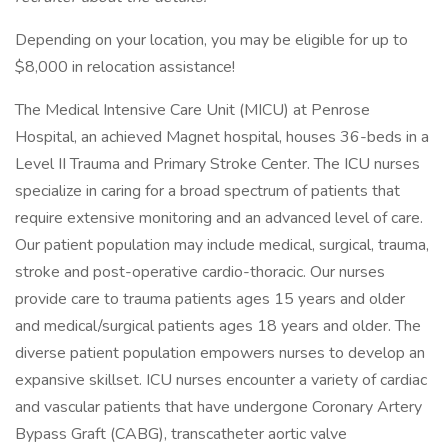
Depending on your location, you may be eligible for up to
$8,000 in relocation assistance!
The Medical Intensive Care Unit (MICU) at Penrose
Hospital, an achieved Magnet hospital, houses 36-beds in a
Level II Trauma and Primary Stroke Center. The ICU nurses
specialize in caring for a broad spectrum of patients that
require extensive monitoring and an advanced level of care.
Our patient population may include medical, surgical, trauma,
stroke and post-operative cardio-thoracic. Our nurses
provide care to trauma patients ages 15 years and older
and medical/surgical patients ages 18 years and older. The
diverse patient population empowers nurses to develop an
expansive skillset. ICU nurses encounter a variety of cardiac
and vascular patients that have undergone Coronary Artery
Bypass Graft (CABG), transcatheter aortic valve