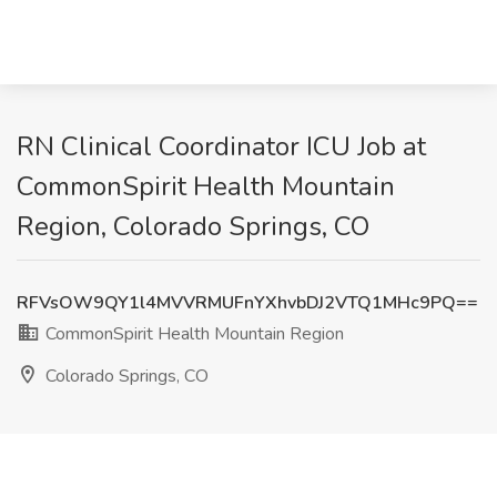
RN Clinical Coordinator ICU Job at
CommonSpirit Health Mountain
Region, Colorado Springs, CO
RFVsOW9QY1l4MVVRMUFnYXhvbDJ2VTQ1MHc9PQ==
CommonSpirit Health Mountain Region
Colorado Springs, CO