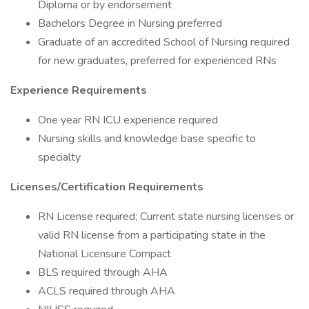
Diploma or by endorsement
Bachelors Degree in Nursing preferred
Graduate of an accredited School of Nursing required
for new graduates, preferred for experienced RNs
Experience Requirements
One year RN ICU experience required
Nursing skills and knowledge base specific to
specialty
Licenses/Certification Requirements
RN License required; Current state nursing licenses or
valid RN license from a participating state in the
National Licensure Compact
BLS required through AHA
ACLS required through AHA