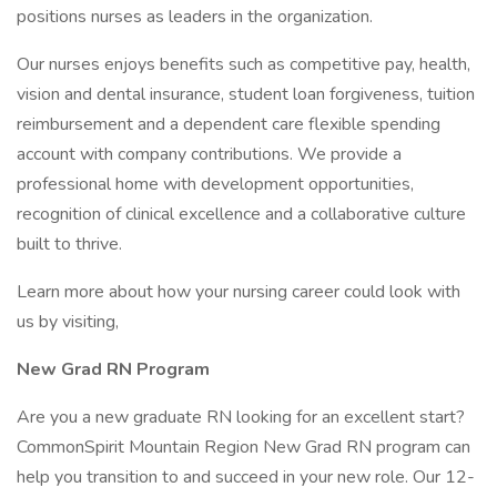
positions nurses as leaders in the organization.
Our nurses enjoys benefits such as competitive pay, health,
vision and dental insurance, student loan forgiveness, tuition
reimbursement and a dependent care flexible spending
account with company contributions. We provide a
professional home with development opportunities,
recognition of clinical excellence and a collaborative culture
built to thrive.
Learn more about how your nursing career could look with
us by visiting,
New Grad RN Program
Are you a new graduate RN looking for an excellent start?
CommonSpirit Mountain Region New Grad RN program can
help you transition to and succeed in your new role. Our 12-