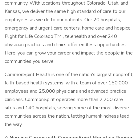
community. With locations throughout Colorado, Utah, and
Kansas, we deliver the same high standard of care to our
employees as we do to our patients. Our 20 hospitals,
emergency and urgent care centers, home care and hospice,
Flight for Life Colorado TM , telehealth and over 240
physician practices and clinics offer endless opportunities!
Here, you can grow your career and impact the people in the
communities you serve.
CommonSpirit Health is one of the nation’s largest nonprofit,
faith-based health systems, with a team of over 150,000
employees and 25,000 physicians and advanced practice
clinicians. CommonSpirit operates more than 2,200 care
sites and 140 hospitals, serving some of the most diverse
communities across the nation, letting humankindness lead
the way.
A Nursing Career with CommonSpirit Mountain Region