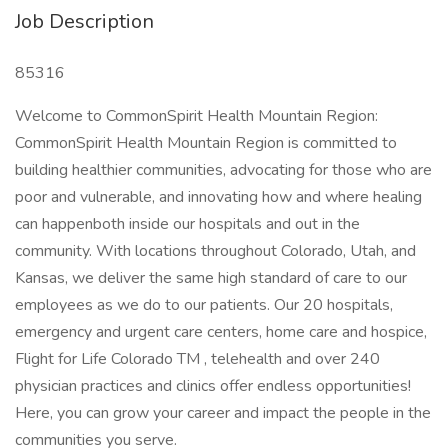
Job Description
85316
Welcome to CommonSpirit Health Mountain Region:
CommonSpirit Health Mountain Region is committed to
building healthier communities, advocating for those who are
poor and vulnerable, and innovating how and where healing
can happenboth inside our hospitals and out in the
community. With locations throughout Colorado, Utah, and
Kansas, we deliver the same high standard of care to our
employees as we do to our patients. Our 20 hospitals,
emergency and urgent care centers, home care and hospice,
Flight for Life Colorado TM , telehealth and over 240
physician practices and clinics offer endless opportunities!
Here, you can grow your career and impact the people in the
communities you serve.