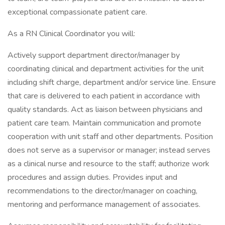
exceptional compassionate patient care.
As a RN Clinical Coordinator you will:
Actively support department director/manager by
coordinating clinical and department activities for the unit
including shift charge, department and/or service line. Ensure
that care is delivered to each patient in accordance with
quality standards. Act as liaison between physicians and
patient care team. Maintain communication and promote
cooperation with unit staff and other departments. Position
does not serve as a supervisor or manager; instead serves
as a clinical nurse and resource to the staff; authorize work
procedures and assign duties. Provides input and
recommendations to the director/manager on coaching,
mentoring and performance management of associates.