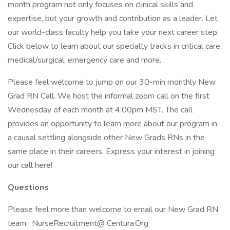
month program not only focuses on clinical skills and
expertise, but your growth and contribution as a leader. Let
our world-class faculty help you take your next career step.
Click below to learn about our specialty tracks in critical care,
medical/surgical, emergency care and more.
Please feel welcome to jump on our 30-min monthly New
Grad RN Call. We host the informal zoom call on the first
Wednesday of each month at 4:00pm MST. The call
provides an opportunity to learn more about our program in
a causal settling alongside other New Grads RNs in the
same place in their careers. Express your interest in joining
our call here!
Questions
Please feel more than welcome to email our New Grad RN
team: NurseRecruitment@ Centura.Org