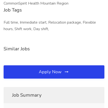
CommonSpirit Health Mountain Region
Job Tags
Full time, Immediate start, Relocation package, Flexible
hours, Shift work, Day shift,
Similar Jobs
Apply Now
Job Summary