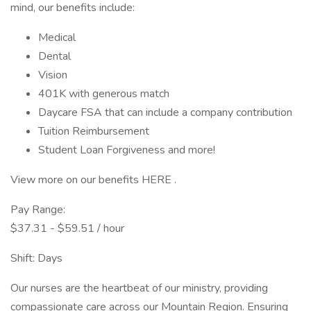
mind, our benefits include:
Medical
Dental
Vision
401K with generous match
Daycare FSA that can include a company contribution
Tuition Reimbursement
Student Loan Forgiveness and more!
View more on our benefits HERE .
Pay Range:
$37.31 - $59.51 / hour
Shift: Days
Our nurses are the heartbeat of our ministry, providing
compassionate care across our Mountain Region. Ensuring