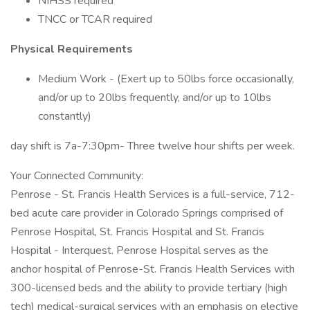
NIHSS required
TNCC or TCAR required
Physical Requirements
Medium Work - (Exert up to 50lbs force occasionally,
and/or up to 20lbs frequently, and/or up to 10lbs
constantly)
day shift is 7a-7:30pm- Three twelve hour shifts per week.
Your Connected Community:
Penrose - St. Francis Health Services is a full-service, 712-
bed acute care provider in Colorado Springs comprised of
Penrose Hospital, St. Francis Hospital and St. Francis
Hospital - Interquest. Penrose Hospital serves as the
anchor hospital of Penrose-St. Francis Health Services with
300-licensed beds and the ability to provide tertiary (high
tech) medical-surgical services with an emphasis on elective