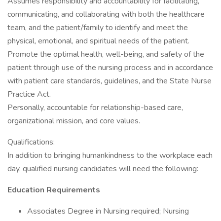
Assumes responsibility and accountability for facilitating,
communicating, and collaborating with both the healthcare
team, and the patient/family to identify and meet the
physical, emotional, and spiritual needs of the patient.
Promote the optimal health, well-being, and safety of the
patient through use of the nursing process and in accordance
with patient care standards, guidelines, and the State Nurse
Practice Act.
Personally, accountable for relationship-based care,
organizational mission, and core values.
Qualifications:
In addition to bringing humankindness to the workplace each
day, qualified nursing candidates will need the following:
Education Requirements
Associates Degree in Nursing required; Nursing