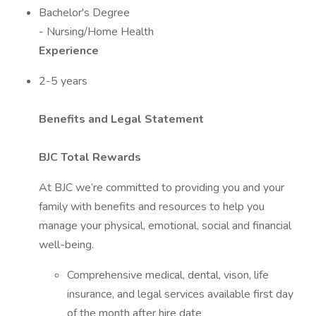
Bachelor's Degree
- Nursing/Home Health
Experience
2-5 years
Benefits and Legal Statement
BJC Total Rewards
At BJC we’re committed to providing you and your
family with benefits and resources to help you
manage your physical, emotional, social and financial
well-being.
Comprehensive medical, dental, vison, life
insurance, and legal services available first day
of the month after hire date