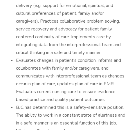
delivery (e.g. support for emotional, spiritual, and
cultural preferences of patient, family and/or
caregivers). Practices collaborative problem solving,
service recovery and advocacy for patient family
centered continuity of care. Implements care by
integrating data from the interprofessional team and
critical thinking in a safe and timely manner.
Evaluates changes in patient's condition, informs and
collaborates with family and/or caregivers, and
communicates with interprofessional team as changes
occur in plan of care, updates plan of care in EMR.
Evaluates current nursing care to ensure evidence-
based practice and quality patient outcomes.
BJC has determined this is a safety-sensitive position.
The ability to work in a constant state of alertness and
in a safe manner is an essential function of this job.