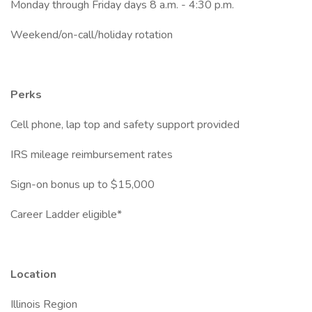
Monday through Friday days 8 a.m. - 4:30 p.m.
Weekend/on-call/holiday rotation
Perks
Cell phone, lap top and safety support provided
IRS mileage reimbursement rates
Sign-on bonus up to $15,000
Career Ladder eligible*
Location
Illinois Region