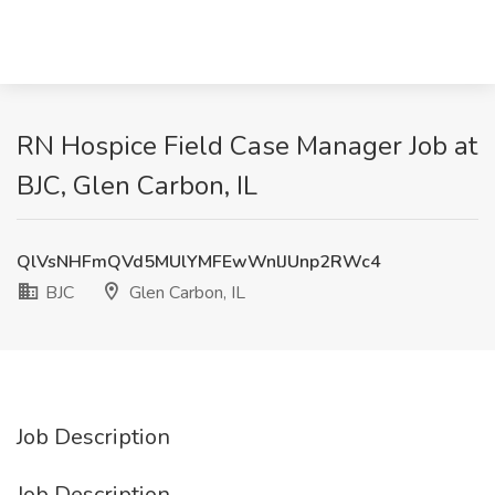
RN Hospice Field Case Manager Job at
BJC, Glen Carbon, IL
QlVsNHFmQVd5MUlYMFEwWnlJUnp2RWc4
BJC
Glen Carbon, IL
Job Description
Job Description