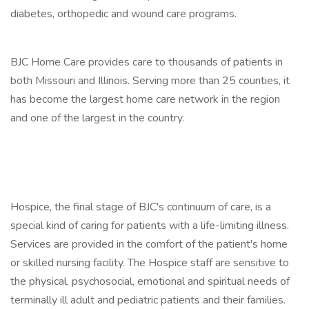
diabetes, orthopedic and wound care programs.
BJC Home Care provides care to thousands of patients in
both Missouri and Illinois. Serving more than 25 counties, it
has become the largest home care network in the region
and one of the largest in the country.
Hospice, the final stage of BJC's continuum of care, is a
special kind of caring for patients with a life-limiting illness.
Services are provided in the comfort of the patient's home
or skilled nursing facility. The Hospice staff are sensitive to
the physical, psychosocial, emotional and spiritual needs of
terminally ill adult and pediatric patients and their families.