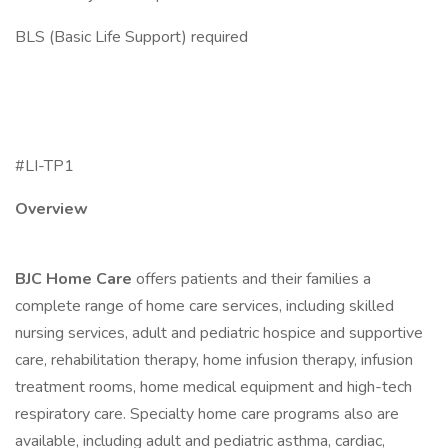
BLS (Basic Life Support) required
#LI-TP1
Overview
BJC Home Care
offers patients and their families a
complete range of home care services, including skilled
nursing services, adult and pediatric hospice and supportive
care, rehabilitation therapy, home infusion therapy, infusion
treatment rooms, home medical equipment and high-tech
respiratory care. Specialty home care programs also are
available, including adult and pediatric asthma, cardiac,