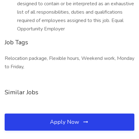
designed to contain or be interpreted as an exhaustive
list of all responsibilities, duties and qualifications
required of employees assigned to this job. Equal
Opportunity Employer
Job Tags
Relocation package, Flexible hours, Weekend work, Monday
to Friday,
Similar Jobs
Apply Now