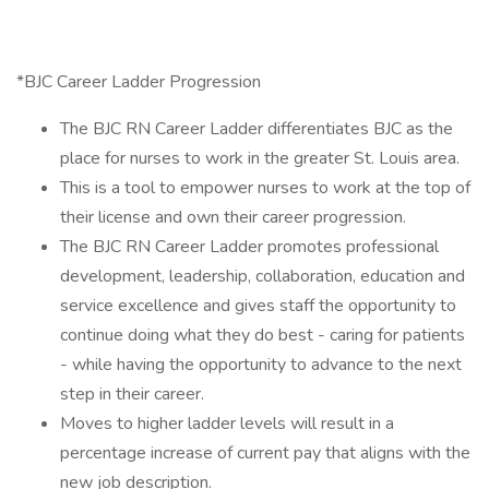
*BJC Career Ladder Progression
The BJC RN Career Ladder differentiates BJC as the
place for nurses to work in the greater St. Louis area.
This is a tool to empower nurses to work at the top of
their license and own their career progression.
The BJC RN Career Ladder promotes professional
development, leadership, collaboration, education and
service excellence and gives staff the opportunity to
continue doing what they do best - caring for patients
- while having the opportunity to advance to the next
step in their career.
Moves to higher ladder levels will result in a
percentage increase of current pay that aligns with the
new job description.