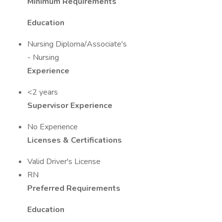
Minimum Requirements
Education
Nursing Diploma/Associate's
- Nursing
Experience
<2 years
Supervisor Experience
No Experience
Licenses & Certifications
Valid Driver's License
RN
Preferred Requirements
Education