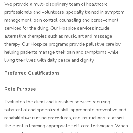
We provide a multi-disciplinary team of healthcare
professionals and volunteers, specially trained in symptom
management, pain control, counseling and bereavement
services for the dying. Our Hospice services include
alternative therapies such as music, art and massage
therapy. Our Hospice programs provide palliative care by
helping patients manage their pain and symptoms while
living their lives with daily peace and dignity.
Preferred Qualifications
Role Purpose
Evaluates the client and furnishes services requiring
substantial and specialized skill, appropriate preventive and
rehabilitative nursing procedures, and instructions to assist
the client in learning appropriate self-care techniques. When