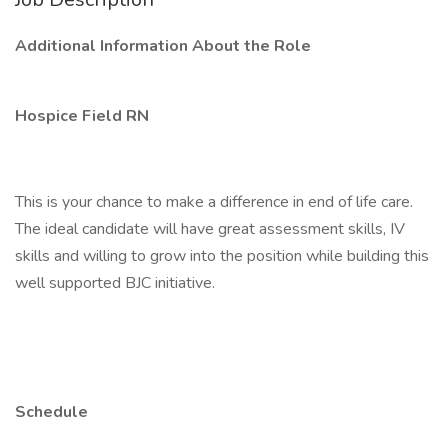
Additional Information About the Role
Hospice Field RN
This is your chance to make a difference in end of life care.
The ideal candidate will have great assessment skills, IV
skills and willing to grow into the position while building this
well supported BJC initiative.
Schedule