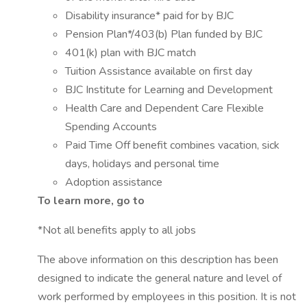
Disability insurance* paid for by BJC
Pension Plan*/403(b) Plan funded by BJC
401(k) plan with BJC match
Tuition Assistance available on first day
BJC Institute for Learning and Development
Health Care and Dependent Care Flexible
Spending Accounts
Paid Time Off benefit combines vacation, sick
days, holidays and personal time
Adoption assistance
To learn more, go to
*Not all benefits apply to all jobs
The above information on this description has been
designed to indicate the general nature and level of
work performed by employees in this position. It is not