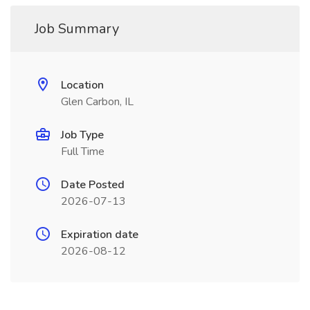
Job Summary
Location
Glen Carbon, IL
Job Type
Full Time
Date Posted
2026-07-13
Expiration date
2026-08-12