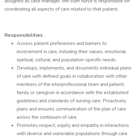
assigned as case manager, the staff nurse is responsible for
coordinating all aspects of care related to that patient.
Responsibilities
Assess patient preferences and barriers to
involvement in care, including their values, emotional,
spiritual, cultural, and population-specific needs.
Develops, implements, and documents individual plans
of care with defined goals in collaboration with other
members of the interprofessional team and patient,
family or caregiver in accordance with the established
guidelines and standards of nursing care. Proactively
plans and ensures communication of the plan of care
across the continuum of care.
Promotes respect, equity and empathy in interactions
with diverse and vulnerable populations through care