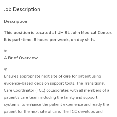
Job Description
Description
This position is located at UH St. John Medical Center.
It is part-time, 8 hours per week, on day shift.
\n
A Brief Overview
\n
Ensures appropriate next site of care for patient using
evidence-based decision support tools. The Transitional
Care Coordinator (TCC) collaborates with all members of a
patient's care team, including the family and support
systems, to enhance the patient experience and ready the
patient for the next site of care. The TCC develops and