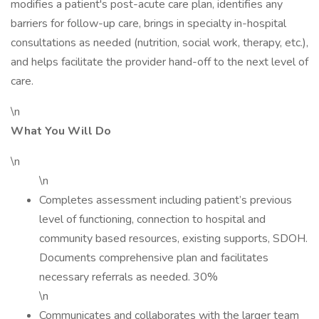
modifies a patient's post-acute care plan, identifies any
barriers for follow-up care, brings in specialty in-hospital
consultations as needed (nutrition, social work, therapy, etc.),
and helps facilitate the provider hand-off to the next level of
care.
\n
What You Will Do
\n
\n
Completes assessment including patient’s previous
level of functioning, connection to hospital and
community based resources, existing supports, SDOH.
Documents comprehensive plan and facilitates
necessary referrals as needed. 30%
\n
Communicates and collaborates with the larger team