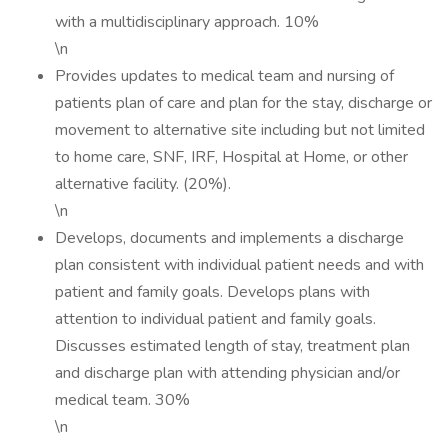
with a multidisciplinary approach. 10%
\n
Provides updates to medical team and nursing of
patients plan of care and plan for the stay, discharge or
movement to alternative site including but not limited
to home care, SNF, IRF, Hospital at Home, or other
alternative facility. (20%).
\n
Develops, documents and implements a discharge
plan consistent with individual patient needs and with
patient and family goals. Develops plans with
attention to individual patient and family goals.
Discusses estimated length of stay, treatment plan
and discharge plan with attending physician and/or
medical team. 30%
\n