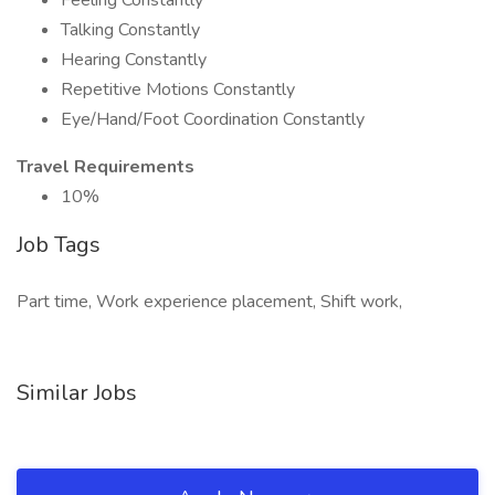
Feeling Constantly
Talking Constantly
Hearing Constantly
Repetitive Motions Constantly
Eye/Hand/Foot Coordination Constantly
Travel Requirements
10%
Job Tags
Part time, Work experience placement, Shift work,
Similar Jobs