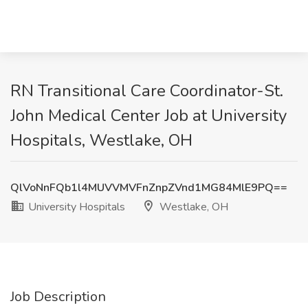
RN Transitional Care Coordinator-St.
John Medical Center Job at University
Hospitals, Westlake, OH
QlVoNnFQb1l4MUVVMVFnZnpZVnd1MG84MlE9PQ==
University Hospitals
Westlake, OH
Job Description