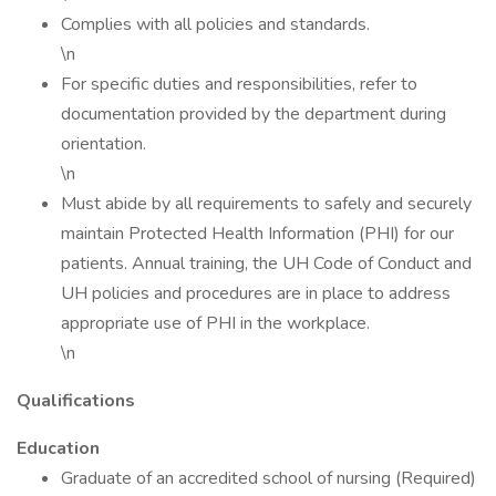
Complies with all policies and standards.
\n
For specific duties and responsibilities, refer to
documentation provided by the department during
orientation.
\n
Must abide by all requirements to safely and securely
maintain Protected Health Information (PHI) for our
patients. Annual training, the UH Code of Conduct and
UH policies and procedures are in place to address
appropriate use of PHI in the workplace.
\n
Qualifications
Education
Graduate of an accredited school of nursing (Required)