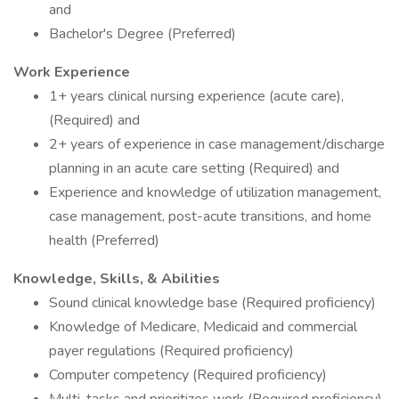
and
Bachelor's Degree (Preferred)
Work Experience
1+ years clinical nursing experience (acute care),
(Required) and
2+ years of experience in case management/discharge
planning in an acute care setting (Required) and
Experience and knowledge of utilization management,
case management, post-acute transitions, and home
health (Preferred)
Knowledge, Skills, & Abilities
Sound clinical knowledge base (Required proficiency)
Knowledge of Medicare, Medicaid and commercial
payer regulations (Required proficiency)
Computer competency (Required proficiency)