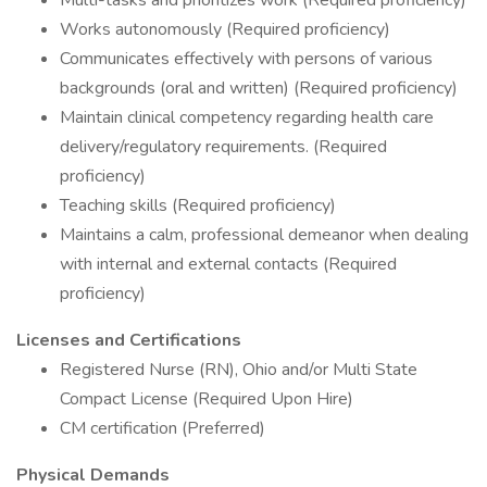
Multi-tasks and prioritizes work (Required proficiency)
Works autonomously (Required proficiency)
Communicates effectively with persons of various
backgrounds (oral and written) (Required proficiency)
Maintain clinical competency regarding health care
delivery/regulatory requirements. (Required
proficiency)
Teaching skills (Required proficiency)
Maintains a calm, professional demeanor when dealing
with internal and external contacts (Required
proficiency)
Licenses and Certifications
Registered Nurse (RN), Ohio and/or Multi State
Compact License (Required Upon Hire)
CM certification (Preferred)
Physical Demands