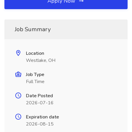
Apply Now
Job Summary
Location
Westlake, OH
Job Type
Full Time
Date Posted
2026-07-16
Expiration date
2026-08-15