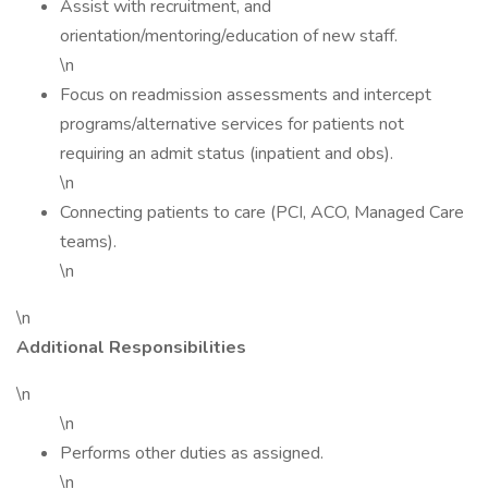
Assist with recruitment, and
orientation/mentoring/education of new staff.
\n
Focus on readmission assessments and intercept
programs/alternative services for patients not
requiring an admit status (inpatient and obs).
\n
Connecting patients to care (PCI, ACO, Managed Care
teams).
\n
\n
Additional Responsibilities
\n
\n
Performs other duties as assigned.
\n