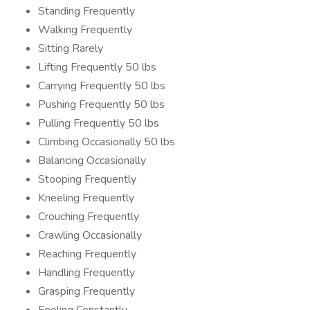
Standing Frequently
Walking Frequently
Sitting Rarely
Lifting Frequently 50 lbs
Carrying Frequently 50 lbs
Pushing Frequently 50 lbs
Pulling Frequently 50 lbs
Climbing Occasionally 50 lbs
Balancing Occasionally
Stooping Frequently
Kneeling Frequently
Crouching Frequently
Crawling Occasionally
Reaching Frequently
Handling Frequently
Grasping Frequently