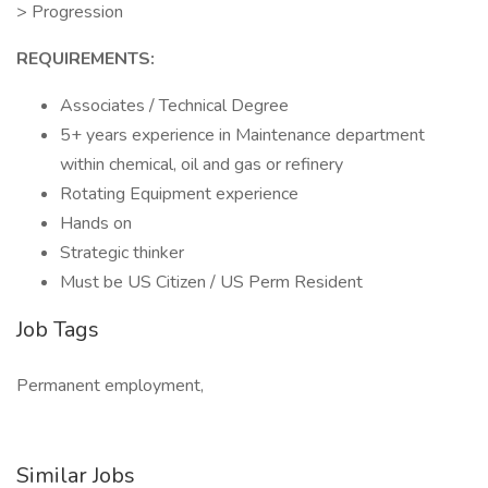
> Progression
REQUIREMENTS:
Associates / Technical Degree
5+ years experience in Maintenance department
within chemical, oil and gas or refinery
Rotating Equipment experience
Hands on
Strategic thinker
Must be US Citizen / US Perm Resident
Job Tags
Permanent employment,
Similar Jobs