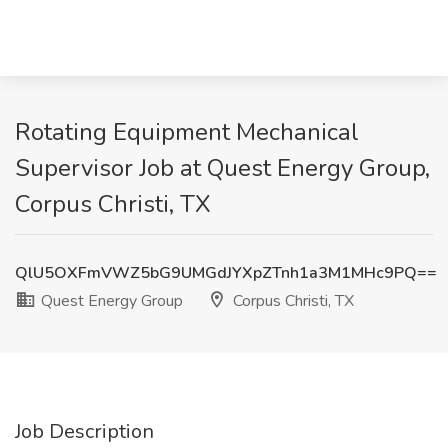
Rotating Equipment Mechanical
Supervisor Job at Quest Energy Group,
Corpus Christi, TX
QlU5OXFmVWZ5bG9UMGdJYXpZTnh1a3M1MHc9PQ==
Quest Energy Group
Corpus Christi, TX
Job Description