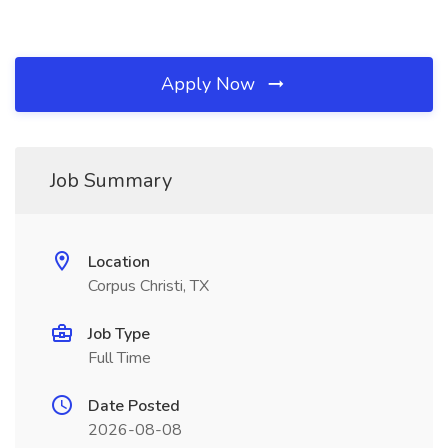
Apply Now
Job Summary
Location
Corpus Christi, TX
Job Type
Full Time
Date Posted
2026-08-08