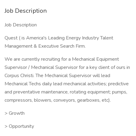
Job Description
Job Description
Quest ( is America's Leading Energy Industry Talent
Management & Executive Search Firm.
We are currently recruiting for a Mechanical Equipment
Supervisor / Mechanical Supervisor for a key client of ours in
Corpus Christi. The Mechanical Supervisor will lead
Mechanical Techs daily lead mechanical activities; predictive
and preventative maintenance, rotating equipment; pumps,
compressors, blowers, conveyors, gearboxes, etc).
> Growth
> Opportunity