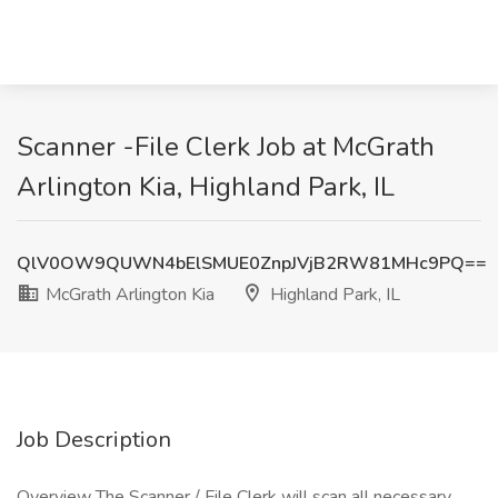
Scanner -File Clerk Job at McGrath
Arlington Kia, Highland Park, IL
QlV0OW9QUWN4bElSMUE0ZnpJVjB2RW81MHc9PQ==
McGrath Arlington Kia
Highland Park, IL
Job Description
Overview The Scanner / File Clerk will scan all necessary