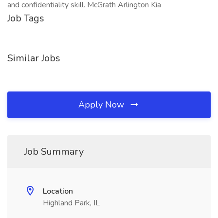
and confidentiality skill. McGrath Arlington Kia
Job Tags
Similar Jobs
Apply Now
Job Summary
Location
Highland Park, IL