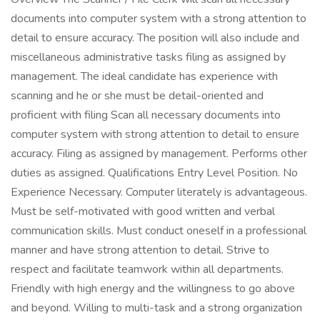
documents into computer system with a strong attention to
detail to ensure accuracy. The position will also include and
miscellaneous administrative tasks filing as assigned by
management. The ideal candidate has experience with
scanning and he or she must be detail-oriented and
proficient with filing Scan all necessary documents into
computer system with strong attention to detail to ensure
accuracy. Filing as assigned by management. Performs other
duties as assigned. Qualifications Entry Level Position. No
Experience Necessary. Computer literately is advantageous.
Must be self-motivated with good written and verbal
communication skills. Must conduct oneself in a professional
manner and have strong attention to detail. Strive to
respect and facilitate teamwork within all departments.
Friendly with high energy and the willingness to go above
and beyond. Willing to multi-task and a strong organization