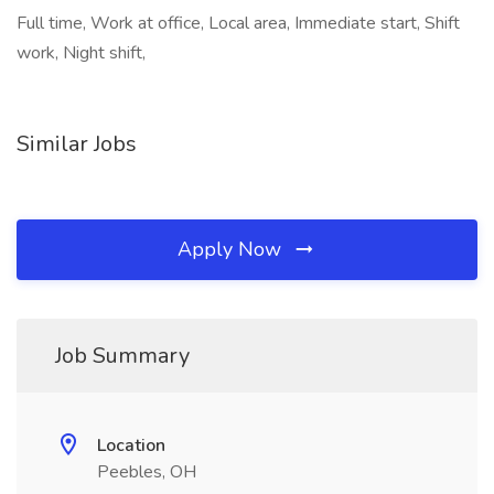
Full time, Work at office, Local area, Immediate start, Shift
work, Night shift,
Similar Jobs
Apply Now
Job Summary
Location
Peebles, OH