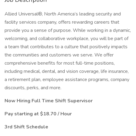
Allied Universal®, North America’s leading security and
facility services company, offers rewarding careers that
provide you a sense of purpose. While working in a dynamic,
welcoming, and collaborative workplace, you will be part of
a team that contributes to a culture that positively impacts
the communities and customers we serve. We offer
comprehensive benefits for most full-time positions,
including medical, dental, and vision coverage, life insurance,
a retirement plan, employee assistance programs, company
discounts, perks, and more.
Now Hiring Full Time Shift Supervisor
Pay starting at $18.70 / Hour
3rd Shift Schedule