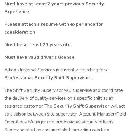
Must have at least 2 years previous Security
Experience
Please attach a resume with experience for
consideration
Must be at least 21 years old
Must have valid driver's license
Allied Universal Services is currently searching for a
Professional Security Shift Supervisor
.
The Shift Security Supervisor will supervise and coordinate
the delivery of quality services on a specific shift at an
assigned customer. The
Security Shift Supervisor
will act
as a liaison between site supervisor, Account Manager/Field
Operations Manager and professional security officers.
Supervise staff on assigned shift, providing coaching,