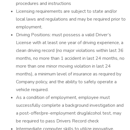
procedures and instructions
Licensing requirements are subject to state and/or
local laws and regulations and may be required prior to
employment.
Driving Positions: must possess a valid Driver’s
License with at least one year of driving experience, a
clean driving record (no major violations within last 36
months, no more than 1 accident in last 24 months, no
more than one minor moving violation in last 24
months), a minimum level of insurance as required by
Company policy, and the ability to safely operate a
vehicle required.
As a condition of employment, employee must
successfully complete a background investigation and
a post-offer/pre-employment drug/alcohol test, may
be required to pass Drivers Record check
Intermediate computer skills to utilize innovative,