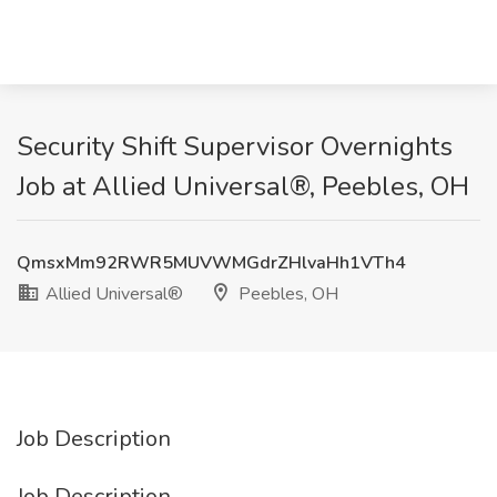
Security Shift Supervisor Overnights
Job at Allied Universal®, Peebles, OH
QmsxMm92RWR5MUVWMGdrZHlvaHh1VTh4
Allied Universal®
Peebles, OH
Job Description
Job Description