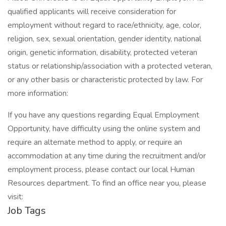
qualified applicants will receive consideration for
employment without regard to race/ethnicity, age, color,
religion, sex, sexual orientation, gender identity, national
origin, genetic information, disability, protected veteran
status or relationship/association with a protected veteran,
or any other basis or characteristic protected by law. For
more information:
If you have any questions regarding Equal Employment
Opportunity, have difficulty using the online system and
require an alternate method to apply, or require an
accommodation at any time during the recruitment and/or
employment process, please contact our local Human
Resources department. To find an office near you, please
visit:
Job Tags