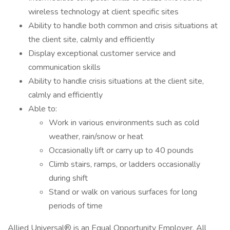
wireless technology at client specific sites
Ability to handle both common and crisis situations at
the client site, calmly and efficiently
Display exceptional customer service and
communication skills
Ability to handle crisis situations at the client site,
calmly and efficiently
Able to:
Work in various environments such as cold
weather, rain/snow or heat
Occasionally lift or carry up to 40 pounds
Climb stairs, ramps, or ladders occasionally
during shift
Stand or walk on various surfaces for long
periods of time
Allied Universal® is an Equal Opportunity Employer. All