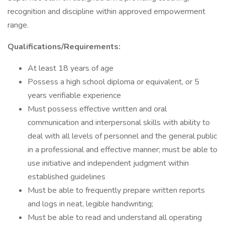
recognition and discipline within approved empowerment
range.
Qualifications/Requirements:
At least 18 years of age
Possess a high school diploma or equivalent, or 5
years verifiable experience
Must possess effective written and oral
communication and interpersonal skills with ability to
deal with all levels of personnel and the general public
in a professional and effective manner; must be able to
use initiative and independent judgment within
established guidelines
Must be able to frequently prepare written reports
and logs in neat, legible handwriting;
Must be able to read and understand all operating