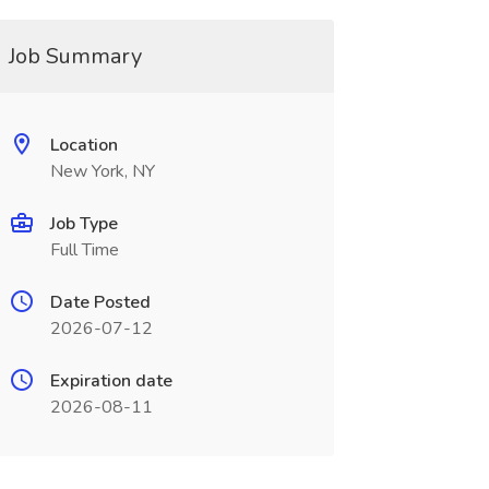
Job Summary
Location
New York, NY
Job Type
Full Time
Date Posted
2026-07-12
Expiration date
2026-08-11