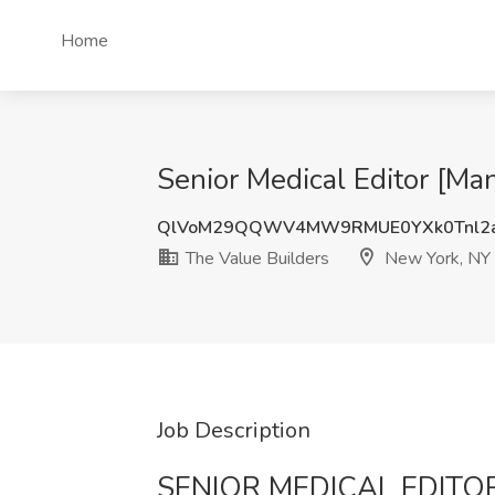
Home
Senior Medical Editor [Ma
QlVoM29QQWV4MW9RMUE0YXk0Tnl2a
The Value Builders
New York, NY
Job Description
SENIOR MEDICAL EDITO