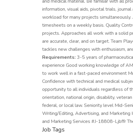
and medical material. Be familiar with all pro
information, visual aids, pivotal trials, journa
workload for many projects simultaneously. 
timesheets on a weekly basis. Quality Contr
projects. Approaches all work with a solid 
are accurate, clear, and on target. Team Pla
tackles new challenges with enthusiasm, an
Requirements:
3-5 years of pharmaceutical
experience Good working knowledge of AMA
to work well in a fast-paced environment Mu
Confidence with technical and medical subj
opportunity to all individuals regardless of th
orientation, national origin, disability, veter
federal, or local law. Seniority level Mid-S
Writing/Editing, Advertising, and Marketing I
and Marketing Services #J-18808-Ljbffr Th
Job Tags