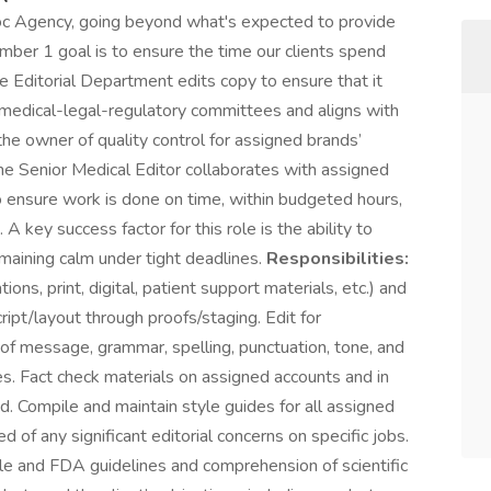
oc Agency, going beyond what's expected to provide
umber 1 goal is to ensure the time our clients spend
The Editorial Department edits copy to ensure that it
s’ medical-legal-regulatory committees and aligns with
he owner of quality control for assigned brands’
 The Senior Medical Editor collaborates with assigned
 ensure work is done on time, within budgeted hours,
A key success factor for this role is the ability to
emaining calm under tight deadlines.
Responsibilities:
ions, print, digital, patient support materials, etc.) and
pt/layout through proofs/staging. Edit for
ty of message, grammar, spelling, punctuation, tone, and
s. Fact check materials on assigned accounts and in
d. Compile and maintain style guides for all assigned
of any significant editorial concerns on specific jobs.
e and FDA guidelines and comprehension of scientific