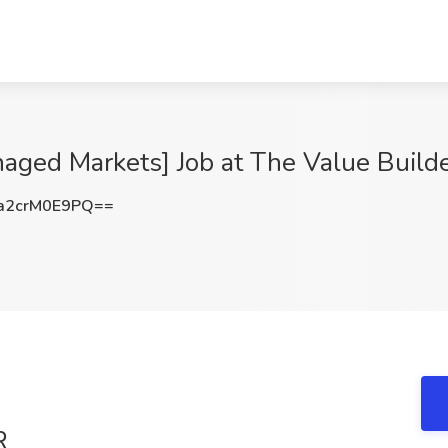
naged Markets] Job at The Value Build
2crM0E9PQ==
R