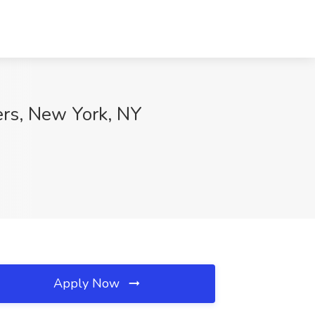
ers, New York, NY
Apply Now