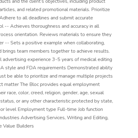
ducts and the client’s objectives, including product
l articles, and related promotional materials. Prioritize
Adhere to all deadlines and submit accurate
ol -- Achieves thoroughness and accuracy in all
process orientation. Reviews materials to ensure they
yer -- Sets a positive example when collaborating,
d brings team members together to achieve results.
 advertising experience 3-5 years of medical editing
 style and FDA requirements Demonstrated ability
st be able to prioritize and manage multiple projects
ect matter The Bloc provides equal employment
eir race, color, creed, religion, gender, age, sexual
an status, or any other characteristic protected by state,
enior level Employment type Full-time Job function
ndustries Advertising Services, Writing and Editing,
e Value Builders