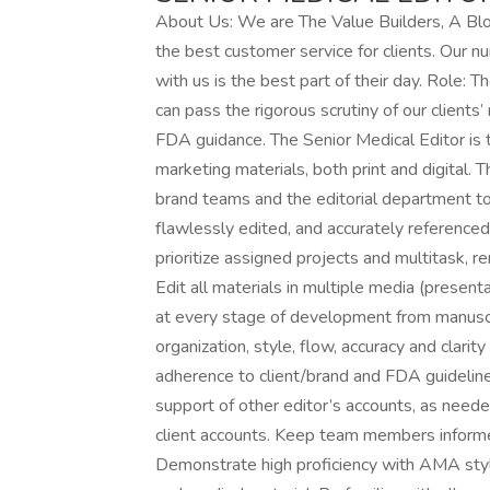
About Us: We are The Value Builders, A Bl
the best customer service for clients. Our n
with us is the best part of their day. Role: 
can pass the rigorous scrutiny of our client
FDA guidance. The Senior Medical Editor is t
marketing materials, both print and digital.
brand teams and the editorial department to
flawlessly edited, and accurately referenced. 
prioritize assigned projects and multitask, r
Edit all materials in multiple media (presentat
at every stage of development from manuscri
organization, style, flow, accuracy and clari
adherence to client/brand and FDA guideline
support of other editor’s accounts, as neede
client accounts. Keep team members informed 
Demonstrate high proficiency with AMA styl