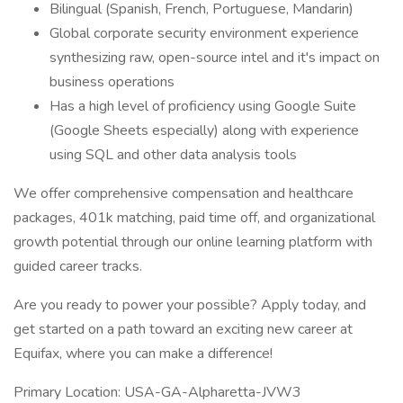
Bilingual (Spanish, French, Portuguese, Mandarin)
Global corporate security environment experience
synthesizing raw, open-source intel and it's impact on
business operations
Has a high level of proficiency using Google Suite
(Google Sheets especially) along with experience
using SQL and other data analysis tools
We offer comprehensive compensation and healthcare
packages, 401k matching, paid time off, and organizational
growth potential through our online learning platform with
guided career tracks.
Are you ready to power your possible? Apply today, and
get started on a path toward an exciting new career at
Equifax, where you can make a difference!
Primary Location: USA-GA-Alpharetta-JVW3