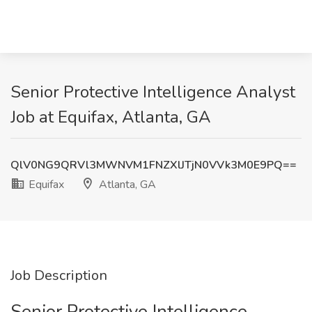
Senior Protective Intelligence Analyst
Job at Equifax, Atlanta, GA
QlV0NG9QRVl3MWNVM1FNZXlJTjN0VVk3M0E9PQ==
Equifax
Atlanta, GA
Job Description
Senior Protective Intelligence