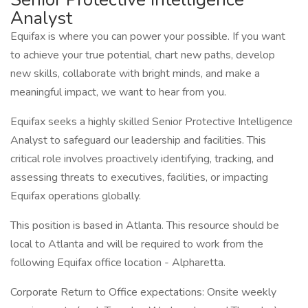
Analyst
Equifax is where you can power your possible. If you want
to achieve your true potential, chart new paths, develop
new skills, collaborate with bright minds, and make a
meaningful impact, we want to hear from you.
Equifax seeks a highly skilled Senior Protective Intelligence
Analyst to safeguard our leadership and facilities. This
critical role involves proactively identifying, tracking, and
assessing threats to executives, facilities, or impacting
Equifax operations globally.
This position is based in Atlanta. This resource should be
local to Atlanta and will be required to work from the
following Equifax office location - Alpharetta.
Corporate Return to Office expectations: Onsite weekly