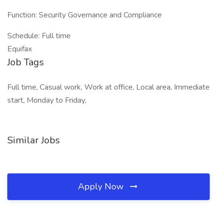
Function: Security Governance and Compliance
Schedule: Full time
Equifax
Job Tags
Full time, Casual work, Work at office, Local area, Immediate
start, Monday to Friday,
Similar Jobs
Apply Now