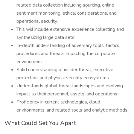
related data collection including sourcing, online
sentiment monitoring, ethical considerations, and
operational security.
This will include extensive experience collecting and
synthesizing large data sets.
In-depth understanding of adversary tools, tactics,
procedures and threats impacting the corporate
environment
Solid understanding of insider threat, executive
protection, and physical security ecosystems.
Understands global threat landscapes and evolving
impact to their personnel, assets, and operations
Proficiency in current technologies, cloud
environments, and related tools and analytic methods.
What Could Set You Apart