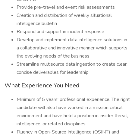
Provide pre-travel and event risk assessments
Creation and distribution of weekly situational
intelligence bulletin
Respond and support in incident response
Develop and implement data intelligence solutions in
a collaborative and innovative manner which supports
the evolving needs of the business
Streamline multisource data ingestion to create clear,
concise deliverables for leadership
What Experience You Need
Minimum of 5 years' professional experience. The right
candidate will also have worked in a mission critical
environment and have held a position in insider threat,
intelligence, or related disciplines.
Fluency in Open-Source Intelligence (OSINT) and