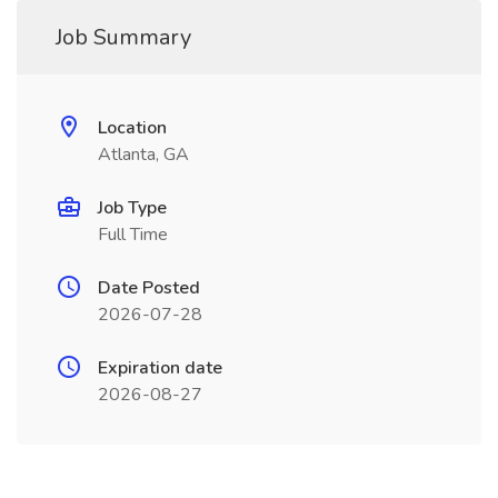
Job Summary
Location
Atlanta, GA
Job Type
Full Time
Date Posted
2026-07-28
Expiration date
2026-08-27