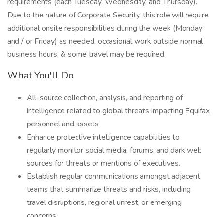
requirements (each Tuesday, Wednesday, and Thursday).
Due to the nature of Corporate Security, this role will require
additional onsite responsibilities during the week (Monday
and / or Friday) as needed, occasional work outside normal
business hours, & some travel may be required.
What You'll Do
All-source collection, analysis, and reporting of
intelligence related to global threats impacting Equifax
personnel and assets
Enhance protective intelligence capabilities to
regularly monitor social media, forums, and dark web
sources for threats or mentions of executives.
Establish regular communications amongst adjacent
teams that summarize threats and risks, including
travel disruptions, regional unrest, or emerging
concerns.