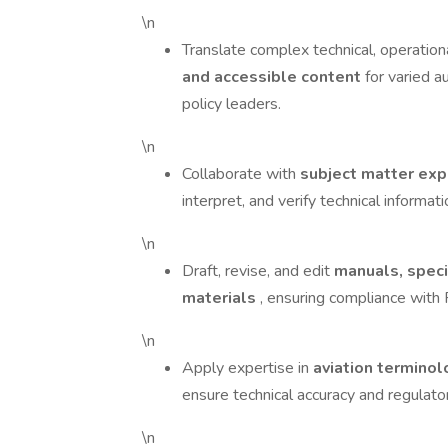
\n
Translate complex technical, operation
and accessible content
for varied au
policy leaders.
\n
Collaborate with
subject matter exp
interpret, and verify technical informati
\n
Draft, revise, and edit
manuals, specif
materials
, ensuring compliance wit
\n
Apply expertise in
aviation terminol
ensure technical accuracy and regulato
\n