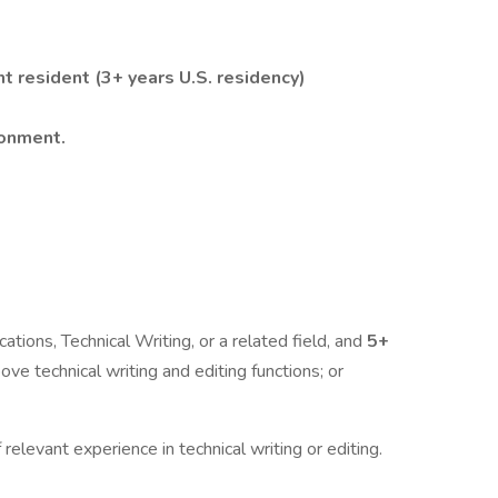
nt resident (3+ years U.S. residency)
ronment.
tions, Technical Writing, or a related field, and
5+
ve technical writing and editing functions; or
 relevant experience in technical writing or editing.