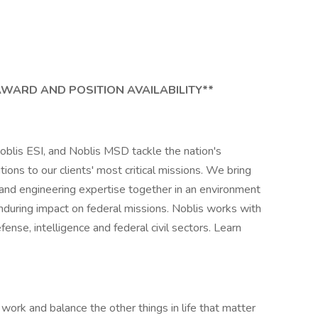
AWARD AND POSITION AVAILABILITY**
oblis ESI, and Noblis MSD tackle the nation's
ns to our clients' most critical missions. We bring
 and engineering expertise together in an environment
nduring impact on federal missions. Noblis works with
ense, intelligence and federal civil sectors. Learn
work and balance the other things in life that matter