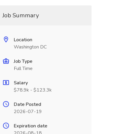
Job Summary
Location
Washington DC
Job Type
Full Time
Salary
$78.9k - $123.3k
Date Posted
2026-07-19
Expiration date
2026-08-18