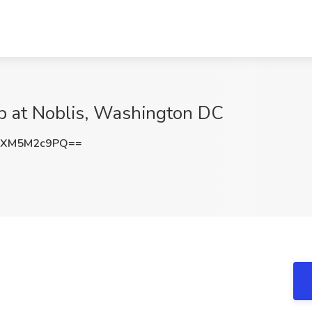
ob at Noblis, Washington DC
RXM5M2c9PQ==