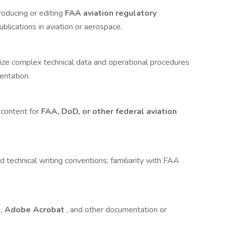
roducing or editing
FAA aviation regulatory
ublications in aviation or aerospace.
size complex technical data and operational procedures
entation.
content for
FAA, DoD, or other federal aviation
technical writing conventions; familiarity with FAA
e
,
Adobe Acrobat
, and other documentation or