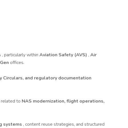
s
, particularly within
Aviation Safety (AVS)
,
Air
tGen
offices.
y Circulars, and regulatory documentation
 related to
NAS modernization, flight operations,
ng systems
, content reuse strategies, and structured