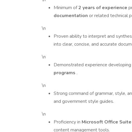
Minimum of
2 years of experience
p
documentation
or related technical p
\n
Proven ability to interpret and synthe
into clear, concise, and accurate docum
\n
Demonstrated experience developing 
programs
.
\n
Strong command of grammar, style, and 
and government style guides.
\n
Proficiency in
Microsoft Office Suit
content management tools.