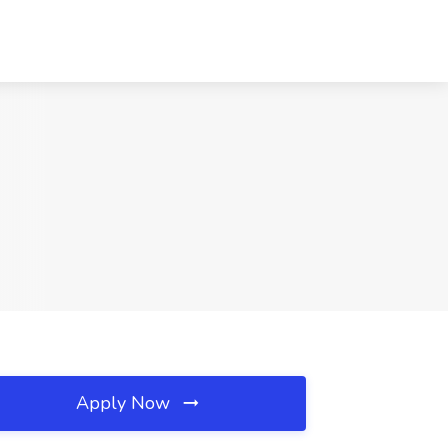
Apply Now