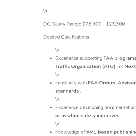
\n
D.C. Salary Range: $78,900 - 123,300
Desired Qualifications
\n
Experience supporting
FAA program
Traffic Organization (ATO)
, or
Nex
\n
Familiarity with
FAA Orders, Advisor
standards
.
\n
Experience developing documentation
or aviation safety initiatives
.
\n
Knowledge of
XML-based publishi