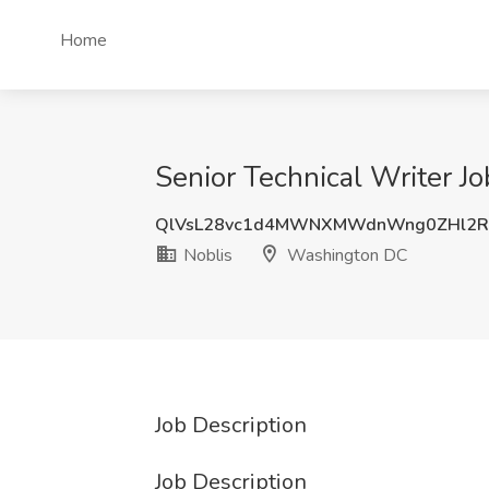
Home
Senior Technical Writer J
QlVsL28vc1d4MWNXMWdnWng0ZHl2
Noblis
Washington DC
Job Description
Job Description