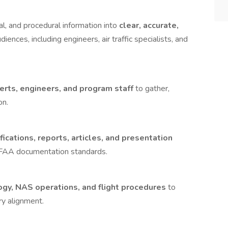
al, and procedural information into
clear, accurate,
diences, including engineers, air traffic specialists, and
erts, engineers, and program staff
to gather,
on.
ications, reports, articles, and presentation
h FAA documentation standards.
ogy, NAS operations, and flight procedures
to
ry alignment.