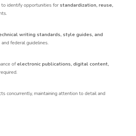
to identify opportunities for
standardization, reuse,
nts.
echnical writing standards, style guides, and
 and federal guidelines.
nance of
electronic publications, digital content,
required.
 concurrently, maintaining attention to detail and