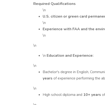
Required Qualifications
\n
U.S. citizen or green card permane
\n
Experience with FAA and the envi
\n
\n
\n
Education and Experience:
\n
Bachelor's degree in English, Communica
years
of experience performing the abo
\n
High school diploma and
10+ years
of
\n