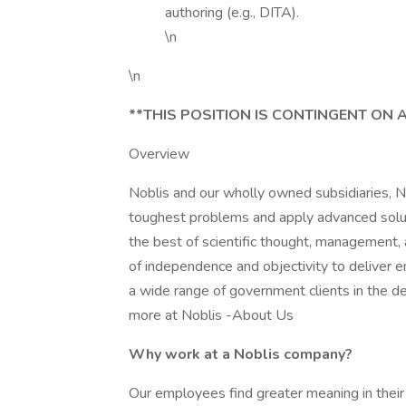
authoring (e.g., DITA).
\n
\n
**THIS POSITION IS CONTINGENT ON 
Overview
Noblis and our wholly owned subsidiaries, N
toughest problems and apply advanced solutio
the best of scientific thought, management,
of independence and objectivity to deliver e
a wide range of government clients in the def
more at Noblis -About Us
Why work at a Noblis company?
Our employees find greater meaning in their 