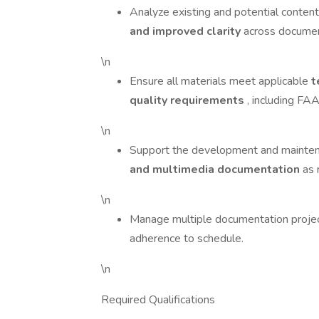
Analyze existing and potential content 
and improved clarity
across docume
\n
Ensure all materials meet applicable
t
quality requirements
, including FAA
\n
Support the development and mainte
and multimedia documentation
as 
\n
Manage multiple documentation projects
adherence to schedule.
\n
Required Qualifications