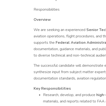
Responsibilities
Overview
We are seeking an experienced
Senior Tec
aviation operations, flight procedures, and t
supports the
Federal Aviation Administr
documentation, guidance materials, and pub
to diverse technical and non-technical audie
The successful candidate will demonstrate exc
synthesize input from subject matter exper
documentation standards, aviation regulatio
Key Responsibilities
Research, develop, and produce
high-
materials, and reports related to FAA