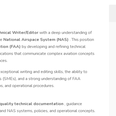
hnical Writer/Editor
with a deep understanding of
he
National Airspace System (NAS)
. This position
ation (FAA)
by developing and refining technical
lications that communicate complex aviation concepts
nces.
eptional writing and editing skills, the ability to
ts (SMEs), and a strong understanding of FAA
ns, and operational procedures.
quality technical documentation
, guidance
 and NAS systems, policies, and operational concepts.