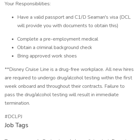
Your Responsibilities:
Have a valid passport and C1/D Seaman's visa (DCL
will provide you with documents to obtain this)
Complete a pre-employment medical
Obtain a criminal background check
Bring approved work shoes
**Disney Cruise Line is a drug-free workplace. All new hires
are required to undergo drug/alcohol testing within the first
week onboard and throughout their contracts. Failure to
pass the drug/alcohol testing will result in immediate
termination.
#DCLPJ
Job Tags