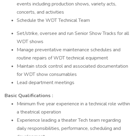
events including production shows, variety acts,
concerts, and activities
Schedule the WDT Technical Team
Set/strike, oversee and run Senior Show Tracks for all
WDT shows
Manage preventative maintenance schedules and
routine repairs of WDT technical equipment
Maintain stock control and associated documentation
for WDT show consumables
Lead department meetings
Basic Qualifications :
Minimum five year experience in a technical role within
a theatrical operation
Experience leading a theater Tech team regarding
daily responsibilities, performance, scheduling and