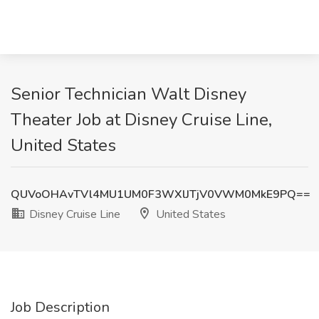
Senior Technician Walt Disney
Theater Job at Disney Cruise Line,
United States
QUVoOHAvTVl4MU1UM0F3WXlJTjV0VWM0MkE9PQ==
Disney Cruise Line
United States
Job Description