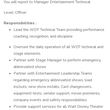
You will report to Manager Entertainment Technical
Level: Officer
Responsibilities :
Lead the WDT Technical Team providing performance
coaching, recognition, and discipline
Oversee the daily operation of all WDT technical and
stage elements
Partner with Stage Manager to perform emergency
abbreviated shows
Partner with Entertainment Leadership Teams
regarding emergency abbreviated shows, load
ins/outs, new show installs, Cast changeovers,
equipment tests, vendor support, movie premieres,
company events and safety responsibilities
Provide support services for all Walt Disney Theater