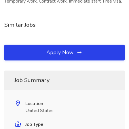
Temporary work, Contract work, Immediate start, Free visa,
Similar Jobs
Apply Now
Job Summary
Location
United States
Job Type