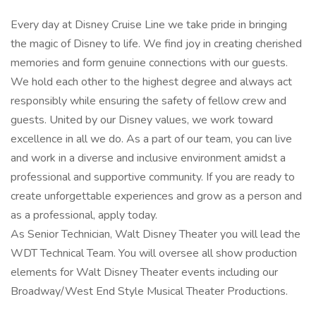
Every day at Disney Cruise Line we take pride in bringing
the magic of Disney to life. We find joy in creating cherished
memories and form genuine connections with our guests.
We hold each other to the highest degree and always act
responsibly while ensuring the safety of fellow crew and
guests. United by our Disney values, we work toward
excellence in all we do. As a part of our team, you can live
and work in a diverse and inclusive environment amidst a
professional and supportive community. If you are ready to
create unforgettable experiences and grow as a person and
as a professional, apply today.
As Senior Technician, Walt Disney Theater you will lead the
WDT Technical Team. You will oversee all show production
elements for Walt Disney Theater events including our
Broadway/West End Style Musical Theater Productions.