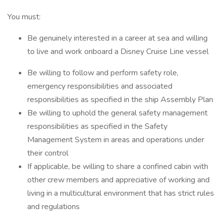
You must:
Be genuinely interested in a career at sea and willing
to live and work onboard a Disney Cruise Line vessel
Be willing to follow and perform safety role,
emergency responsibilities and associated
responsibilities as specified in the ship Assembly Plan
Be willing to uphold the general safety management
responsibilities as specified in the Safety
Management System in areas and operations under
their control
If applicable, be willing to share a confined cabin with
other crew members and appreciative of working and
living in a multicultural environment that has strict rules
and regulations