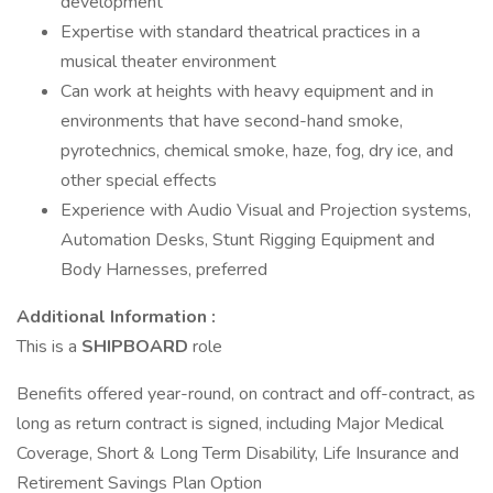
development
Expertise with standard theatrical practices in a
musical theater environment
Can work at heights with heavy equipment and in
environments that have second-hand smoke,
pyrotechnics, chemical smoke, haze, fog, dry ice, and
other special effects
Experience with Audio Visual and Projection systems,
Automation Desks, Stunt Rigging Equipment and
Body Harnesses, preferred
Additional Information :
This is a
SHIPBOARD
role
Benefits offered year-round, on contract and off-contract, as
long as return contract is signed, including Major Medical
Coverage, Short & Long Term Disability, Life Insurance and
Retirement Savings Plan Option