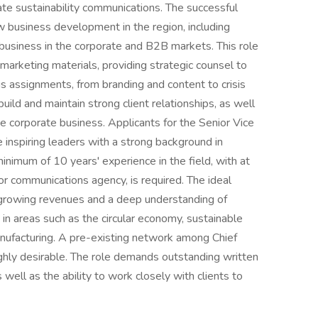
ate sustainability communications. The successful
w business development in the region, including
 business in the corporate and B2B markets. This role
arketing materials, providing strategic counsel to
us assignments, from branding and content to crisis
ld and maintain strong client relationships, as well
e corporate business. Applicants for the Senior Vice
 inspiring leaders with a strong background in
nimum of 10 years' experience in the field, with at
r communications agency, is required. The ideal
n growing revenues and a deep understanding of
e in areas such as the circular economy, sustainable
manufacturing. A pre-existing network among Chief
highly desirable. The role demands outstanding written
 well as the ability to work closely with clients to