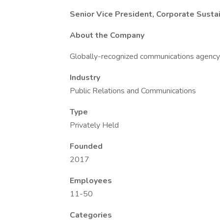
Senior Vice President, Corporate Susta
About the Company
Globally-recognized communications agency s
Industry
Public Relations and Communications
Type
Privately Held
Founded
2017
Employees
11-50
Categories