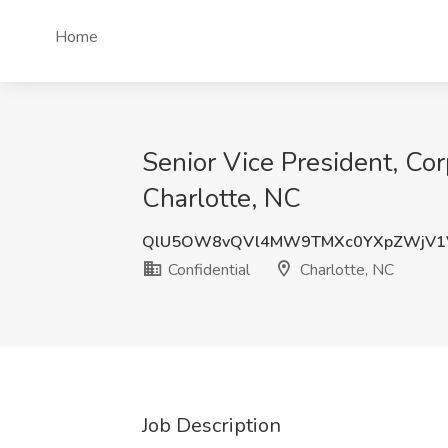
Home
Senior Vice President, Cor
Charlotte, NC
QlU5OW8vQVl4MW9TMXc0YXpZWjV1
Confidential
Charlotte, NC
Job Description