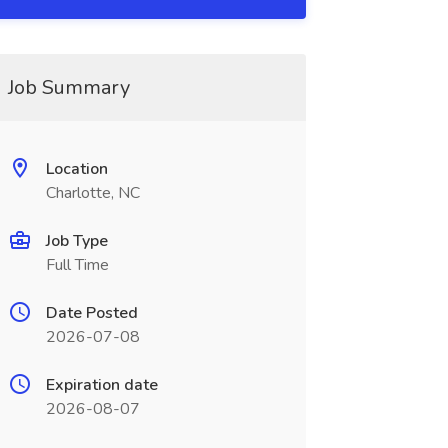
Job Summary
Location
Charlotte, NC
Job Type
Full Time
Date Posted
2026-07-08
Expiration date
2026-08-07