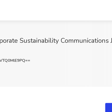
porate Sustainability Communications J
VTQ0MlE9PQ==