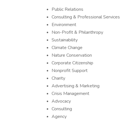
Public Relations
Consulting & Professional Services
Environment
Non-Profit & Philanthropy
Sustainability
Climate Change
Nature Conservation
Corporate Citizenship
Nonprofit Support
Charity
Advertising & Marketing
Crisis Management
Advocacy
Consulting
Agency