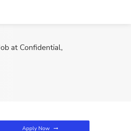
ob at Confidential,
Apply Now