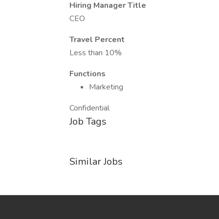
Hiring Manager Title
CEO
Travel Percent
Less than 10%
Functions
Marketing
Confidential
Job Tags
Similar Jobs