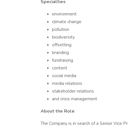
Specialties
environment
climate change
pollution
biodiversity
offsetting
branding
fundraising
content
social media
media relations
stakeholder relations
and crisis management
About the Role
The Company is in search of a Senior Vice P