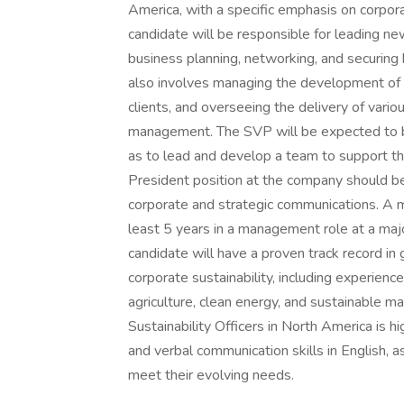
America, with a specific emphasis on corpor
candidate will be responsible for leading ne
business planning, networking, and securing
also involves managing the development of m
clients, and overseeing the delivery of vario
management. The SVP will be expected to bui
as to lead and develop a team to support th
President position at the company should be
corporate and strategic communications. A mi
least 5 years in a management role at a majo
candidate will have a proven track record i
corporate sustainability, including experienc
agriculture, clean energy, and sustainable 
Sustainability Officers in North America is 
and verbal communication skills in English, as
meet their evolving needs.