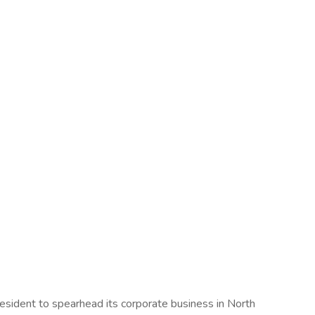
resident to spearhead its corporate business in North