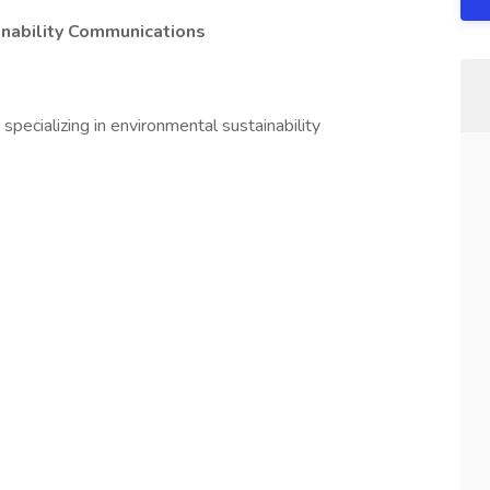
inability Communications
pecializing in environmental sustainability