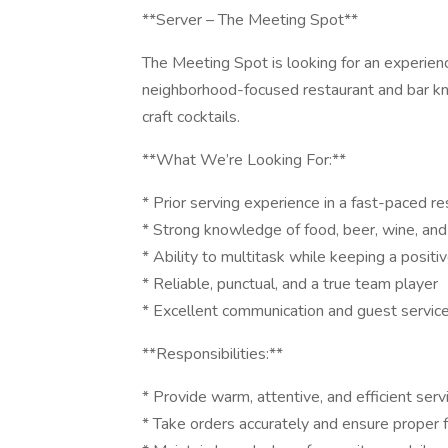
**Server – The Meeting Spot**
The Meeting Spot is looking for an experien
neighborhood-focused restaurant and bar kn
craft cocktails.
**What We’re Looking For:**
* Prior serving experience in a fast-paced r
* Strong knowledge of food, beer, wine, and 
* Ability to multitask while keeping a positi
* Reliable, punctual, and a true team player
* Excellent communication and guest service 
**Responsibilities:**
* Provide warm, attentive, and efficient serv
* Take orders accurately and ensure proper