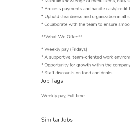
* Maintain knowledge of menu items, daily s
* Process payments and handle cash/credit 
* Uphold cleanliness and organization in all 
* Collaborate with the team to ensure smoot
**What We Offer:**
* Weekly pay (Fridays)
* A supportive, team-oriented work enviro
* Opportunity for growth within the compan
* Staff discounts on food and drinks
Job Tags
Weekly pay, Full time,
Similar Jobs