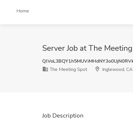
Home
Server Job at The Meetin
QlVoL3BQY1h5MUViMHdNY3o0UjN0RV
The Meeting Spot
Inglewood, CA
Job Description