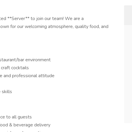
ced **Server** to join our team! We are a
own for our welcoming atmosphere, quality food, and
estaurant/bar environment
craft cocktails
ve and professional attitude
skills
ice to all guests
 food & beverage delivery