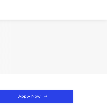
Apply Now