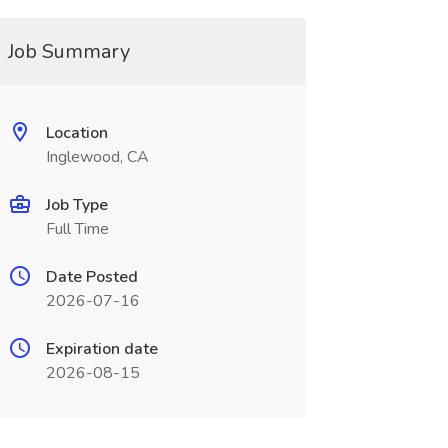
Job Summary
Location
Inglewood, CA
Job Type
Full Time
Date Posted
2026-07-16
Expiration date
2026-08-15