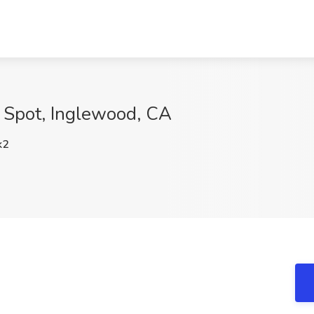
g Spot, Inglewood, CA
k2