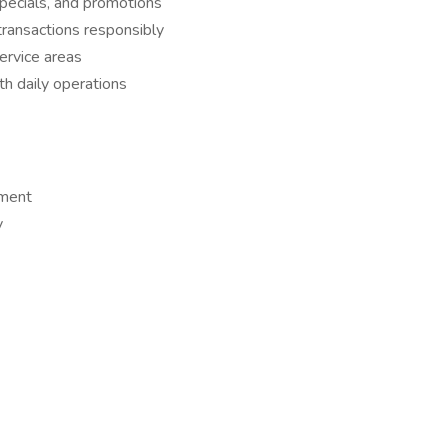
pecials, and promotions
transactions responsibly
service areas
h daily operations
nment
y