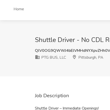
Home
Shuttle Driver - No CDL R
QlV0OG9QWWJ4bElVMHdNYXpvZHh0V
PTG BUS, LLC
Pittsburgh, PA
Job Description
Shuttle Driver – Immediate Openings!