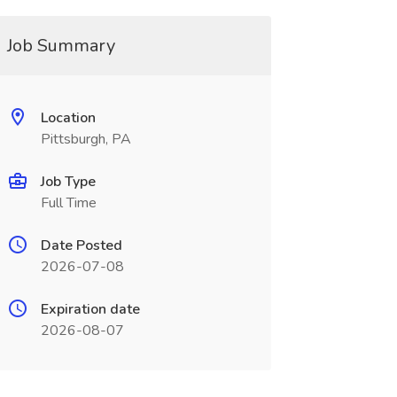
Job Summary
Location
Pittsburgh, PA
Job Type
Full Time
Date Posted
2026-07-08
Expiration date
2026-08-07