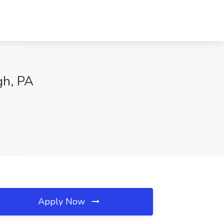
gh, PA
Apply Now