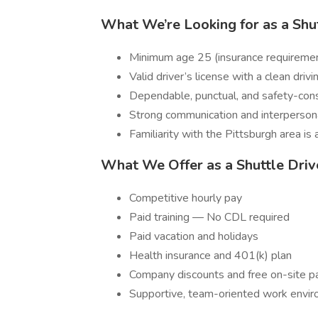
What We’re Looking for as a Shut
Minimum age 25 (insurance requireme
Valid driver’s license with a clean drivi
Dependable, punctual, and safety-con
Strong communication and interpersona
Familiarity with the Pittsburgh area is 
What We Offer as a Shuttle Driv
Competitive hourly pay
Paid training — No CDL required
Paid vacation and holidays
Health insurance and 401(k) plan
Company discounts and free on-site p
Supportive, team-oriented work envi