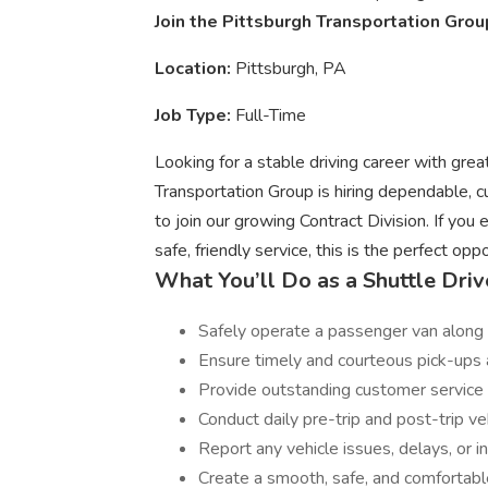
Join the Pittsburgh Transportation Grou
Location:
Pittsburgh, PA
Job Type:
Full-Time
Looking for a stable driving career with gr
Transportation Group is hiring dependable,
to join our growing Contract Division. If you
safe, friendly service, this is the perfect oppo
What You’ll Do as a Shuttle Driv
Safely operate a passenger van along
Ensure timely and courteous pick-ups 
Provide outstanding customer service w
Conduct daily pre-trip and post-trip ve
Report any vehicle issues, delays, or 
Create a smooth, safe, and comfortabl