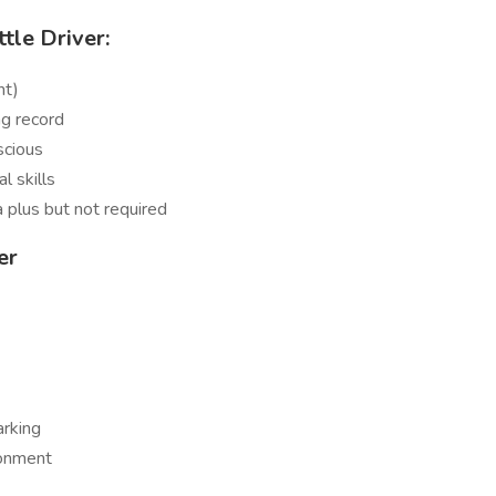
tle Driver:
nt)
ng record
scious
l skills
a plus but not required
er
arking
ronment