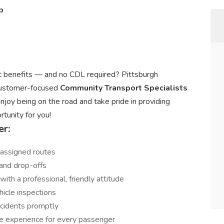
p
eat benefits — and no CDL required? Pittsburgh
 customer-focused
Community Transport Specialists
 enjoy being on the road and take pride in providing
rtunity for you!
er:
 assigned routes
and drop-offs
ith a professional, friendly attitude
hicle inspections
incidents promptly
e experience for every passenger