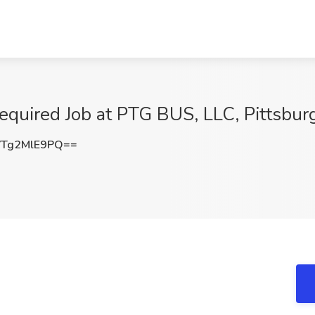
equired Job at PTG BUS, LLC, Pittsbur
Tg2MlE9PQ==