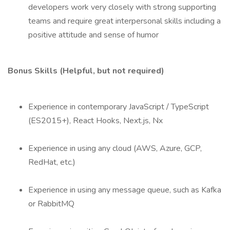
developers work very closely with strong supporting
teams and require great interpersonal skills including a
positive attitude and sense of humor
Bonus Skills (Helpful, but not required)
Experience in contemporary JavaScript / TypeScript
(ES2015+), React Hooks, Next.js, Nx
Experience in using any cloud (AWS, Azure, GCP,
RedHat, etc.)
Experience in using any message queue, such as Kafka
or RabbitMQ