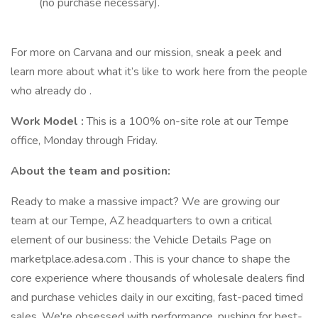
(no purchase necessary).
For more on Carvana and our mission, sneak a peek and
learn more about what it’s like to work here from the people
who already do .
Work Model
:
This is a 100% on-site role at our Tempe
office, Monday through Friday.
About the team and position:
Ready to make a massive impact? We are growing our
team at our Tempe, AZ headquarters to own a critical
element of our business: the Vehicle Details Page on
marketplace.adesa.com . This is your chance to shape the
core experience where thousands of wholesale dealers find
and purchase vehicles daily in our exciting, fast-paced timed
sales. We're obsessed with performance, pushing for best-