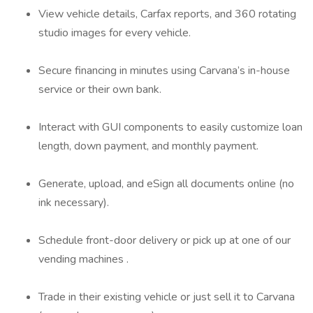
View vehicle details, Carfax reports, and 360 rotating
studio images for every vehicle.
Secure financing in minutes using Carvana’s in-house
service or their own bank.
Interact with GUI components to easily customize loan
length, down payment, and monthly payment.
Generate, upload, and eSign all documents online (no
ink necessary).
Schedule front-door delivery or pick up at one of our
vending machines .
Trade in their existing vehicle or just sell it to Carvana