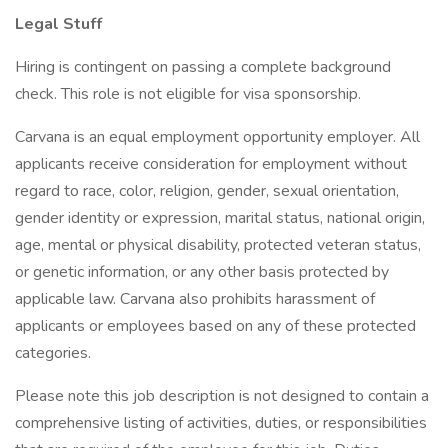
Legal Stuff
Hiring is contingent on passing a complete background
check. This role is not eligible for visa sponsorship.
Carvana is an equal employment opportunity employer. All
applicants receive consideration for employment without
regard to race, color, religion, gender, sexual orientation,
gender identity or expression, marital status, national origin,
age, mental or physical disability, protected veteran status,
or genetic information, or any other basis protected by
applicable law. Carvana also prohibits harassment of
applicants or employees based on any of these protected
categories.
Please note this job description is not designed to contain a
comprehensive listing of activities, duties, or responsibilities