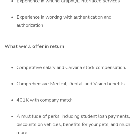
Experience in writing GraphQL interfaced services
Experience in working with authentication and
authorization
What we'll offer in return
Competitive salary and Carvana stock compensation.
Comprehensive Medical, Dental, and Vision benefits.
401K with company match.
A multitude of perks, including student loan payments,
discounts on vehicles, benefits for your pets, and much
more.