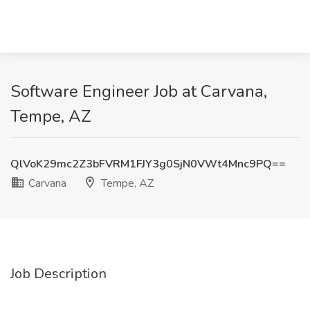
Software Engineer Job at Carvana,
Tempe, AZ
QlVoK29mc2Z3bFVRM1FJY3g0SjN0VWt4Mnc9PQ==
Carvana
Tempe, AZ
Job Description