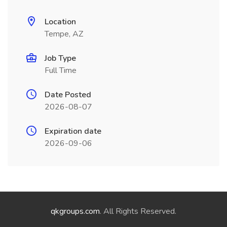
Location
Tempe, AZ
Job Type
Full Time
Date Posted
2026-08-07
Expiration date
2026-09-06
qkgroups.com
. All Rights Reserved.