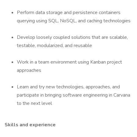
Perform data storage and persistence containers
querying using SQL, NoSQL, and caching technologies
Develop loosely coupled solutions that are scalable,
testable, modularized, and reusable
Work in a team environment using Kanban project
approaches
Learn and try new technologies, approaches, and
participate in bringing software engineering in Carvana
to the next level
Skills and experience