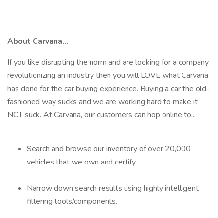
About Carvana...
If you like disrupting the norm and are looking for a company
revolutionizing an industry then you will LOVE what Carvana
has done for the car buying experience. Buying a car the old-
fashioned way sucks and we are working hard to make it
NOT suck. At Carvana, our customers can hop online to...
Search and browse our inventory of over 20,000
vehicles that we own and certify.
Narrow down search results using highly intelligent
filtering tools/components.