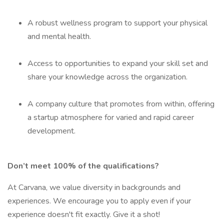
A robust wellness program to support your physical
and mental health.
Access to opportunities to expand your skill set and
share your knowledge across the organization.
A company culture that promotes from within, offering
a startup atmosphere for varied and rapid career
development.
Don’t meet 100% of the qualifications?
At Carvana, we value diversity in backgrounds and
experiences. We encourage you to apply even if your
experience doesn't fit exactly. Give it a shot!