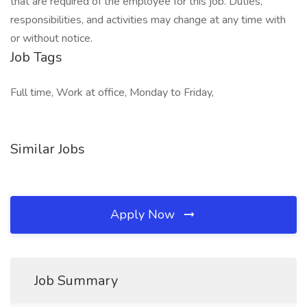
that are required of the employee for this job. Duties,
responsibilities, and activities may change at any time with
or without notice.
Job Tags
Full time, Work at office, Monday to Friday,
Similar Jobs
Apply Now
Job Summary