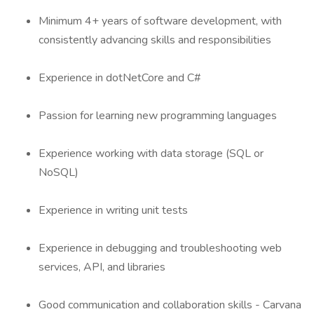
Minimum 4+ years of software development, with
consistently advancing skills and responsibilities
Experience in dotNetCore and C#
Passion for learning new programming languages
Experience working with data storage (SQL or
NoSQL)
Experience in writing unit tests
Experience in debugging and troubleshooting web
services, API, and libraries
Good communication and collaboration skills - Carvana