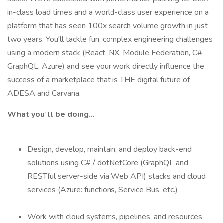
in-class load times and a world-class user experience on a
platform that has seen 100x search volume growth in just
two years. You'll tackle fun, complex engineering challenges
using a modern stack (React, NX, Module Federation, C#,
GraphQL, Azure) and see your work directly influence the
success of a marketplace that is THE digital future of
ADESA and Carvana.
What you’ll be doing...
Design, develop, maintain, and deploy back-end
solutions using C# / dotNetCore (GraphQL and
RESTful server-side via Web API) stacks and cloud
services (Azure: functions, Service Bus, etc.)
Work with cloud systems, pipelines, and resources