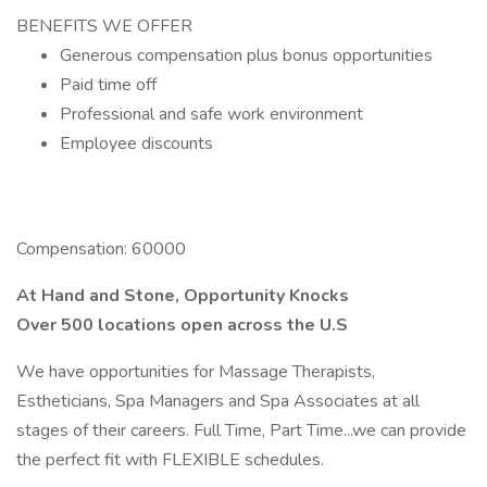
BENEFITS WE OFFER
Generous compensation plus bonus opportunities
Paid time off
Professional and safe work environment
Employee discounts
Compensation: 60000
At Hand and Stone, Opportunity Knocks
Over 500 locations open across the U.S
We have opportunities for Massage Therapists,
Estheticians, Spa Managers and Spa Associates at all
stages of their careers. Full Time, Part Time...we can provide
the perfect fit with FLEXIBLE schedules.