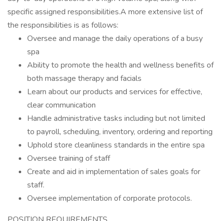
specific assigned responsibilities.A more extensive list of
the responsibilities is as follows:
Oversee and manage the daily operations of a busy
spa
Ability to promote the health and wellness benefits of
both massage therapy and facials
Learn about our products and services for effective,
clear communication
Handle administrative tasks including but not limited
to payroll, scheduling, inventory, ordering and reporting
Uphold store cleanliness standards in the entire spa
Oversee training of staff
Create and aid in implementation of sales goals for
staff.
Oversee implementation of corporate protocols.
POSITION REQUIREMENTS