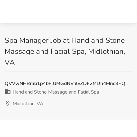
Spa Manager Job at Hand and Stone
Massage and Facial Spa, Midlothian,
VA
QVVwNHBmb1p4bFlUMGdNVnlvZDF2MDh4Mnc9PQ==
Hand and Stone Massage and Facial Spa
Midlothian, VA