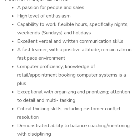
A passion for people and sales
High level of enthusiasm
Capability to work flexible hours, specifically nights,
weekends (Sundays) and holidays
Excellent verbal and written communication skills
A fast learner, with a positive attitude; remain calm in
fast pace environment
Computer proficiency; knowledge of
retail/appointment booking computer systems is a
plus
Exceptional with organizing and prioritizing; attention
to detail and multi- tasking
Critical thinking skills, including customer conflict
resolution
Demonstrated ability to balance coaching/mentoring
with disciplining