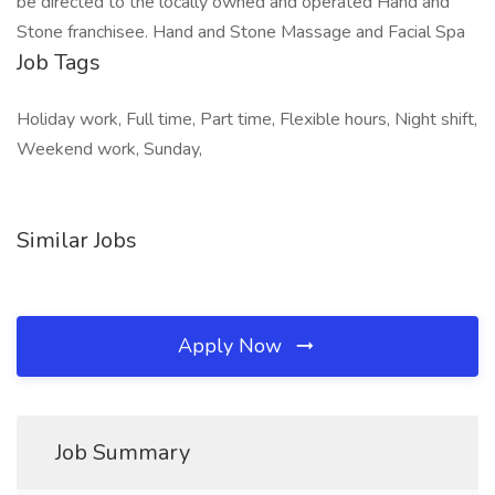
be directed to the locally owned and operated Hand and
Stone franchisee. Hand and Stone Massage and Facial Spa
Job Tags
Holiday work, Full time, Part time, Flexible hours, Night shift,
Weekend work, Sunday,
Similar Jobs
Apply Now
Job Summary