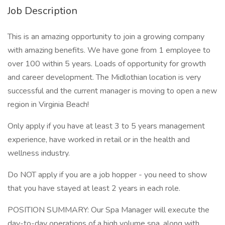
Job Description
This is an amazing opportunity to join a growing company
with amazing benefits. We have gone from 1 employee to
over 100 within 5 years. Loads of opportunity for growth
and career development. The Midlothian location is very
successful and the current manager is moving to open a new
region in Virginia Beach!
Only apply if you have at least 3 to 5 years management
experience, have worked in retail or in the health and
wellness industry.
Do NOT apply if you are a job hopper - you need to show
that you have stayed at least 2 years in each role.
POSITION SUMMARY: Our Spa Manager will execute the
day-to-day operations of a high volume spa, along with