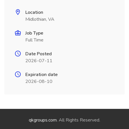
Location
Midlothian, VA
Job Type
Full Time
Date Posted
2026-07-11
Expiration date
2026-08-10
qkgroups.com
. All Rights Reserved.