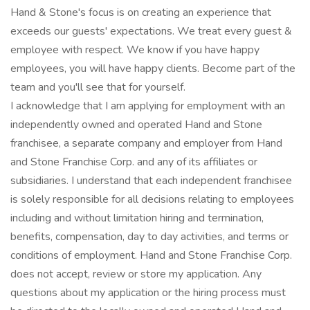
Hand & Stone's focus is on creating an experience that
exceeds our guests' expectations. We treat every guest &
employee with respect. We know if you have happy
employees, you will have happy clients. Become part of the
team and you'll see that for yourself.
I acknowledge that I am applying for employment with an
independently owned and operated Hand and Stone
franchisee, a separate company and employer from Hand
and Stone Franchise Corp. and any of its affiliates or
subsidiaries. I understand that each independent franchisee
is solely responsible for all decisions relating to employees
including and without limitation hiring and termination,
benefits, compensation, day to day activities, and terms or
conditions of employment. Hand and Stone Franchise Corp.
does not accept, review or store my application. Any
questions about my application or the hiring process must