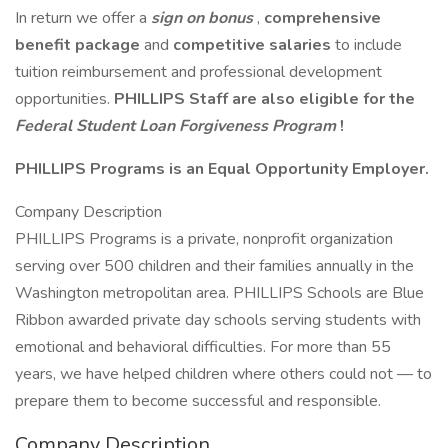
In return we offer a
sign on bonus
,
comprehensive
benefit package
and
competitive salaries
to include
tuition reimbursement and professional development
opportunities.
PHILLIPS Staff are also eligible for the
Federal Student Loan Forgiveness Program
!
PHILLIPS Programs is an Equal Opportunity Employer.
Company Description
PHILLIPS Programs is a private, nonprofit organization
serving over 500 children and their families annually in the
Washington metropolitan area. PHILLIPS Schools are Blue
Ribbon awarded private day schools serving students with
emotional and behavioral difficulties. For more than 55
years, we have helped children where others could not — to
prepare them to become successful and responsible.
Company Description