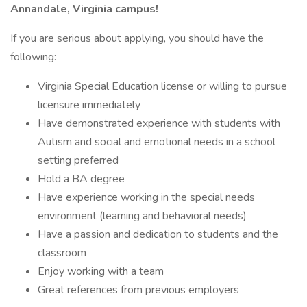
Annandale, Virginia campus!
If you are serious about applying, you should have the
following:
Virginia Special Education license or willing to pursue
licensure immediately
Have demonstrated experience with students with
Autism and social and emotional needs in a school
setting preferred
Hold a BA degree
Have experience working in the special needs
environment (learning and behavioral needs)
Have a passion and dedication to students and the
classroom
Enjoy working with a team
Great references from previous employers