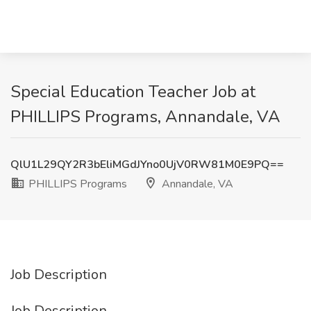
Special Education Teacher Job at
PHILLIPS Programs, Annandale, VA
QlU1L29QY2R3bEliMGdJYno0UjV0RW81M0E9PQ==
PHILLIPS Programs
Annandale, VA
Job Description
Job Description