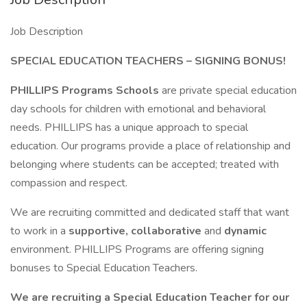
Job Description
SPECIAL EDUCATION TEACHERS – SIGNING BONUS!
PHILLIPS Programs Schools
are private special education
day schools for children with emotional and behavioral
needs. PHILLIPS has a unique approach to special
education. Our programs provide a place of relationship and
belonging where students can be accepted; treated with
compassion and respect.
We are recruiting committed and dedicated staff that want
to work in a
supportive, collaborative
and
dynamic
environment. PHILLIPS Programs are offering signing
bonuses to Special Education Teachers.
We are recruiting a Special Education Teacher for our