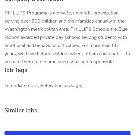
PHILLIPS Programs is a private, nonprofit organization
serving over 500 children and their families annually in the
Washington metropolitan area. PHILLIPS Schools are Blue
Ribbon awarded private day schools serving students with
emotional and behavioral difficulties. For more than 55
years, we have helped children where others could not — to
prepare them to become successful and responsible.
Job Tags
Immediate start, Relocation package,
Similar Jobs