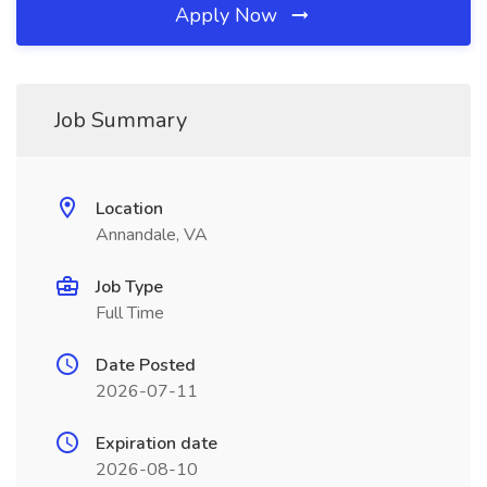
Apply Now
Job Summary
Location
Annandale, VA
Job Type
Full Time
Date Posted
2026-07-11
Expiration date
2026-08-10