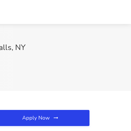
alls, NY
Apply Now