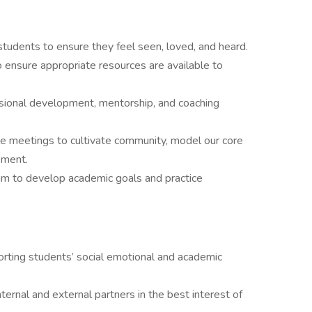
h students to ensure they feel seen, loved, and heard.
to ensure appropriate resources are available to
ssional development, mentorship, and coaching
ide meetings to cultivate community, model our core
ement.
eam to develop academic goals and practice
ting students’ social emotional and academic
ternal and external partners in the best interest of