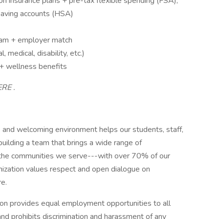
on insurance plans + pre-tax flexible spending (FSA),
saving accounts (HSA)
ram + employer match
 medical, disability, etc.)
 + wellness benefits
ERE .
and welcoming environment helps our students, staff,
uilding a team that brings a wide range of
f the communities we serve---with over 70% of our
ganization values respect and open dialogue on
re.
n provides equal employment opportunities to all
d prohibits discrimination and harassment of any