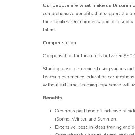
Our people are what make us Uncomm
comprehensive benefits that support the pers
their families. Our compensation philosophy 
talent.
Compensation
Compensation for this role is between $50
Starting pay is determined using various fact
teaching experience, education certificatio
without full-time Teaching experience will li
Benefits
Generous paid time off inclusive of si
(Spring, Winter, and Summer).
Extensive, best-in-class training and