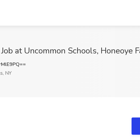
r Job at Uncommon Schools, Honeoye F
rMlE9PQ==
s, NY