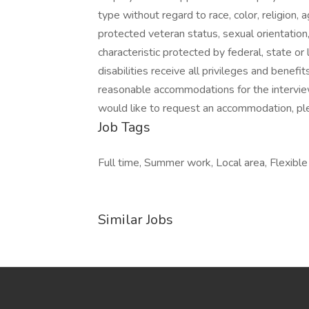
type without regard to race, color, religion, ag
protected veteran status, sexual orientation,
characteristic protected by federal, state or
disabilities receive all privileges and bene
reasonable accommodations for the interview
would like to request an accommodation, p
Job Tags
Full time, Summer work, Local area, Flexible
Similar Jobs