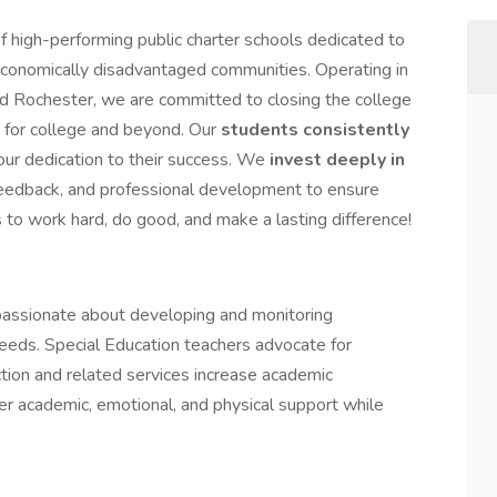
 high-performing public charter schools dedicated to
economically disadvantaged communities. Operating in
 Rochester, we are committed to closing the college
 for college and beyond. Our
students consistently
 our dedication to their success. We
invest deeply in
 feedback, and professional development to ensure
s to work hard, do good, and make a lasting difference!
assionate about developing and monitoring
eeds. Special Education teachers advocate for
ction and related services increase academic
er academic, emotional, and physical support while