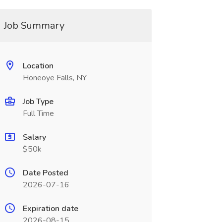
Job Summary
Location
Honeoye Falls, NY
Job Type
Full Time
Salary
$50k
Date Posted
2026-07-16
Expiration date
2026-08-15