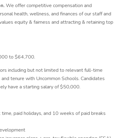
on.
We offer competitive compensation and
onal health, wellness, and finances of our staff and
values equity & fairness and attracting & retaining top
,000 to $64,700.
ors including but not limited to relevant full-time
ns, and tenure with Uncommon Schools. Candidates
kely have a starting salary of $50,000.
ck time, paid holidays, and 10 weeks of paid breaks
 development