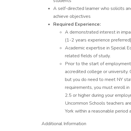
students
A self-directed learner who solicits
achieve objectives
Required Experience:
A demonstrated interest in impa
(1-2 years experience preferred)
Academic expertise in Special Ed
related fields of study.
Prior to the start of employmen
accredited college or university.
but you do need to meet NY state
requirements, you must enroll in
2.5 or higher during your employ
Uncommon Schools teachers are r
York within a reasonable period
Additional Information