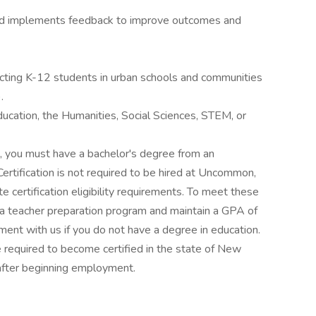
 and implements feedback to improve outcomes and
cting K-12 students in urban schools and communities
.
ucation, the Humanities, Social Sciences, STEM, or
t, you must have a bachelor's degree from an
 Certification is not required to be hired at Uncommon,
 certification eligibility requirements. To meet these
 a teacher preparation program and maintain a GPA of
ment with us if you do not have a degree in education.
equired to become certified in the state of New
 after beginning employment.