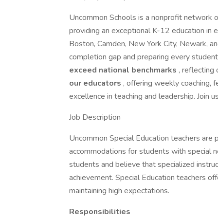
Uncommon Schools is a nonprofit network of
providing an exceptional K-12 education in 
Boston, Camden, New York City, Newark, and
completion gap and preparing every student
exceed national benchmarks
, reflecting
our educators
, offering weekly coaching,
excellence in teaching and leadership. Join u
Job Description
Uncommon Special Education teachers are p
accommodations for students with special n
students and believe that specialized instru
achievement. Special Education teachers off
maintaining high expectations.
Responsibilities