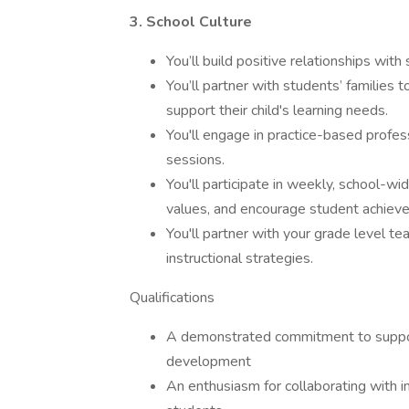
3. School Culture
You’ll build positive relationships wit
You’ll partner with students’ families 
support their child's learning needs.
You'll engage in practice-based profe
sessions.
You'll participate in weekly, school-w
values, and encourage student achiev
You'll partner with your grade level t
instructional strategies.
Qualifications
A demonstrated commitment to suppor
development
An enthusiasm for collaborating with in