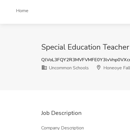
Home
Special Education Teache
QlVoL3FQY2R3MVFVMFE0Y3lvVnp0VXc
Uncommon Schools
Honeoye Fall
Job Description
Company Description