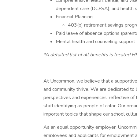
Comprehensive health, dental, and visi
dependent care (DCFSA), and health 
Financial Planning
403(b) retirement savings prog
Paid leave of absence options (parental,
Mental health and counseling support
*A detailed list of all benefits is located H
At Uncommon, we believe that a supportive 
and community thrive. We are dedicated to b
perspectives and experiences, reflective o
staff identifying as people of color. Our or
important topics that shape our school cultu
As an equal opportunity employer, Uncommo
employees and applicants for employment an