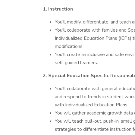
1. Instruction
You'll modify, differentiate, and teach 
You'll collaborate with families and 
Individualized Education Plans (IEPs)
modifications.
You'll create an inclusive and safe 
self-guided learners.
2. Special Education Specific Responsibi
You'll collaborate with general educati
and respond to trends in student wo
with Individualized Education Plans.
You will gather academic growth data 
You will teach pull-out, push-in, smal
strategies to differentiate instruction f