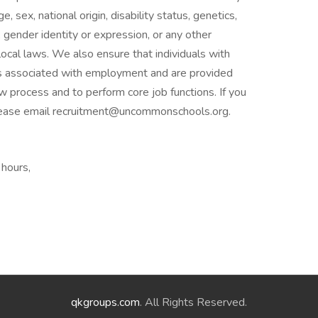
e, sex, national origin, disability status, genetics,
 gender identity or expression, or any other
 local laws. We also ensure that individuals with
fits associated with employment and are provided
 process and to perform core job functions. If you
lease email recruitment@uncommonschools.org.
 hours,
qkgroups.com
. All Rights Reserved.