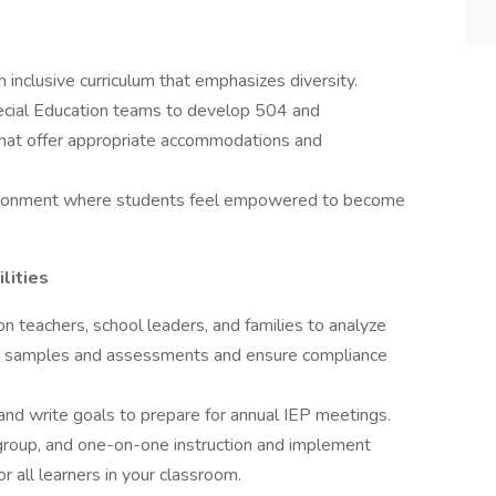
an inclusive curriculum that emphasizes diversity.
Special Education teams to develop 504 and
 that offer appropriate accommodations and
environment where students feel empowered to become
lities
on teachers, school leaders, and families to analyze
rk samples and assessments and ensure compliance
and write goals to prepare for annual IEP meetings.
l group, and one-on-one instruction and implement
or all learners in your classroom.