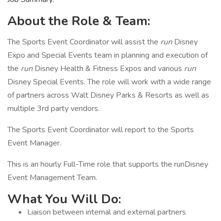
About the Role & Team:
The Sports Event Coordinator will assist the
run
Disney
Expo and Special Events team in planning and execution of
the
run
Disney Health & Fitness Expos and various
run
Disney Special Events. The role will work with a wide range
of partners across Walt Disney Parks & Resorts as well as
multiple 3rd party vendors.
The Sports Event Coordinator will report to the Sports
Event Manager.
This is an hourly Full-Time role that supports the runDisney
Event Management Team.
What You Will Do:
Liaison between internal and external partners