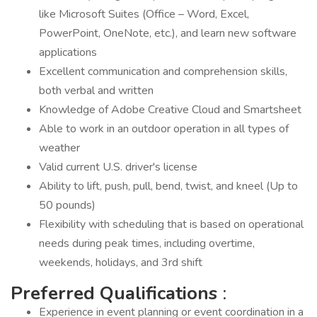
like Microsoft Suites (Office – Word, Excel,
PowerPoint, OneNote, etc.), and learn new software
applications
Excellent communication and comprehension skills,
both verbal and written
Knowledge of Adobe Creative Cloud and Smartsheet
Able to work in an outdoor operation in all types of
weather
Valid current U.S. driver's license
Ability to lift, push, pull, bend, twist, and kneel (Up to
50 pounds)
Flexibility with scheduling that is based on operational
needs during peak times, including overtime,
weekends, holidays, and 3rd shift
Preferred Qualifications
:
Experience in event planning or event coordination in a