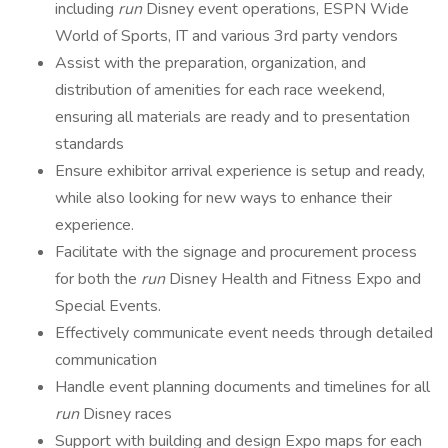
including
run
Disney event operations, ESPN Wide
World of Sports, IT and various 3rd party vendors
Assist with the preparation, organization, and
distribution of amenities for each race weekend,
ensuring all materials are ready and to presentation
standards
Ensure exhibitor arrival experience is setup and ready,
while also looking for new ways to enhance their
experience.
Facilitate with the signage and procurement process
for both the
run
Disney Health and Fitness Expo and
Special Events.
Effectively communicate event needs through detailed
communication
Handle event planning documents and timelines for all
run
Disney races
Support with building and design Expo maps for each