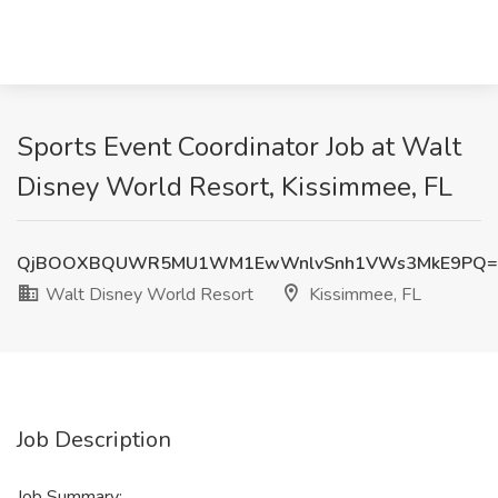
Sports Event Coordinator Job at Walt
Disney World Resort, Kissimmee, FL
QjBOOXBQUWR5MU1WM1EwWnlvSnh1VWs3MkE9PQ=
Walt Disney World Resort
Kissimmee, FL
Job Description
Job Summary: