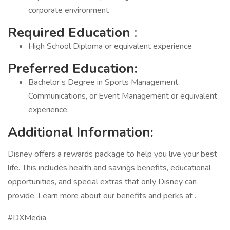
corporate environment
Required Education
:
High School Diploma or equivalent experience
Preferred Education:
Bachelor’s Degree in Sports Management,
Communications, or Event Management or equivalent
experience.
Additional Information:
Disney offers a rewards package to help you live your best
life. This includes health and savings benefits, educational
opportunities, and special extras that only Disney can
provide. Learn more about our benefits and perks at .
#DXMedia