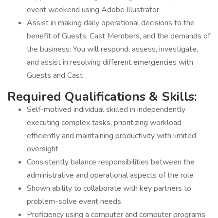
event weekend using Adobe Illustrator
Assist in making daily operational decisions to the
benefit of Guests, Cast Members, and the demands of
the business: You will respond, assess, investigate,
and assist in resolving different emergencies with
Guests and Cast
Required Qualifications & Skills:
Self-motived individual skilled in independently
executing complex tasks, prioritizing workload
efficiently and maintaining productivity with limited
oversight
Consistently balance responsibilities between the
administrative and operational aspects of the role
Shown ability to collaborate with key partners to
problem-solve event needs
Proficiency using a computer and computer programs