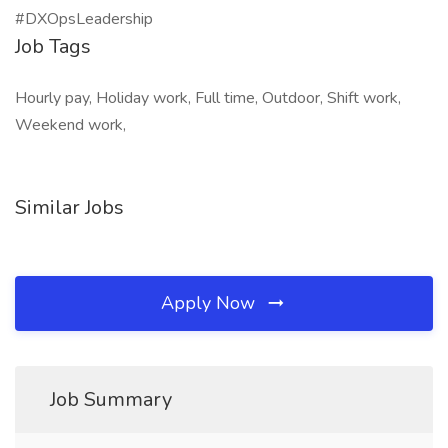
#DXOpsLeadership
Job Tags
Hourly pay, Holiday work, Full time, Outdoor, Shift work,
Weekend work,
Similar Jobs
Apply Now
Job Summary