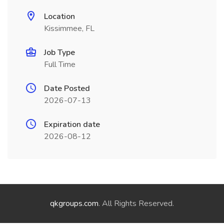
Location
Kissimmee, FL
Job Type
Full Time
Date Posted
2026-07-13
Expiration date
2026-08-12
qkgroups.com
. All Rights Reserved.