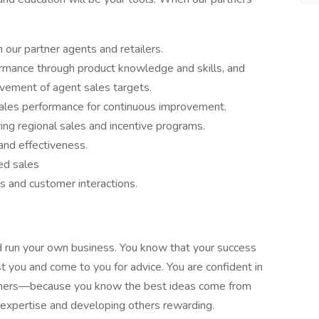
our partner agents and retailers.
ormance through product knowledge and skills, and
ievement of agent sales targets.
sales performance for continuous improvement.
ng regional sales and incentive programs.
and effectiveness.
ed sales
s and customer interactions.
’d run your own business. You know that your success
 you and come to you for advice. You are confident in
others—because you know the best ideas come from
r expertise and developing others rewarding.