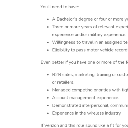
You’ll need to have:
A Bachelor’s degree or four or more y
Three or more years of relevant expe
experience and/or military experience.
Willingness to travel in an assigned t
Eligibility to pass motor vehicle record
Even better if you have one or more of the f
B2B sales, marketing, training or custo
or retailers.
Managed competing priorities with tig
Account management experience.
Demonstrated interpersonal, communica
Experience in the wireless industry.
If Verizon and this role sound like a fit for