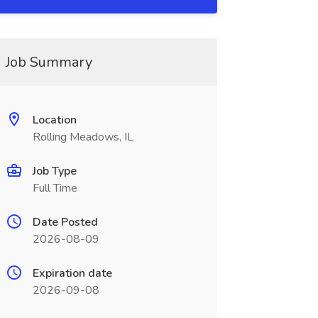
Job Summary
Location
Rolling Meadows, IL
Job Type
Full Time
Date Posted
2026-08-09
Expiration date
2026-09-08