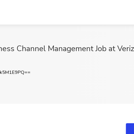
ess Channel Management Job at Veriz
k5M1E9PQ==