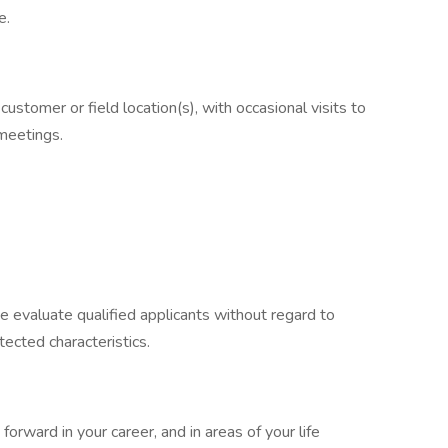
e.
 customer or field location(s), with occasional visits to
 meetings.
e evaluate qualified applicants without regard to
otected characteristics.
orward in your career, and in areas of your life