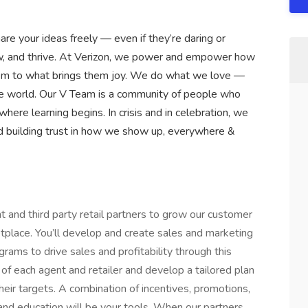
are your ideas freely — even if they’re daring or
row, and thrive. At Verizon, we power and empower how
hem to what brings them joy. We do what we love —
n the world. Our V Team is a community of people who
 where learning begins. In crisis and in celebration, we
d building trust in how we show up, everywhere &
t and third party retail partners to grow our customer
place. You’ll develop and create sales and marketing
rams to drive sales and profitability through this
of each agent and retailer and develop a tailored plan
eir targets. A combination of incentives, promotions,
and education will be your tools. When our partners