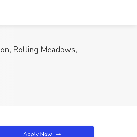
on, Rolling Meadows,
Apply Now