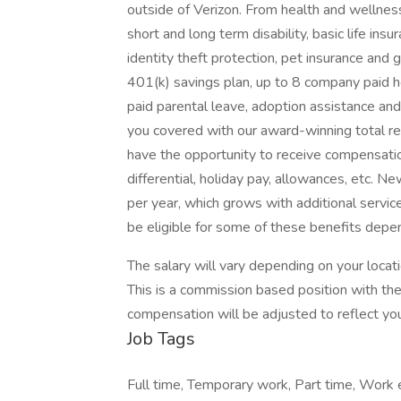
outside of Verizon. From health and wellness 
short and long term disability, basic life in
identity theft protection, pet insurance an
401(k) savings plan, up to 8 company paid h
paid parental leave, adoption assistance and 
you covered with our award-winning total 
have the opportunity to receive compensatio
differential, holiday pay, allowances, etc. 
per year, which grows with additional servic
be eligible for some of these benefits depen
The salary will vary depending on your locat
This is a commission based position with the
compensation will be adjusted to reflect you
Job Tags
Full time, Temporary work, Part time, Work 