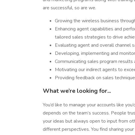
are successful, so are we.
Growing the wireless business through 
Enhancing agent capabilities and perf
tailored sales strategies to drive ach
Evaluating agent and overall channel 
Developing, implementing and monitori
Communicating sales program results 
Motivating our indirect agents to exce
Providing feedback on sales technique
What we’re looking for...
You’d like to manage your accounts like you
depends on the team’s success. People trust
your ideas but always open to input from 
different perspectives. You find sharing you