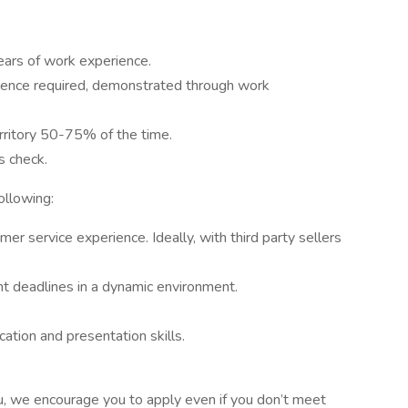
ears of work experience.
rience required, demonstrated through work
erritory 50-75% of the time.
s check.
ollowing:
mer service experience. Ideally, with third party sellers
ht deadlines in a dynamic environment.
tion and presentation skills.
 you, we encourage you to apply even if you don’t meet