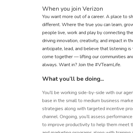
When you join Verizon
You want more out of a career. A place to sh
different. Where the true you can learn, g
people live, work and play by connecting t
driving innovation, creativity, and impact i
anticipate, lead, and believe that listening is
come together — lifting our communities an
always. Want in? Join the #VTeamLife.
What you’ll be doing...
You’ll be working side-by-side with our agen
base in the small to medium business market
strategies along with targeted incentive prog
channel. Ongoing, you’ll assess performance 
to improve productivity to help them meet th
and marketing programs along with training 