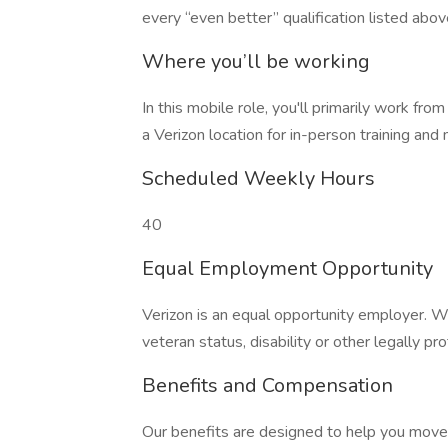
every “even better” qualification listed abov
Where you’ll be working
In this mobile role, you'll primarily work from
a Verizon location for in-person training and
Scheduled Weekly Hours
40
Equal Employment Opportunity
Verizon is an equal opportunity employer. W
veteran status, disability or other legally pr
Benefits and Compensation
Our benefits are designed to help you move f