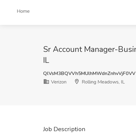
Home
Sr Account Manager-Busin
IL
QlVsM3BQVVh5MUlhMWdnZnhvVjF0VV
Verizon
Rolling Meadows, IL
Job Description