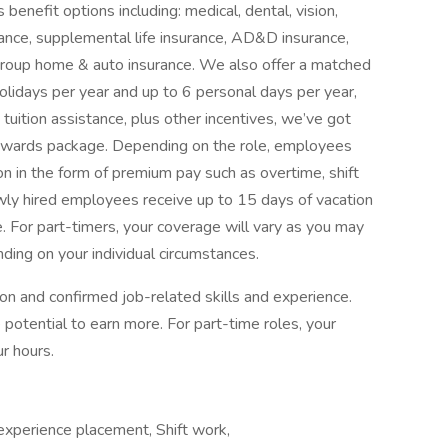
benefit options including: medical, dental, vision,
surance, supplemental life insurance, AD&D insurance,
d group home & auto insurance. We also offer a matched
olidays per year and up to 6 personal days per year,
tuition assistance, plus other incentives, we’ve got
rewards package. Depending on the role, employees
n in the form of premium pay such as overtime, shift
Newly hired employees receive up to 15 days of vacation
e. For part-timers, your coverage will vary as you may
ding on your individual circumstances.
ion and confirmed job-related skills and experience.
 potential to earn more. For part-time roles, your
r hours.
experience placement, Shift work,