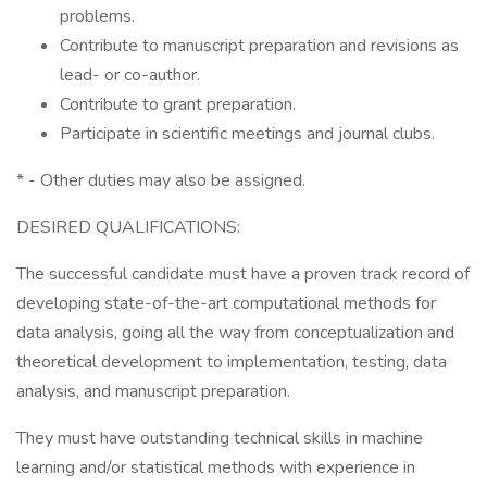
problems.
Contribute to manuscript preparation and revisions as
lead- or co-author.
Contribute to grant preparation.
Participate in scientific meetings and journal clubs.
* - Other duties may also be assigned.
DESIRED QUALIFICATIONS:
The successful candidate must have a proven track record of
developing state-of-the-art computational methods for
data analysis, going all the way from conceptualization and
theoretical development to implementation, testing, data
analysis, and manuscript preparation.
They must have outstanding technical skills in machine
learning and/or statistical methods with experience in