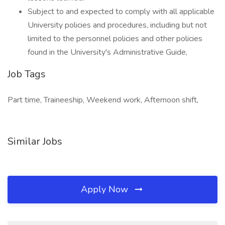
Subject to and expected to comply with all applicable
University policies and procedures, including but not
limited to the personnel policies and other policies
found in the University's Administrative Guide,
Job Tags
Part time, Traineeship, Weekend work, Afternoon shift,
Similar Jobs
Apply Now