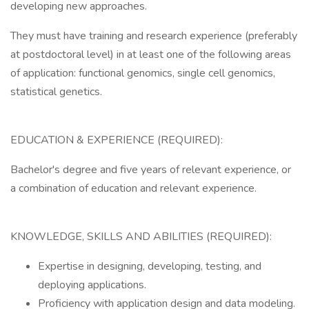
developing new approaches.
They must have training and research experience (preferably
at postdoctoral level) in at least one of the following areas
of application: functional genomics, single cell genomics,
statistical genetics.
EDUCATION & EXPERIENCE (REQUIRED):
Bachelor's degree and five years of relevant experience, or
a combination of education and relevant experience.
KNOWLEDGE, SKILLS AND ABILITIES (REQUIRED):
Expertise in designing, developing, testing, and
deploying applications.
Proficiency with application design and data modeling.