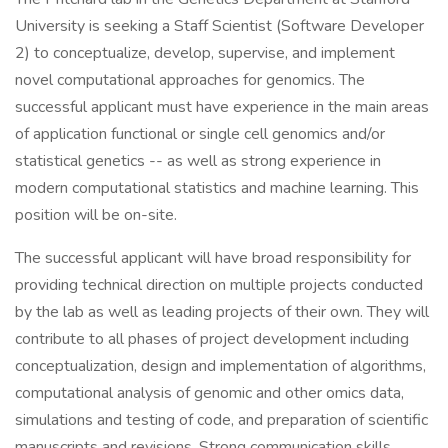
University is seeking a Staff Scientist (Software Developer
2) to conceptualize, develop, supervise, and implement
novel computational approaches for genomics. The
successful applicant must have experience in the main areas
of application functional or single cell genomics and/or
statistical genetics -- as well as strong experience in
modern computational statistics and machine learning. This
position will be on-site.
The successful applicant will have broad responsibility for
providing technical direction on multiple projects conducted
by the lab as well as leading projects of their own. They will
contribute to all phases of project development including
conceptualization, design and implementation of algorithms,
computational analysis of genomic and other omics data,
simulations and testing of code, and preparation of scientific
manuscripts and revisions. Strong communication skills