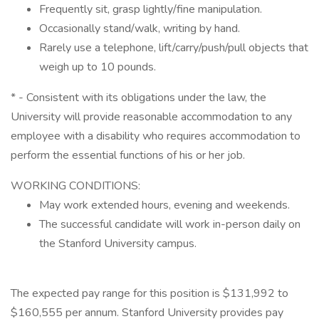
Frequently sit, grasp lightly/fine manipulation.
Occasionally stand/walk, writing by hand.
Rarely use a telephone, lift/carry/push/pull objects that
weigh up to 10 pounds.
* - Consistent with its obligations under the law, the
University will provide reasonable accommodation to any
employee with a disability who requires accommodation to
perform the essential functions of his or her job.
WORKING CONDITIONS:
May work extended hours, evening and weekends.
The successful candidate will work in-person daily on
the Stanford University campus.
The expected pay range for this position is $131,992 to
$160,555 per annum. Stanford University provides pay