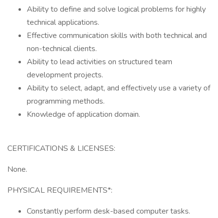
Ability to define and solve logical problems for highly
technical applications.
Effective communication skills with both technical and
non-technical clients.
Ability to lead activities on structured team
development projects.
Ability to select, adapt, and effectively use a variety of
programming methods.
Knowledge of application domain.
CERTIFICATIONS & LICENSES:
None.
PHYSICAL REQUIREMENTS*:
Constantly perform desk-based computer tasks.