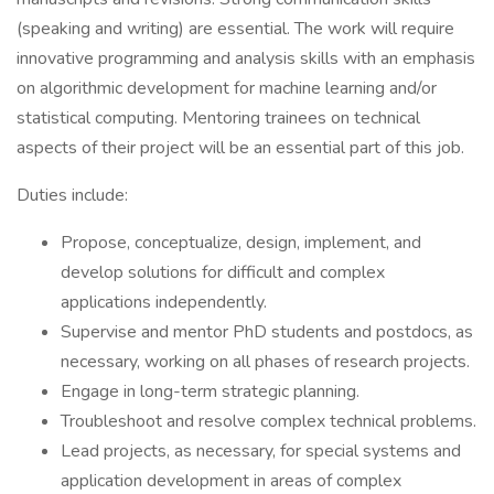
(speaking and writing) are essential. The work will require
innovative programming and analysis skills with an emphasis
on algorithmic development for machine learning and/or
statistical computing. Mentoring trainees on technical
aspects of their project will be an essential part of this job.
Duties include:
Propose, conceptualize, design, implement, and
develop solutions for difficult and complex
applications independently.
Supervise and mentor PhD students and postdocs, as
necessary, working on all phases of research projects.
Engage in long-term strategic planning.
Troubleshoot and resolve complex technical problems.
Lead projects, as necessary, for special systems and
application development in areas of complex