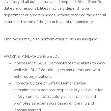
inventory of all duties, tasks, and responsibilities. Specific
duties and responsibilities may vary depending on
department or program needs without changing the general
nature and scope of the job or level of responsibility.
Employees may also perform other duties as assigned.
WORK STANDARDS (from JDL):
Interpersonal Skills: Demonstrates the ability to work
well with Stanford colleagues and clients and with
external organizations.
Promote Culture of Safety: Demonstrates
commitment to personal responsibility and value for
safety; communicates safety concerns; uses and
promotes safe behaviors based on training and
lessons learned.