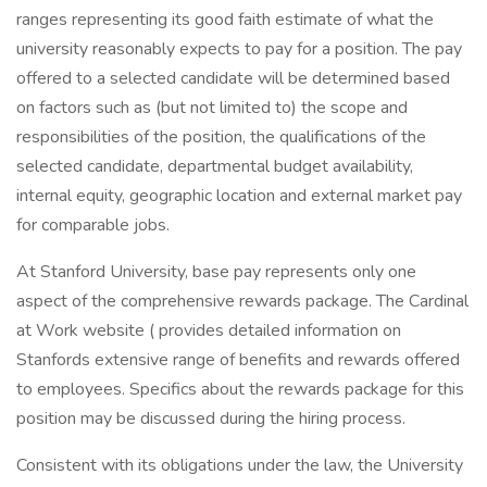
ranges representing its good faith estimate of what the
university reasonably expects to pay for a position. The pay
offered to a selected candidate will be determined based
on factors such as (but not limited to) the scope and
responsibilities of the position, the qualifications of the
selected candidate, departmental budget availability,
internal equity, geographic location and external market pay
for comparable jobs.
At Stanford University, base pay represents only one
aspect of the comprehensive rewards package. The Cardinal
at Work website ( provides detailed information on
Stanfords extensive range of benefits and rewards offered
to employees. Specifics about the rewards package for this
position may be discussed during the hiring process.
Consistent with its obligations under the law, the University