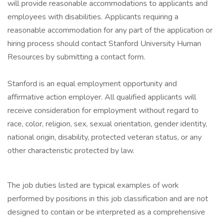
will provide reasonable accommodations to applicants and
employees with disabilities. Applicants requiring a
reasonable accommodation for any part of the application or
hiring process should contact Stanford University Human
Resources by submitting a contact form.
Stanford is an equal employment opportunity and
affirmative action employer. All qualified applicants will
receive consideration for employment without regard to
race, color, religion, sex, sexual orientation, gender identity,
national origin, disability, protected veteran status, or any
other characteristic protected by law.
The job duties listed are typical examples of work
performed by positions in this job classification and are not
designed to contain or be interpreted as a comprehensive