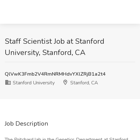
Staff Scientist Job at Stanford
University, Stanford, CA
QlVwK3Fmb2V4RmNRMHdvYXlZRjB1a2t4
Stanford University
Stanford, CA
Job Description
The Pritchard lab in the Genetics Department at Stanford