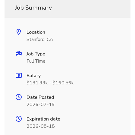
Job Summary
Location
Stanford, CA
Job Type
Full Time
Salary
$131.99k - $160.56k
Date Posted
2026-07-19
Expiration date
2026-08-18