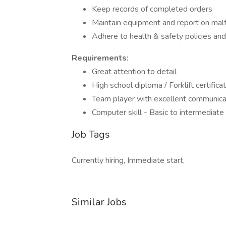
Keep records of completed orders
Maintain equipment and report on mal
Adhere to health & safety policies and
Requirements:
Great attention to detail
High school diploma / Forklift certificat
Team player with excellent communicati
Computer skill - Basic to intermediate 
Job Tags
Currently hiring, Immediate start,
Similar Jobs