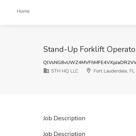
Home
Stand-Up Forklift Operato
QlVsNG8vUWZ4MVFhMFE4VXpJaDR2V
5TH HQ LLC
Fort Lauderdale, FL
Job Description
Job Description