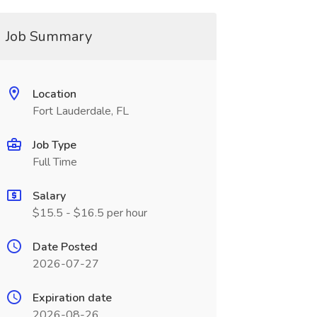
Job Summary
Location
Fort Lauderdale, FL
Job Type
Full Time
Salary
$15.5 - $16.5 per hour
Date Posted
2026-07-27
Expiration date
2026-08-26