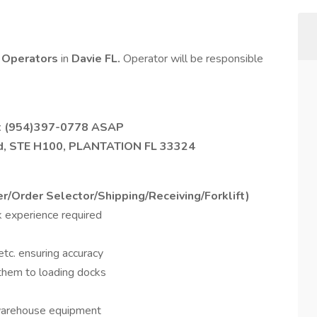
t Operators
in
Davie FL.
Operator will be responsible
t
(954)397-0778
ASAP
ad, STE H100, PLANTATION FL 33324
er/Order Selector/Shipping/Receiving/Forklift)
ck experience required
etc. ensuring accuracy
 them to loading docks
 warehouse equipment