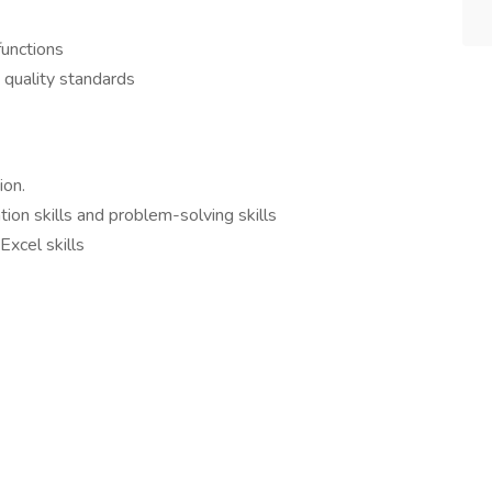
functions
 quality standards
ion.
on skills and problem-solving skills
Excel skills