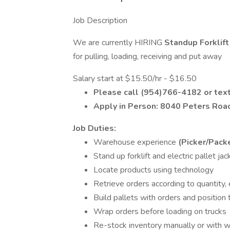
Job Description
We are currently HIRING
Standup Forklif
for pulling, loading, receiving and put away
Salary start at $15.50/hr - $16.50
Please call (954)766-4182 or tex
Apply in Person: 8040 Peters Ro
Job Duties:
Warehouse experience
(Picker/Pack
Stand up forklift and electric pallet ja
Locate products using technology
Retrieve orders according to quantity, 
Build pallets with orders and position
Wrap orders before loading on trucks
Re-stock inventory manually or with