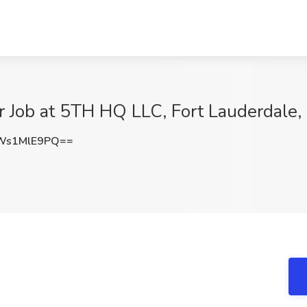
r Job at 5TH HQ LLC, Fort Lauderdale,
Ws1MlE9PQ==