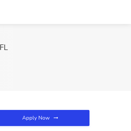
 FL
Apply Now