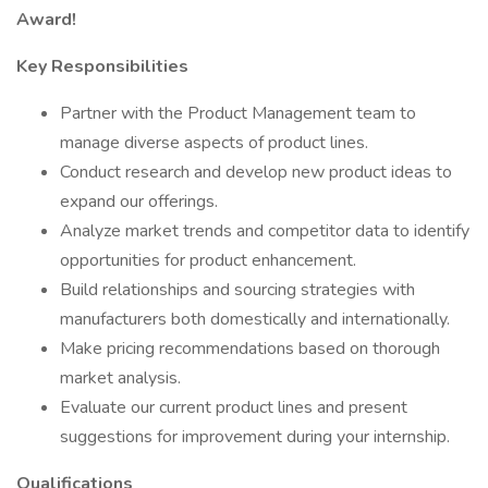
Award!
Key Responsibilities
Partner with the Product Management team to
manage diverse aspects of product lines.
Conduct research and develop new product ideas to
expand our offerings.
Analyze market trends and competitor data to identify
opportunities for product enhancement.
Build relationships and sourcing strategies with
manufacturers both domestically and internationally.
Make pricing recommendations based on thorough
market analysis.
Evaluate our current product lines and present
suggestions for improvement during your internship.
Qualifications