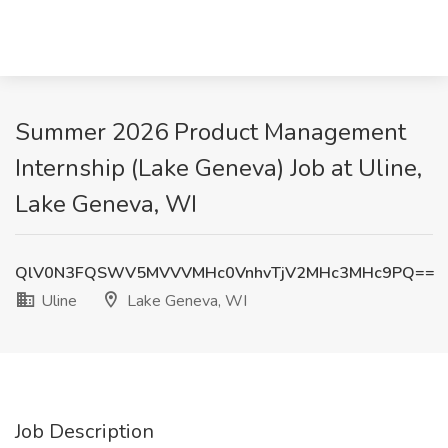
Summer 2026 Product Management
Internship (Lake Geneva) Job at Uline,
Lake Geneva, WI
QlV0N3FQSWV5MVVVMHc0VnhvTjV2MHc3MHc9PQ==
Uline
Lake Geneva, WI
Job Description