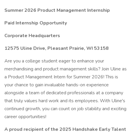
Summer 2026 Product Management Internship
Paid Internship Opportunity
Corporate Headquarters
12575 Uline Drive, Pleasant Prairie, WI 53158
Are you a college student eager to enhance your
merchandising and product management skills? Join Uline as
a Product Management Intern for Summer 2026! This is
your chance to gain invaluable hands-on experience
alongside a team of dedicated professionals at a company
that truly values hard work and its employees. With Uline's
continued growth, you can count on job stability and exciting
career opportunities!
A proud recipient of the 2025 Handshake Early Talent