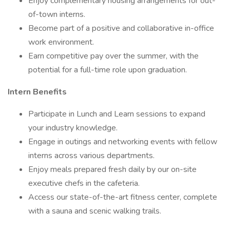
Enjoy complementary housing arrangements for out-
of-town interns.
Become part of a positive and collaborative in-office
work environment.
Earn competitive pay over the summer, with the
potential for a full-time role upon graduation.
Intern Benefits
Participate in Lunch and Learn sessions to expand
your industry knowledge.
Engage in outings and networking events with fellow
interns across various departments.
Enjoy meals prepared fresh daily by our on-site
executive chefs in the cafeteria.
Access our state-of-the-art fitness center, complete
with a sauna and scenic walking trails.