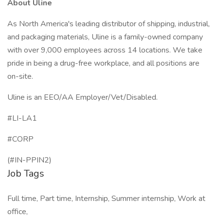
About Uline
As North America's leading distributor of shipping, industrial,
and packaging materials, Uline is a family-owned company
with over 9,000 employees across 14 locations. We take
pride in being a drug-free workplace, and all positions are
on-site.
Uline is an EEO/AA Employer/Vet/Disabled.
#LI-LA1
#CORP
(#IN-PPIN2)
Job Tags
Full time, Part time, Internship, Summer internship, Work at
office,