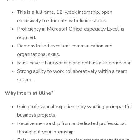
This is a full-time, 12-week internship, open
exclusively to students with Junior status.
Proficiency in Microsoft Office, especially Excel, is
required.
Demonstrated excellent communication and
organizational skills.
Must have a hardworking and enthusiastic demeanor.
Strong ability to work collaboratively within a team
setting.
Why Intern at Uline?
Gain professional experience by working on impactful
business projects.
Receive mentorship from a dedicated professional
throughout your internship.