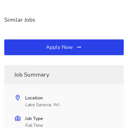
Similar Jobs
Apply Now
Job Summary
Location
Lake Geneva, WI
Job Type
Full Time