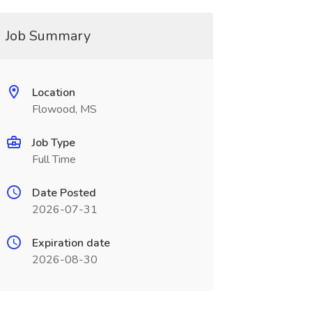
Job Summary
Location
Flowood, MS
Job Type
Full Time
Date Posted
2026-07-31
Expiration date
2026-08-30