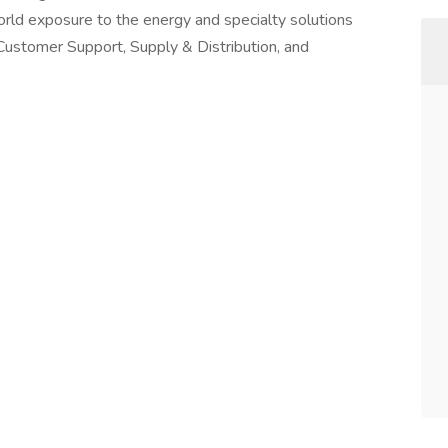
orld exposure to the energy and specialty solutions
of Customer Support, Supply & Distribution, and