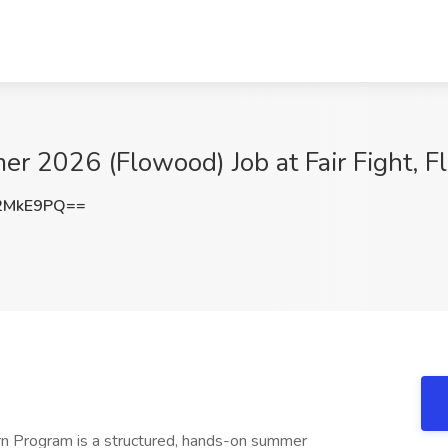
er 2026 (Flowood) Job at Fair Fight, 
2MkE9PQ==
rn Program is a structured, hands-on summer