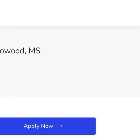
Flowood, MS
Apply Now