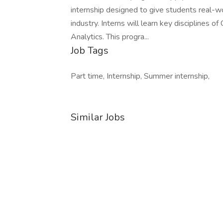
internship designed to give students real-w
industry. Interns will learn key disciplines 
Analytics. This progra...
Job Tags
Part time, Internship, Summer internship,
Similar Jobs