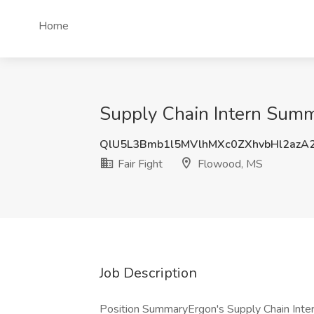
Home
Supply Chain Intern Summ
QlU5L3Bmb1l5MVlhMXc0ZXhvbHl2azA
Fair Fight
Flowood, MS
Job Description
Position SummaryErgon's Supply Chain Inte