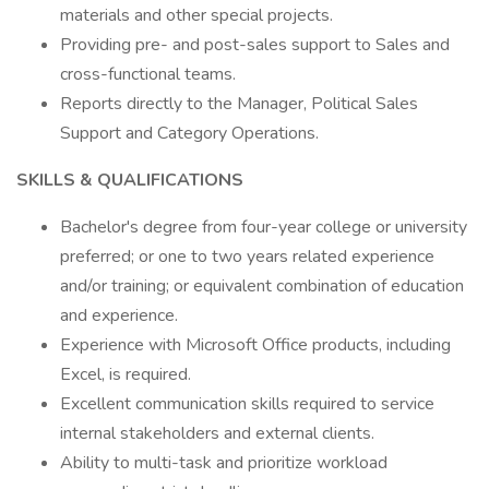
materials and other special projects.
Providing pre- and post-sales support to Sales and
cross-functional teams.
Reports directly to the Manager, Political Sales
Support and Category Operations.
SKILLS & QUALIFICATIONS
Bachelor's degree from four-year college or university
preferred; or one to two years related experience
and/or training; or equivalent combination of education
and experience.
Experience with Microsoft Office products, including
Excel, is required.
Excellent communication skills required to service
internal stakeholders and external clients.
Ability to multi-task and prioritize workload