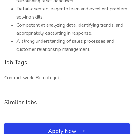
surrounding strict deadlines.
Detail-oriented, eager to learn and excellent problem
solving skills.
Competent at analyzing data, identifying trends, and
appropriately escalating in response.
A strong understanding of sales processes and
customer relationship management.
Job Tags
Contract work, Remote job,
Similar Jobs
Apply Now