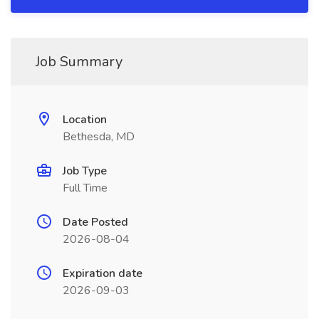
Job Summary
Location
Bethesda, MD
Job Type
Full Time
Date Posted
2026-08-04
Expiration date
2026-09-03