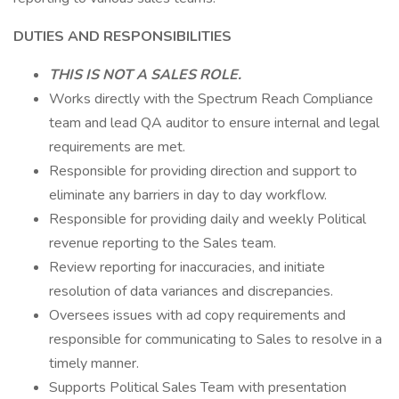
DUTIES AND RESPONSIBILITIES
THIS IS NOT A SALES ROLE.
Works directly with the Spectrum Reach Compliance
team and lead QA auditor to ensure internal and legal
requirements are met.
Responsible for providing direction and support to
eliminate any barriers in day to day workflow.
Responsible for providing daily and weekly Political
revenue reporting to the Sales team.
Review reporting for inaccuracies, and initiate
resolution of data variances and discrepancies.
Oversees issues with ad copy requirements and
responsible for communicating to Sales to resolve in a
timely manner.
Supports Political Sales Team with presentation