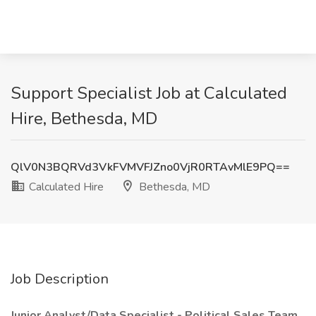
Support Specialist Job at Calculated
Hire, Bethesda, MD
QlV0N3BQRVd3VkFVMVFJZno0VjR0RTAvMlE9PQ==
Calculated Hire
Bethesda, MD
Job Description
Junior Analyst/Data Specialist - Political Sales Team