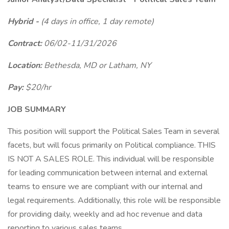
Hybrid -
(4 days in office, 1 day remote)
Contract:
06/02-11/31/2026
Location:
Bethesda, MD or Latham, NY
Pay:
$20/hr
JOB SUMMARY
This position will support the Political Sales Team in several
facets, but will focus primarily on Political compliance. THIS
IS NOT A SALES ROLE. This individual will be responsible
for leading communication between internal and external
teams to ensure we are compliant with our internal and
legal requirements. Additionally, this role will be responsible
for providing daily, weekly and ad hoc revenue and data
reporting to various sales teams.