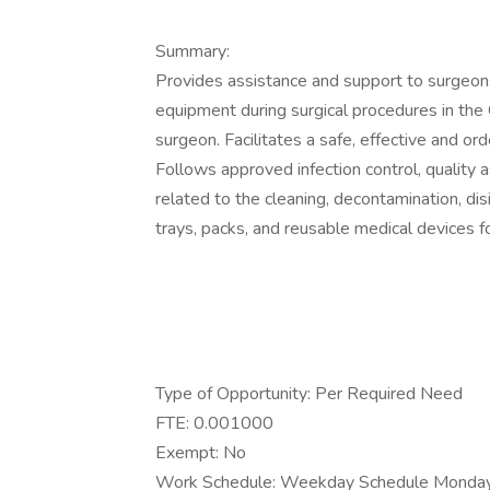
Summary:
Provides assistance and support to surgeon
equipment during surgical procedures in th
surgeon. Facilitates a safe, effective and or
Follows approved infection control, quality
related to the cleaning, decontamination, disi
trays, packs, and reusable medical devices f
Type of Opportunity: Per Required Need
FTE: 0.001000
Exempt: No
Work Schedule: Weekday Schedule Monday