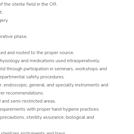
 the sterile field in the OR.
t.
gery.
erative phase.
led and routed to the proper source.
ysiology and medications used intraoperatively.
eld through participation in seminars, workshops and
 departmental safety procedures.
er, endoscopic, general, and specialty instruments and
urer recommendations.
d and semi-restricted areas.
equirements with proper hand hygiene practices.
ecautions, sterility assurance, biological and
sterilizes instruments and trays.