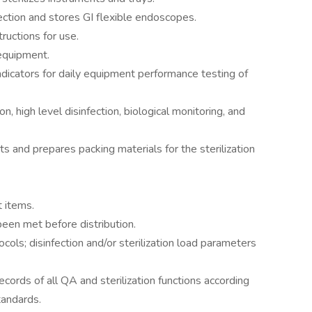
ection and stores GI flexible endoscopes.
ructions for use.
equipment.
ndicators for daily equipment performance testing of
n, high level disinfection, biological monitoring, and
s and prepares packing materials for the sterilization
t items.
been met before distribution.
cols; disinfection and/or sterilization load parameters
cords of all QA and sterilization functions according
tandards.