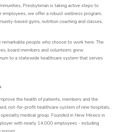
mmunities, Presbyterian is taking active steps to
r employees, we offer a robust wellness program,
mmunity-based gyms, nutrition coaching and classes,
 the remarkable people who choose to work here. The
yees, board members and volunteers grew
orium to a statewide healthcare system that serves
s
improve the health of patients, members and the
d, not-for-profit healthcare system of nine hospitals,
i-specialty medical group. Founded in New Mexico in
mployer with nearly 14,000 employees - including
 nurses.