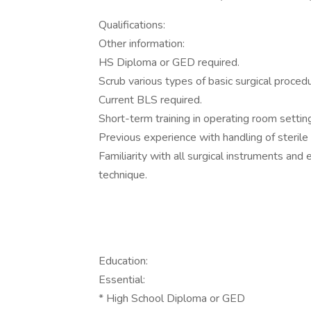
Qualifications:
Other information:
HS Diploma or GED required.
Scrub various types of basic surgical proced
Current BLS required.
Short-term training in operating room settin
Previous experience with handling of sterile
Familiarity with all surgical instruments an
technique.
Education:
Essential:
* High School Diploma or GED