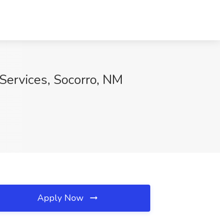
 Services, Socorro, NM
Apply Now