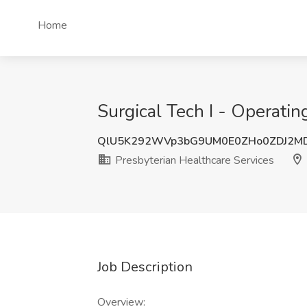
Home
Surgical Tech I - Operati
QlU5K292WVp3bG9UM0E0ZHo0ZDJ2M
Presbyterian Healthcare Services
Job Description
Overview: