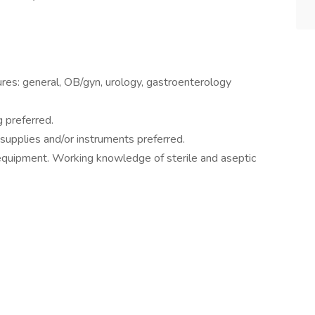
ures: general, OB/gyn, urology, gastroenterology
g preferred.
 supplies and/or instruments preferred.
d equipment. Working knowledge of sterile and aseptic