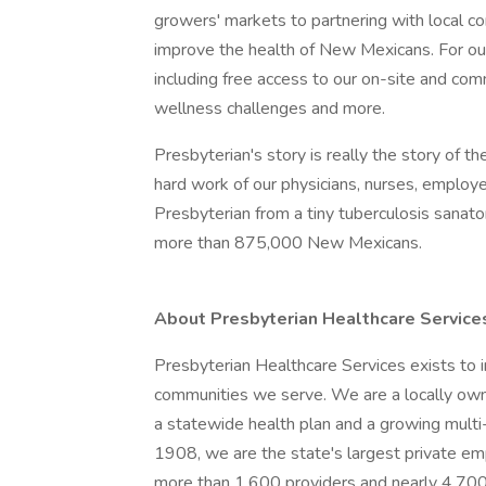
growers' markets to partnering with local co
improve the health of New Mexicans. For ou
including free access to our on-site and co
wellness challenges and more.
Presbyterian's story is really the story of
hard work of our physicians, nurses, emplo
Presbyterian from a tiny tuberculosis sanat
more than 875,000 New Mexicans.
About Presbyterian Healthcare Service
Presbyterian Healthcare Services exists to 
communities we serve. We are a locally owne
a statewide health plan and a growing mult
1908, we are the state's largest private e
more than 1,600 providers and nearly 4,700