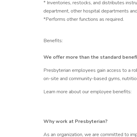
* Inventories, restocks, and distributes ins
department, other hospital departments and
*Performs other functions as required.
Benefits:
We offer more than the standard benefi
Presbyterian employees gain access to a rob
on-site and community-based gyms, nutritio
Learn more about our employee benefits:
Why work at Presbyterian?
As an organization, we are committed to imp