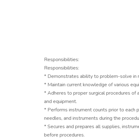
Responsibilities:
Responsibilities:
* Demonstrates ability to problem-solve in 
* Maintain current knowledge of various equ
* Adheres to proper surgical procedures of a
and equipment.
* Performs instrument counts prior to each 
needles, and instruments during the procedu
* Secures and prepares all supplies, instrum
before procedures.