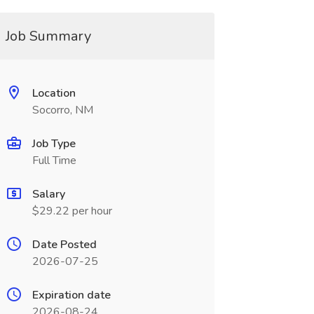
Job Summary
Location
Socorro, NM
Job Type
Full Time
Salary
$29.22 per hour
Date Posted
2026-07-25
Expiration date
2026-08-24