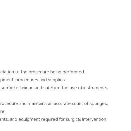
relation to the procedure being performed.
ipment, procedures and supplies.
septic technique and safety in the use of instruments
procedure and maintains an accurate count of sponges,
re.
ents, and equipment required for surgical intervention