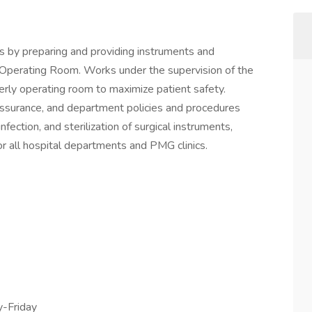
s by preparing and providing instruments and
e Operating Room. Works under the supervision of the
derly operating room to maximize patient safety.
 assurance, and department policies and procedures
nfection, and sterilization of surgical instruments,
or all hospital departments and PMG clinics.
-Friday