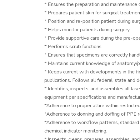
* Ensures the preparation and maintenance of
* Prepares patient skin for surgical treatmen
* Position and re-position patient during sur
* Helps monitor patients during surgery.
* Provide supportive care during the pre-op
* Performs scrub functions.
* Ensures that specimens are correctly hand
* Maintains current knowledge of anatomy/ph
* Keeps current with developments in the fi
publications. Follows all federal, state and
* Identifies, inspects, and assembles all las
equipment per specifications and manufact
*Adherence to proper attire within restricte
*Adherence to donning and doffing of PPE r
*Adherence to workflow patterns, standard pr
chemical indicator monitoring.
* Inspects, cleans, prepares, assembles, and 