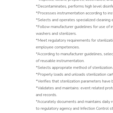
*Decontaminates, performs high level disinf
*Processes instrumentation according to inst
*Selects and operates specialized cleaning 
*Follow manufacturer guidelines for use of i
washers and sterilizers.
*Meet regulatory requirements for sterilizatio
employee competencies.
*According to manufacturer guidelines, select
of reusable instrumentation.
*Selects appropriate method of sterilization.
*Properly loads and unloads sterilization car
*Verifies that sterilization parameters have 
*Validates and maintains: event related proto
and records.
*Accurately documents and maintains daily re
to regulatory agency and Infection Control s