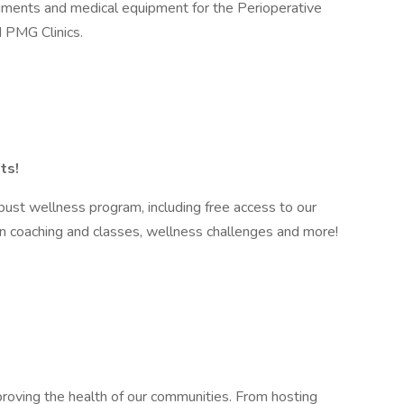
truments and medical equipment for the Perioperative
 PMG Clinics.
ts!
ust wellness program, including free access to our
n coaching and classes, wellness challenges and more!
roving the health of our communities. From hosting