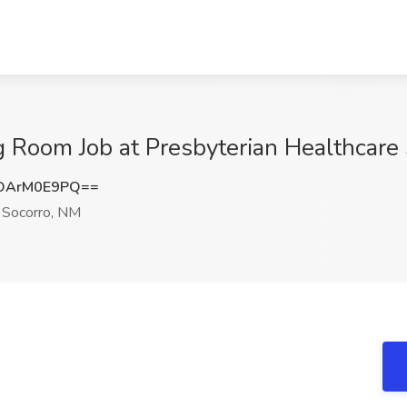
ng Room Job at Presbyterian Healthcare
DArM0E9PQ==
Socorro, NM