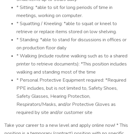
* Sitting: *able to sit for long periods of time in
meetings, working on computer.
* Squatting / Kneeling: *able to squat or kneel to
retrieve or replace items stored on low shelving.
* Standing: *able to stand for discussions in offices or
on production floor daily
* Walking (include routine walking such as to a shared
printer to retrieve documents): *This position includes
walking and standing most of the time
* Personal Protective Equipment required: *Required
PPE includes, but is not limited to, Safety Shoes,
Safety Glasses, Hearing Protection,
Respirators/Masks, and/or Protective Gloves as
required by site and/or customer site
Take your career to a new level and apply online now! * This
position is a temporary (contract) position with no specific