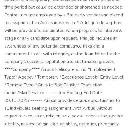
time period but could be extended or shortened as needed.
Contractors are employed by a 3rd party vendor and placed
on assignment to Airbus in America. * A full job description
will be provided to candidates whom progress to interview
stage or any candidate upon request. This job requires an
awareness of any potential compliance risks and a
commitment to act with integrity, as the foundation for the
Company’s success, reputation and sustainable growth.
****Company:**** Airbus Helicopters, Inc. *Employment
Type:* Agency / Temporary *Experience Level:* Entry Level
*Remote Type:* On-site *Job Family:* Production
means/Maintenance ------ Job Posting End Date:
09.13.2025 ------ Airbus provides equal opportunities to
all individuals seeking assignment with Airbus without
regard to race, color, religion, sex, sexual orientation, gender
identity, national origin, age, disability, genetics, pregnancy,