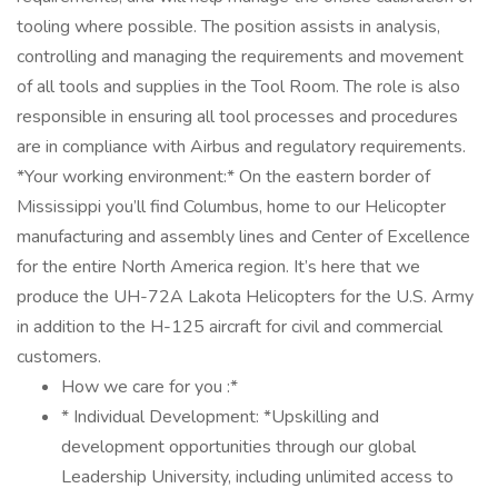
tooling where possible. The position assists in analysis,
controlling and managing the requirements and movement
of all tools and supplies in the Tool Room. The role is also
responsible in ensuring all tool processes and procedures
are in compliance with Airbus and regulatory requirements.
*Your working environment:* On the eastern border of
Mississippi you’ll find Columbus, home to our Helicopter
manufacturing and assembly lines and Center of Excellence
for the entire North America region. It’s here that we
produce the UH-72A Lakota Helicopters for the U.S. Army
in addition to the H-125 aircraft for civil and commercial
customers.
How we care for you :*
* Individual Development: *Upskilling and
development opportunities through our global
Leadership University, including unlimited access to