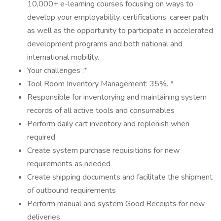
10,000+ e-learning courses focusing on ways to
develop your employability, certifications, career path
as well as the opportunity to participate in accelerated
development programs and both national and
international mobility.
Your challenges :*
Tool Room Inventory Management: 35%. *
Responsible for inventorying and maintaining system
records of all active tools and consumables
Perform daily cart inventory and replenish when
required
Create system purchase requisitions for new
requirements as needed
Create shipping documents and facilitate the shipment
of outbound requirements
Perform manual and system Good Receipts for new
deliveries