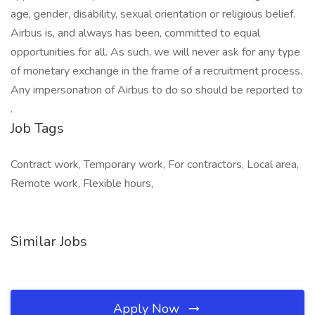
age, gender, disability, sexual orientation or religious belief.
Airbus is, and always has been, committed to equal
opportunities for all. As such, we will never ask for any type
of monetary exchange in the frame of a recruitment process.
Any impersonation of Airbus to do so should be reported to
.
Job Tags
Contract work, Temporary work, For contractors, Local area,
Remote work, Flexible hours,
Similar Jobs
Apply Now