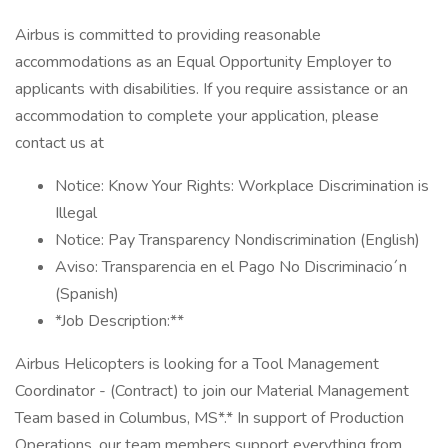
Airbus is committed to providing reasonable
accommodations as an Equal Opportunity Employer to
applicants with disabilities. If you require assistance or an
accommodation to complete your application, please
contact us at
Notice: Know Your Rights: Workplace Discrimination is
Illegal
Notice: Pay Transparency Nondiscrimination (English)
Aviso: Transparencia en el Pago No Discriminacio´n
(Spanish)
*Job Description:**
Airbus Helicopters is looking for a Tool Management
Coordinator - (Contract) to join our Material Management
Team based in Columbus, MS*.* In support of Production
Operations, our team members support everything from