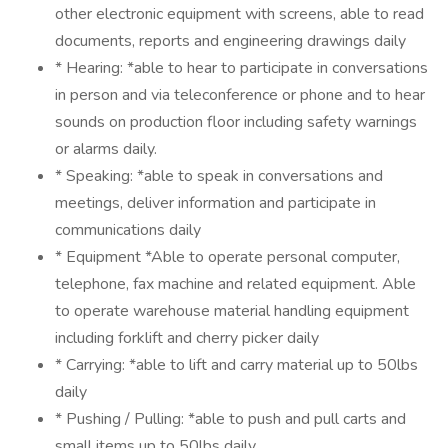
other electronic equipment with screens, able to read
documents, reports and engineering drawings daily
* Hearing: *able to hear to participate in conversations
in person and via teleconference or phone and to hear
sounds on production floor including safety warnings
or alarms daily.
* Speaking: *able to speak in conversations and
meetings, deliver information and participate in
communications daily
* Equipment *Able to operate personal computer,
telephone, fax machine and related equipment. Able
to operate warehouse material handling equipment
including forklift and cherry picker daily
* Carrying: *able to lift and carry material up to 50lbs
daily
* Pushing / Pulling: *able to push and pull carts and
small items up to 50lbs daily.