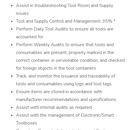
Assist in troubleshooting Tool Room and Supply
issues
Tool and Supply Control and Management: 35% *
Perform Daily Tool Audits to ensure all tools are
accounted for
Perform Weekly Audits to ensure that tools and
consumables are present, properly marked in the
correct container, in serviceable condition, and checked
for foreign objects in the tool containers
Track, and monitor the issuance and traceability of
tools and consumables using logs and tool tags
Ensure items are stored in accordance with
manufacturer recommendations and specifications
Assist with internal audits as required
Assist with the management of Electronic/Smart
Toolboxes