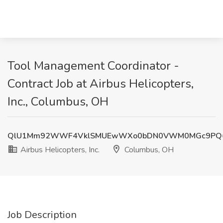
Tool Management Coordinator -
Contract Job at Airbus Helicopters,
Inc., Columbus, OH
QlU1Mm92WWF4VklSMUEwWXo0bDN0VWM0MGc9PQ
Airbus Helicopters, Inc.
Columbus, OH
Job Description