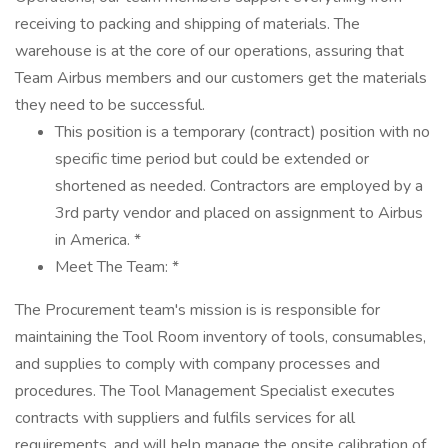
receiving to packing and shipping of materials. The
warehouse is at the core of our operations, assuring that
Team Airbus members and our customers get the materials
they need to be successful.
This position is a temporary (contract) position with no
specific time period but could be extended or
shortened as needed. Contractors are employed by a
3rd party vendor and placed on assignment to Airbus
in America. *
Meet The Team: *
The Procurement team's mission is is responsible for
maintaining the Tool Room inventory of tools, consumables,
and supplies to comply with company processes and
procedures. The Tool Management Specialist executes
contracts with suppliers and fulfils services for all
requirements, and will help manage the onsite calibration of