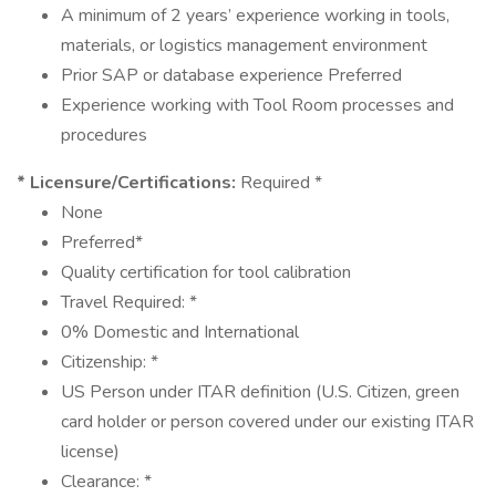
A minimum of 2 years’ experience working in tools,
materials, or logistics management environment
Prior SAP or database experience Preferred
Experience working with Tool Room processes and
procedures
* Licensure/Certifications:
Required *
None
Preferred*
Quality certification for tool calibration
Travel Required: *
0% Domestic and International
Citizenship: *
US Person under ITAR definition (U.S. Citizen, green
card holder or person covered under our existing ITAR
license)
Clearance: *