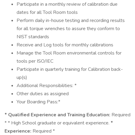
Participate in a monthly review of calibration due
dates for all Tool Room tools
Perform daily in-house testing and recording results
for all torque wrenches to assure they conform to
NIST standards
Receive and Log tools for monthly calibrations
Manage the Tool Room environmental controls for
tools per ISO/IEC
Participate in quarterly training for Calibration back-
up(s)
Additional Responsibilities: *
Other duties as assigned
Your Boarding Pass:*
* Qualified Experience and Training Education:
Required
* * High School graduate or equivalent experience.
*
Experience:
Required *