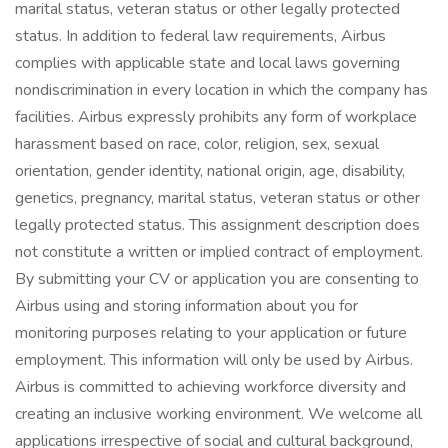
marital status, veteran status or other legally protected
status. In addition to federal law requirements, Airbus
complies with applicable state and local laws governing
nondiscrimination in every location in which the company has
facilities. Airbus expressly prohibits any form of workplace
harassment based on race, color, religion, sex, sexual
orientation, gender identity, national origin, age, disability,
genetics, pregnancy, marital status, veteran status or other
legally protected status. This assignment description does
not constitute a written or implied contract of employment.
By submitting your CV or application you are consenting to
Airbus using and storing information about you for
monitoring purposes relating to your application or future
employment. This information will only be used by Airbus.
Airbus is committed to achieving workforce diversity and
creating an inclusive working environment. We welcome all
applications irrespective of social and cultural background,