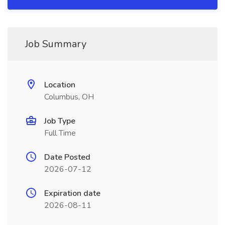
Job Summary
Location
Columbus, OH
Job Type
Full Time
Date Posted
2026-07-12
Expiration date
2026-08-11