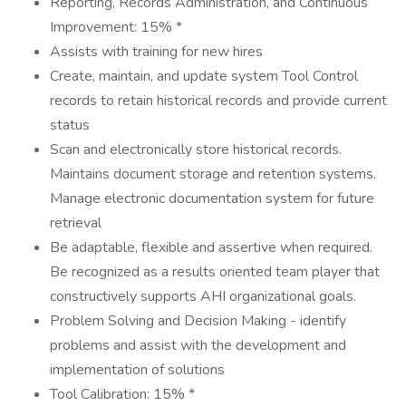
Reporting, Records Administration, and Continuous
Improvement: 15% *
Assists with training for new hires
Create, maintain, and update system Tool Control
records to retain historical records and provide current
status
Scan and electronically store historical records.
Maintains document storage and retention systems.
Manage electronic documentation system for future
retrieval
Be adaptable, flexible and assertive when required.
Be recognized as a results oriented team player that
constructively supports AHI organizational goals.
Problem Solving and Decision Making - identify
problems and assist with the development and
implementation of solutions
Tool Calibration: 15% *