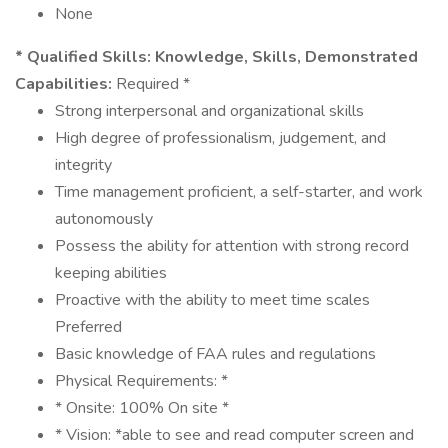
None
* Qualified Skills:
Knowledge, Skills, Demonstrated
Capabilities:
Required *
Strong interpersonal and organizational skills
High degree of professionalism, judgement, and
integrity
Time management proficient, a self-starter, and work
autonomously
Possess the ability for attention with strong record
keeping abilities
Proactive with the ability to meet time scales
Preferred
Basic knowledge of FAA rules and regulations
Physical Requirements: *
* Onsite: 100% On site *
* Vision: *able to see and read computer screen and